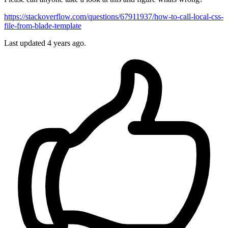
https://stackoverflow.com/questions/67911937/how-to-call-local-css-
file-from-blade-template
Last updated 4 years ago.