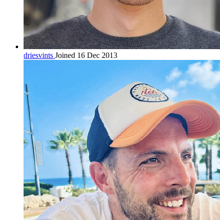
driesvints
Joined 16 Dec 2013