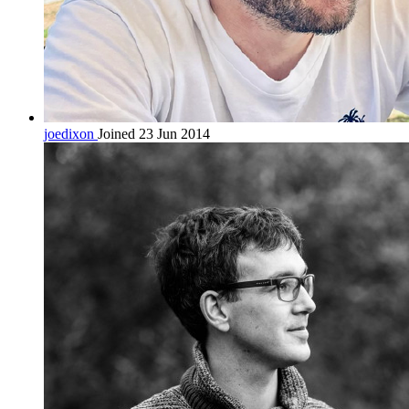
joedixon
Joined 23 Jun 2014