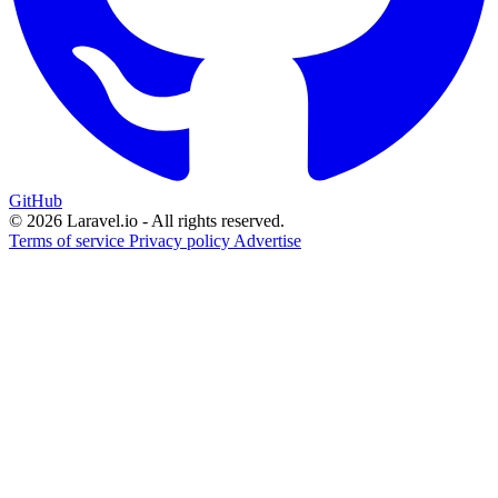
GitHub
© 2026 Laravel.io - All rights reserved.
Terms of service
Privacy policy
Advertise