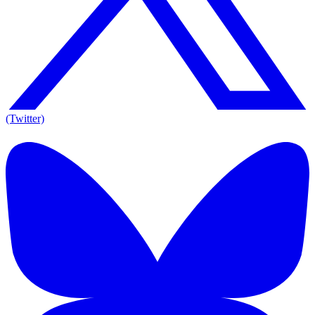
(Twitter)