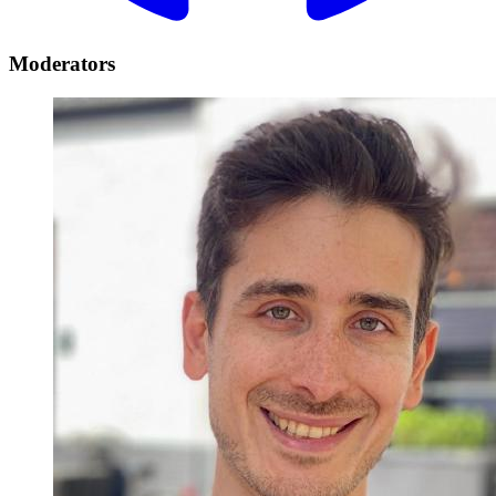
Moderators