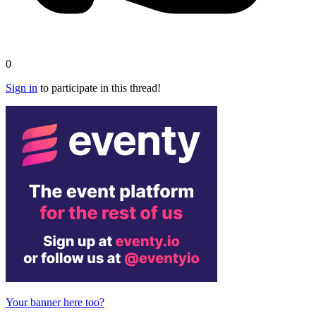
0
Sign in
to participate in this thread!
Your banner here too?