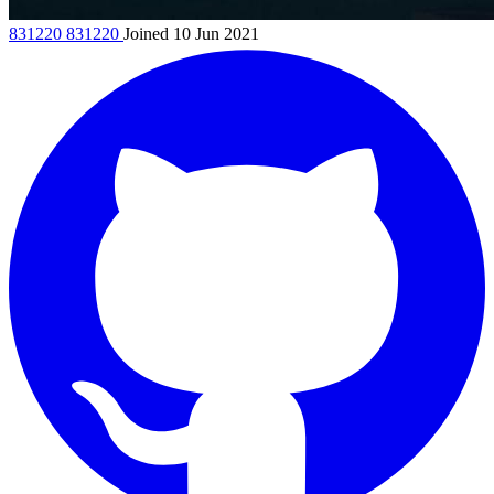
831220
831220
Joined 10 Jun 2021