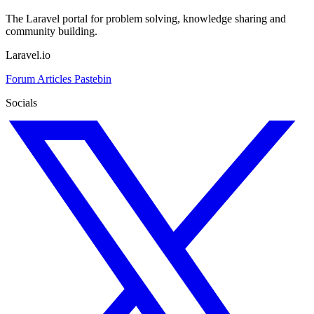
The Laravel portal for problem solving, knowledge sharing and
community building.
Laravel.io
Forum
Articles
Pastebin
Socials