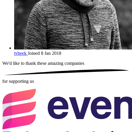
tvbeek
Joined 8 Jan 2018
We'd like to thank these
amazing companies
for supporting us