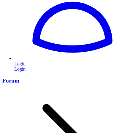
Login
Login
Forum