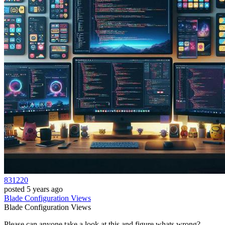
831220
posted
5 years ago
Blade
Configuration
Views
Blade
Configuration
Views
Please can anyone take a look at this and figure whats wrong?