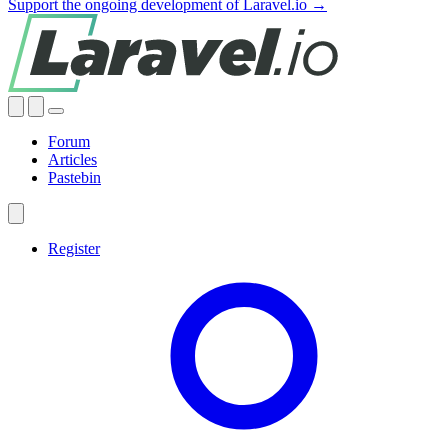
Support the ongoing development of Laravel.io →
Forum
Articles
Pastebin
Register