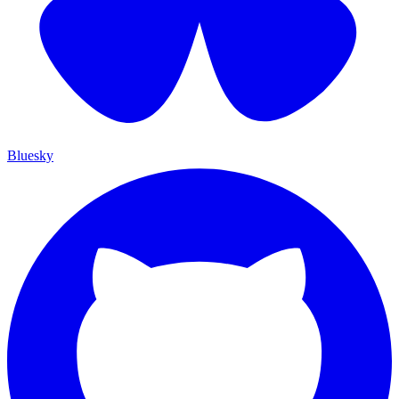
Bluesky