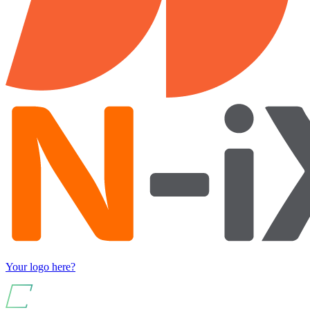
Your logo here?