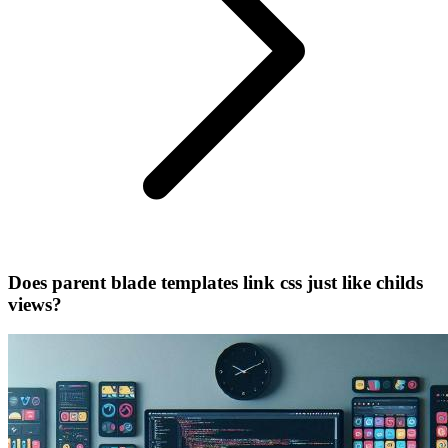
Does parent blade templates link css just like childs
views?