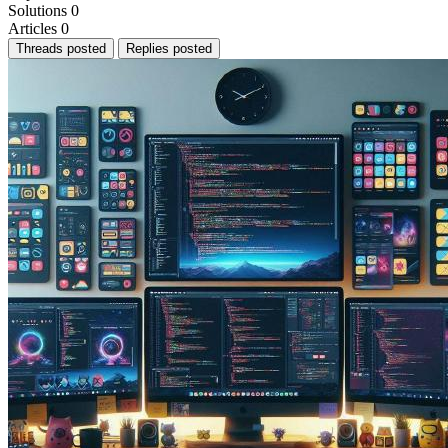
Solutions
0
Articles
0
Threads posted
Replies posted