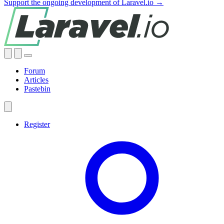
Support the ongoing development of Laravel.io →
Forum
Articles
Pastebin
Register