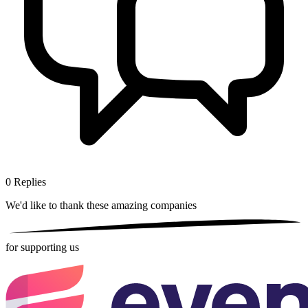
0
Replies
We'd like to thank these
amazing companies
for supporting us