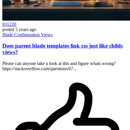
831220
posted
5 years ago
Blade
Configuration
Views
Does parent blade templates link css just like childs
views?
Please can anyone take a look at this and figure whats wrong?
https://stackoverflow.com/questions/67...