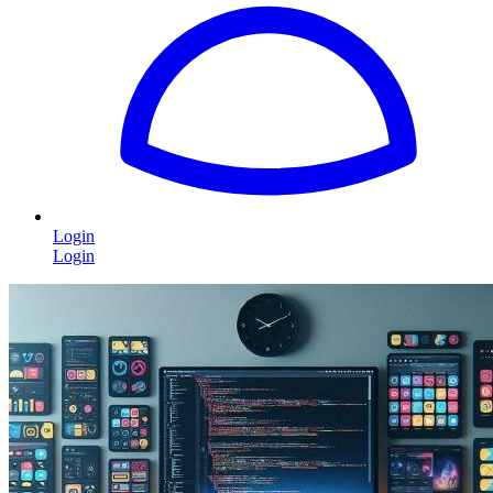
Login
Login