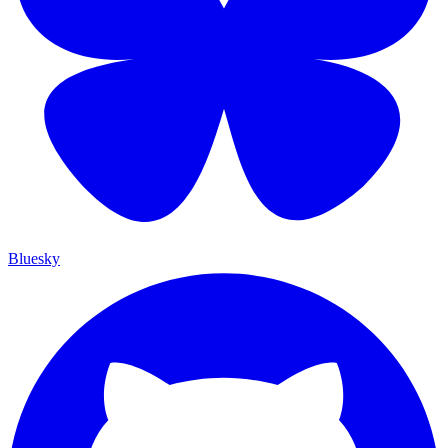
Bluesky