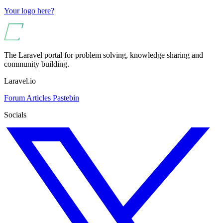
Your logo here?
The Laravel portal for problem solving, knowledge sharing and
community building.
Laravel.io
Forum
Articles
Pastebin
Socials