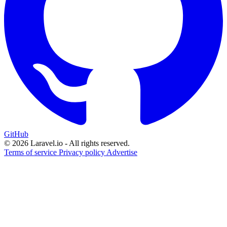
GitHub
© 2026 Laravel.io - All rights reserved.
Terms of service
Privacy policy
Advertise