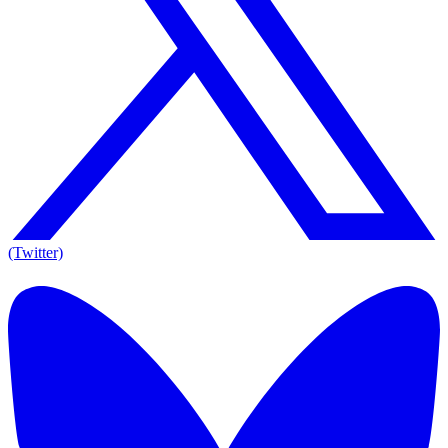
(Twitter)