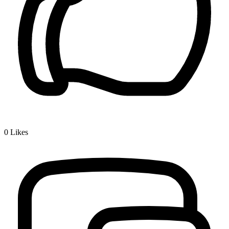
0
Likes