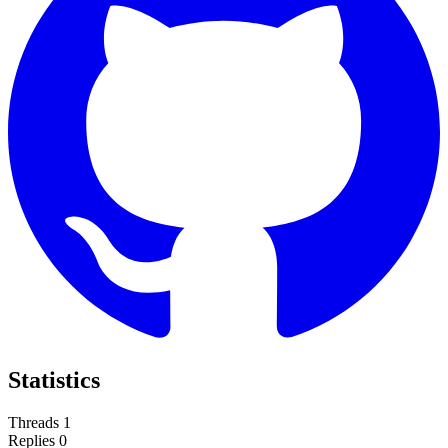
Statistics
Threads
1
Replies
0