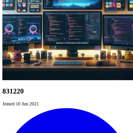
831220
Joined 10 Jun 2021