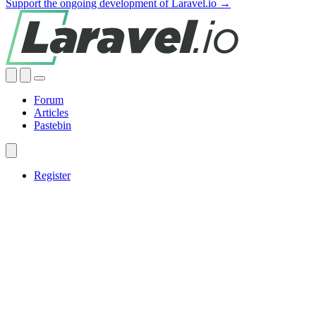
Support the ongoing development of Laravel.io →
Forum
Articles
Pastebin
Register