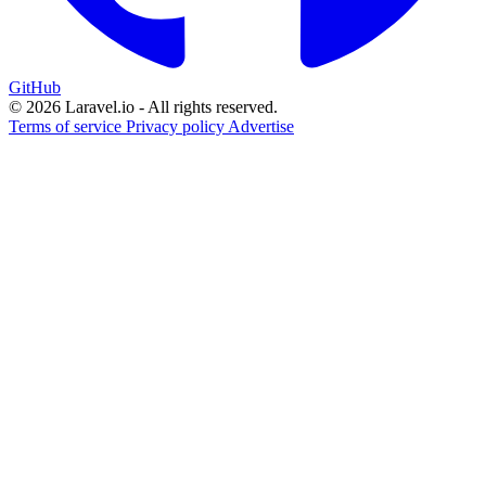
GitHub
© 2026 Laravel.io - All rights reserved.
Terms of service
Privacy policy
Advertise