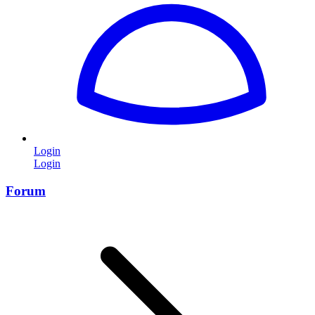
Login
Login
Forum