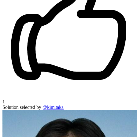
1
Solution selected by
@kimitaka