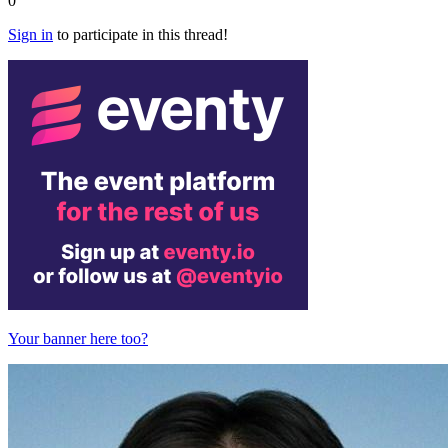
0
Sign in
to participate in this thread!
Your banner here too?