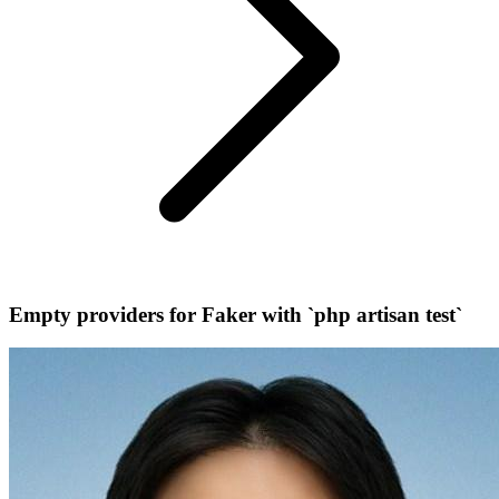
Empty providers for Faker with `php artisan test`