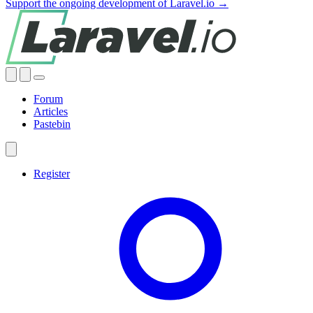
Support the ongoing development of Laravel.io →
Forum
Articles
Pastebin
Register