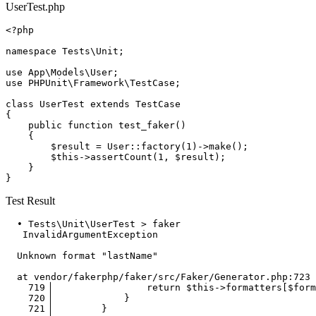
UserTest.php
<?php
namespace
Tests
\
Unit
;

use
App
\
Models
\
User
use
PHPUnit
\
Framework
\
TestCase
;

class
UserTest
extends
TestCase
{

public
function
test_faker
(
)

{

$result
 = 
User
::
factory
(
1
)->
make
();

$this
->
assertCount
(
1
, 
$result
);

    }

Test Result
  • Tests\Unit\UserTest > faker

InvalidArgumentException
  Unknown format 
"lastName"
  at vendor/fakerphp/faker/src/Faker/
Generator
.php:
723
719
▕                 
return
$this
->formatters[
$form
720
▕             }

721
▕         }
