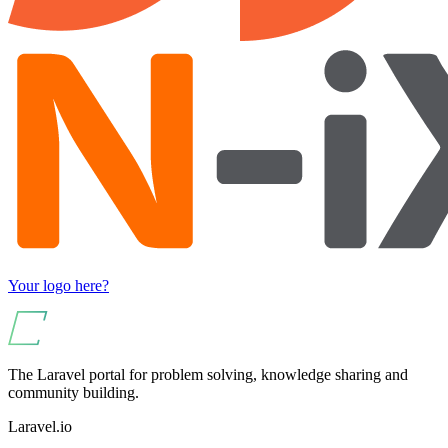
Your logo here?
The Laravel portal for problem solving, knowledge sharing and
community building.
Laravel.io