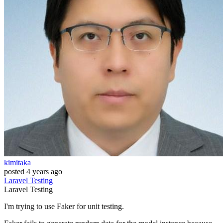
kimitaka
posted
4 years ago
Laravel
Testing
Laravel
Testing
I'm trying to use Faker for unit testing.