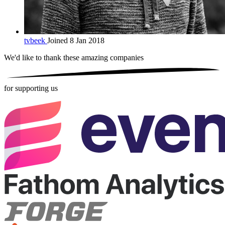
tvbeek
Joined 8 Jan 2018
We'd like to thank these
amazing companies
for supporting us