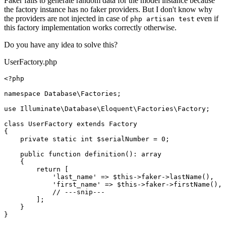
Faker fails to generate random data for the model instance because
the factory instance has no faker providers. But I don't know why
the providers are not injected in case of
even if
php artisan test
this factory implementation works correctly otherwise.
Do you have any idea to solve this?
UserFactory.php
<?php
namespace
Database
\
Factories
;

use
Illuminate
\
Database
\
Eloquent
\
Factories
\
Factory
;

class
UserFactory
extends
Factory
{

private
static
int
$serialNumber
 = 
0
;

public
function
definition
(
): 
array
{

return
 [

'last_name'
 => 
$this
->faker->
lastName
(),

'first_name'
 => 
$this
->faker->
firstName
(),

// ---snip---
        ];

    }
