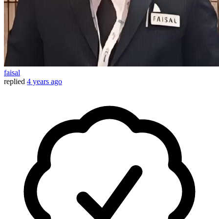
faisal
replied
4 years ago