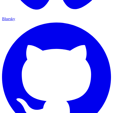
Bluesky