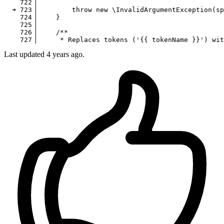
722
▕ 

  ➜ 
723
▕         
throw
new
\InvalidArgumentException
(
sp
724
▕     }

725
▕ 

726
▕     
/**

Last updated 4 years ago.