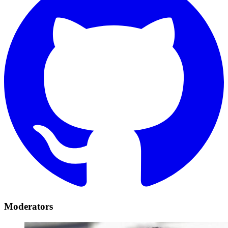
Moderators