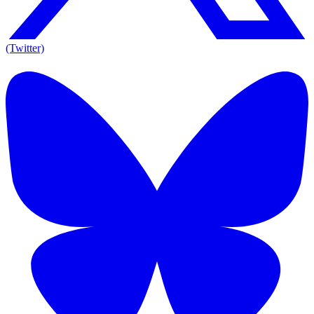
(Twitter)