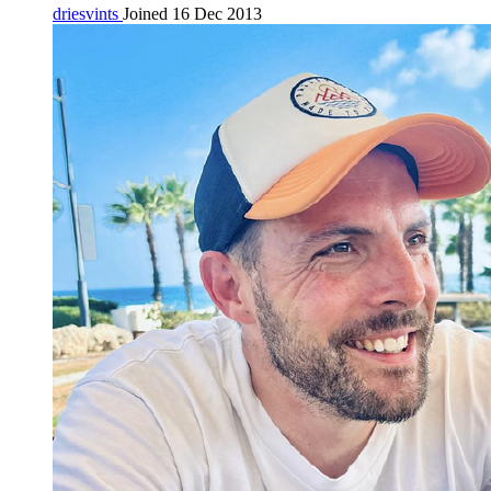
driesvints
Joined 16 Dec 2013