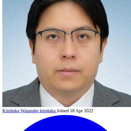
Kimitaka Watanabe
kimitaka
Joined 18 Apr 2022