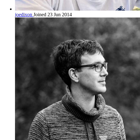
joedixon
Joined 23 Jun 2014