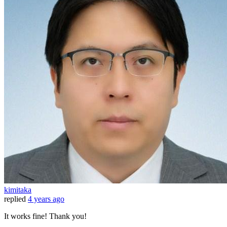
kimitaka
replied
4 years ago
It works fine! Thank you!