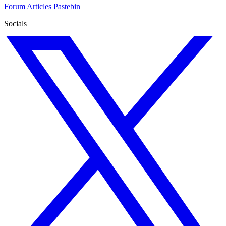
Forum
Articles
Pastebin
Socials