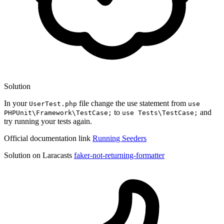
Solution
In your
file change the use statement from
UserTest.php
use
to
and
PHPUnit\Framework\TestCase;
use Tests\TestCase;
try running your tests again.
Official documentation link
Running Seeders
Solution on Laracasts
faker-not-returning-formatter