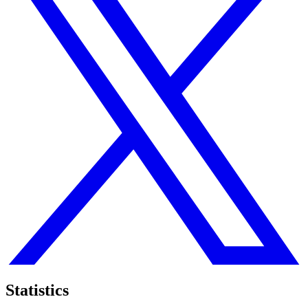
Statistics