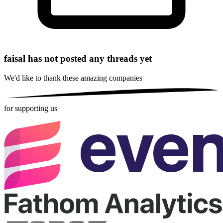
faisal has not posted any threads yet
We'd like to thank these
amazing companies
for supporting us