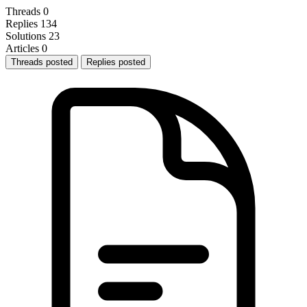
Threads
0
Replies
134
Solutions
23
Articles
0
Threads posted
Replies posted