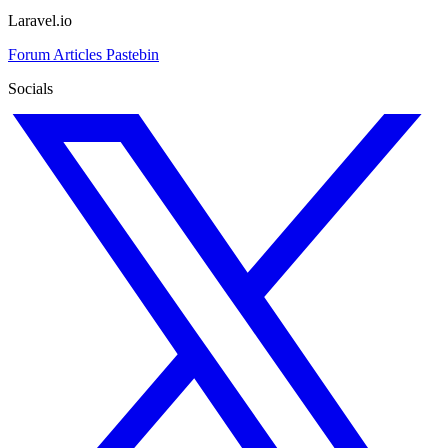
Laravel.io
Forum
Articles
Pastebin
Socials