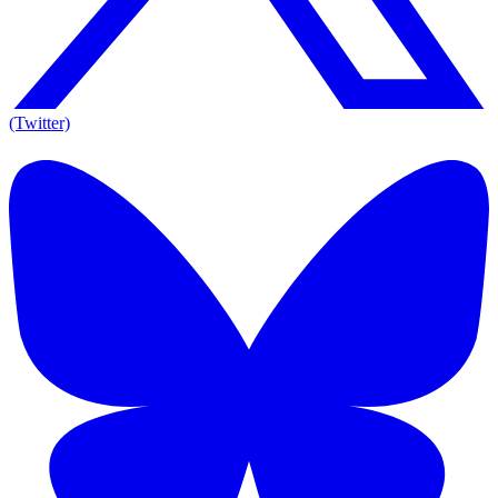
(Twitter)