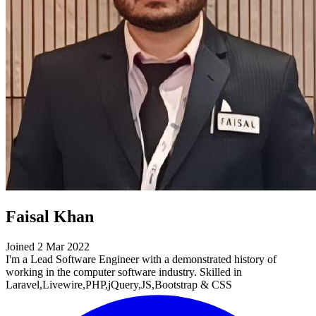
Faisal Khan
Joined 2 Mar 2022
I'm a Lead Software Engineer with a demonstrated history of
working in the computer software industry. Skilled in
Laravel,Livewire,PHP,jQuery,JS,Bootstrap & CSS