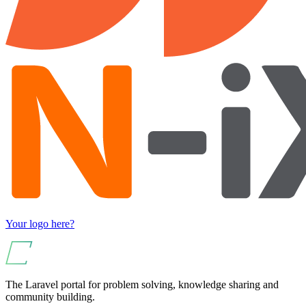
Your logo here?
The Laravel portal for problem solving, knowledge sharing and
community building.