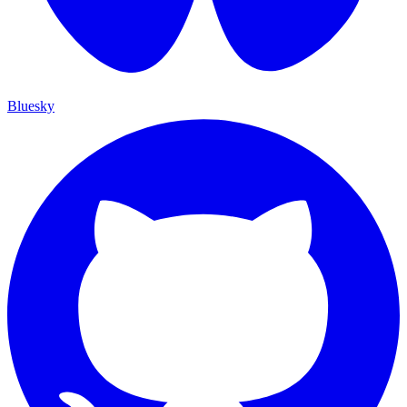
Bluesky