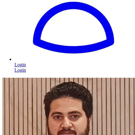
Login
Login