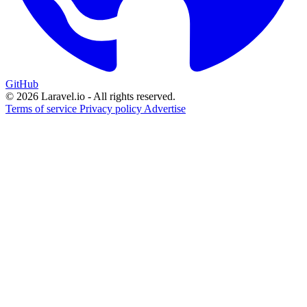
GitHub
© 2026 Laravel.io - All rights reserved.
Terms of service
Privacy policy
Advertise