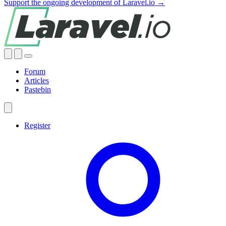
Support the ongoing development of Laravel.io →
Forum
Articles
Pastebin
Register