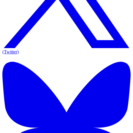
(Twitter)