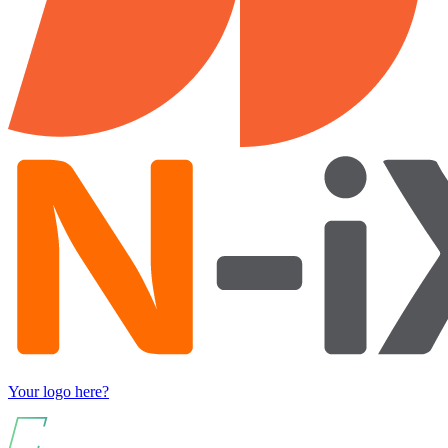
Your logo here?