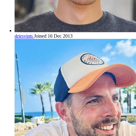
driesvints
Joined 16 Dec 2013