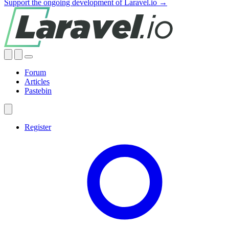
Support the ongoing development of Laravel.io →
Forum
Articles
Pastebin
Register