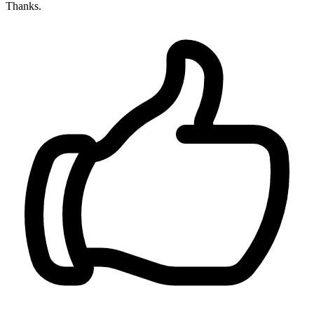
Thanks.