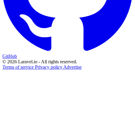
GitHub
© 2026 Laravel.io - All rights reserved.
Terms of service
Privacy policy
Advertise