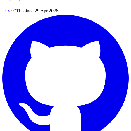
lei
yl0711
Joined 29 Apr 2026