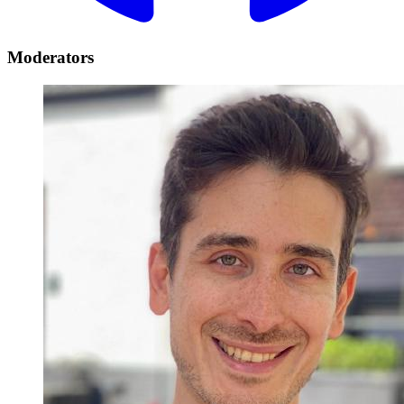
Moderators