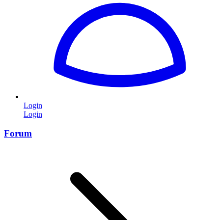
Login
Login
Forum