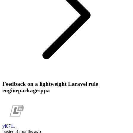
Feedback on a lightweight Laravel rule
enginepackagesppa
yl0711
posted
3 months ago