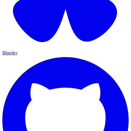
Bluesky