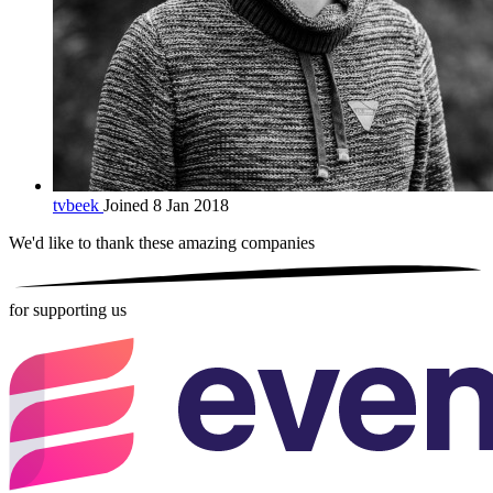
tvbeek
Joined 8 Jan 2018
We'd like to thank these
amazing companies
for supporting us