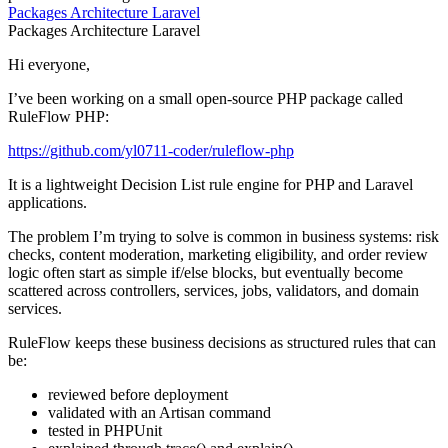
Packages
Architecture
Laravel
Packages
Architecture
Laravel
Hi everyone,
I’ve been working on a small open-source PHP package called
RuleFlow PHP:
https://github.com/yl0711-coder/ruleflow-php
It is a lightweight Decision List rule engine for PHP and Laravel
applications.
The problem I’m trying to solve is common in business systems: risk
checks, content moderation, marketing eligibility, and order review
logic often start as simple if/else blocks, but eventually become
scattered across controllers, services, jobs, validators, and domain
services.
RuleFlow keeps these business decisions as structured rules that can
be:
reviewed before deployment
validated with an Artisan command
tested in PHPUnit