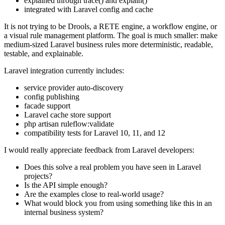
explained through trace() and explain()
integrated with Laravel config and cache
It is not trying to be Drools, a RETE engine, a workflow engine, or
a visual rule management platform. The goal is much smaller: make
medium-sized Laravel business rules more deterministic, readable,
testable, and explainable.
Laravel integration currently includes:
service provider auto-discovery
config publishing
facade support
Laravel cache store support
php artisan ruleflow:validate
compatibility tests for Laravel 10, 11, and 12
I would really appreciate feedback from Laravel developers:
Does this solve a real problem you have seen in Laravel
projects?
Is the API simple enough?
Are the examples close to real-world usage?
What would block you from using something like this in an
internal business system?