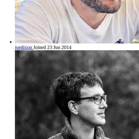
joedixon
Joined 23 Jun 2014