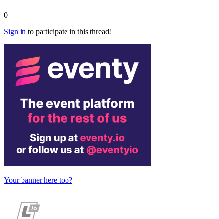
0
Sign in
to participate in this thread!
Your banner here too?