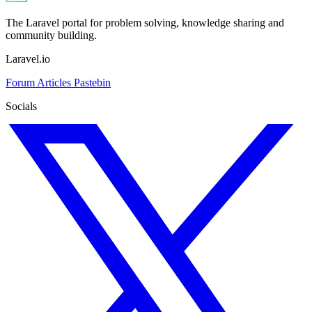
The Laravel portal for problem solving, knowledge sharing and
community building.
Laravel.io
Forum
Articles
Pastebin
Socials