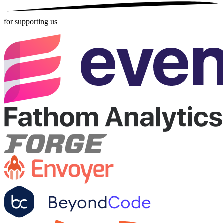
for supporting us