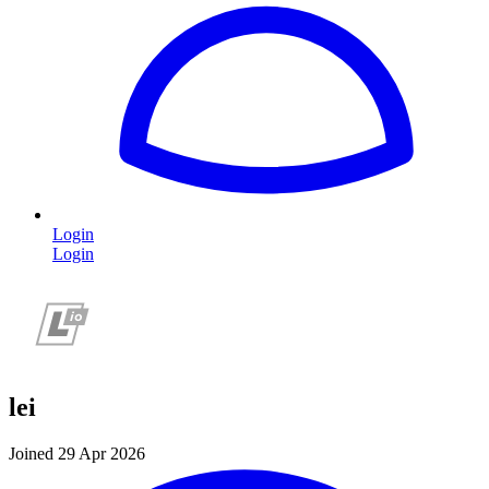
Login
Login
lei
Joined 29 Apr 2026