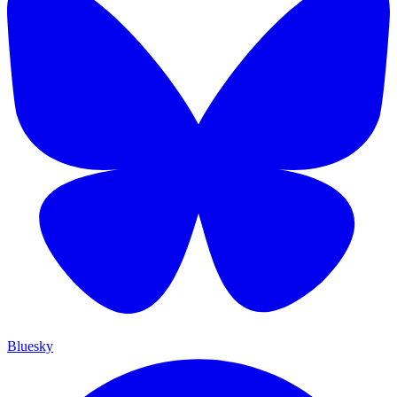
Bluesky