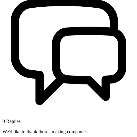
0
Replies
We'd like to thank these
amazing companies