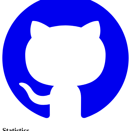
Statistics