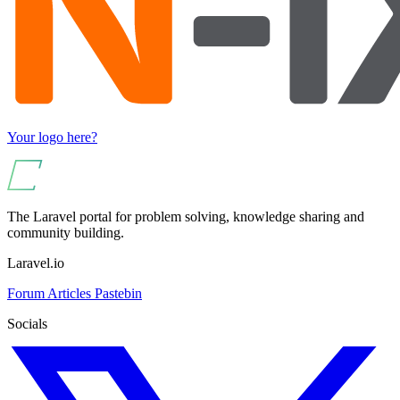
Your logo here?
The Laravel portal for problem solving, knowledge sharing and
community building.
Laravel.io
Forum
Articles
Pastebin
Socials