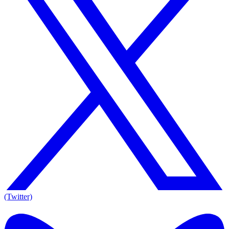
(Twitter)