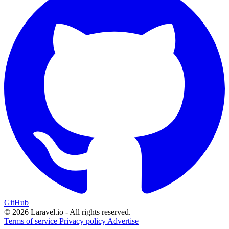
GitHub
© 2026 Laravel.io - All rights reserved.
Terms of service
Privacy policy
Advertise