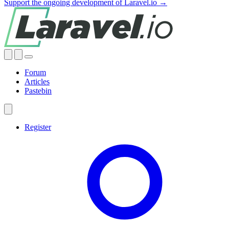
Support the ongoing development of Laravel.io →
Forum
Articles
Pastebin
Register