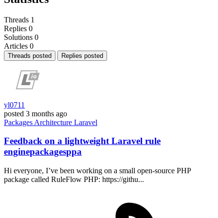
Threads
1
Replies
0
Solutions
0
Articles
0
Threads posted
Replies posted
yl0711
posted
3 months ago
Packages
Architecture
Laravel
Feedback on a lightweight Laravel rule
enginepackagesppa
Hi everyone, I’ve been working on a small open-source PHP
package called RuleFlow PHP: https://githu...