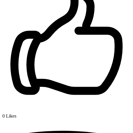
0
Likes