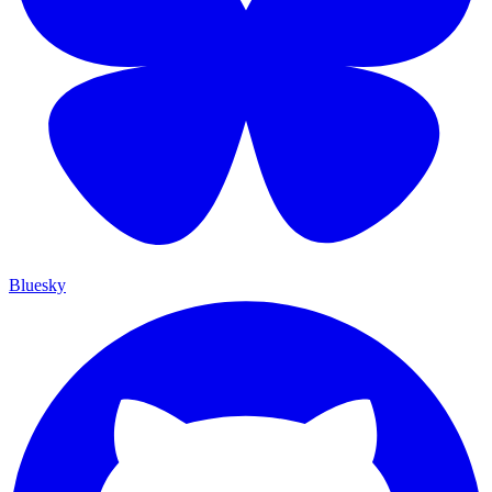
Bluesky