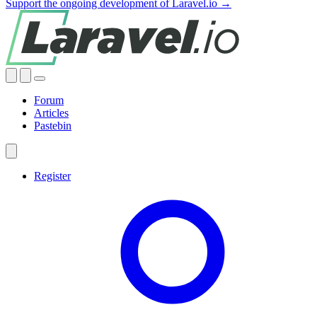
Support the ongoing development of Laravel.io →
Forum
Articles
Pastebin
Register