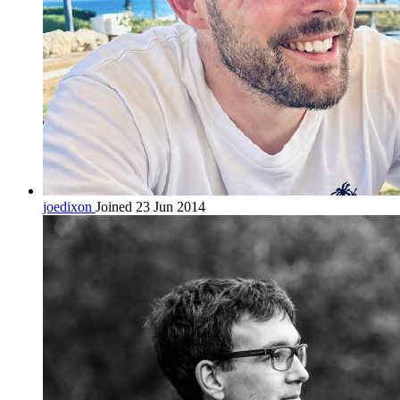
joedixon
Joined 23 Jun 2014