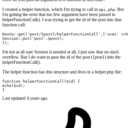
I created a helper function, which I'm trying to call in
. But
api.php
I'm getting the error that too few argument have been passed to
helperFunctionCall(). I was trying to get the id of the post into that
function call:
Route::
get
(
'post/{post}/helperFunctionCall'
,[
'uses'
 =>
h
Session::
put
(
'post'
,$post);

I'm not at all sure Session is needed at all, I just saw that on stack
overflow. But I do want to pass the id of the post ({post}) into the
helperFunctionCall().
The helper function has this structure and lives in a helper.php file:
function
helperFunctionCall
(
$id
) 
echo
(
$id
);

Last updated 4 years ago.