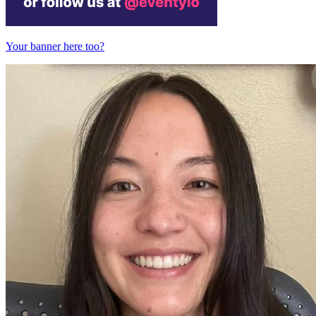
Your banner here too?