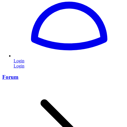
Login
Login
Forum