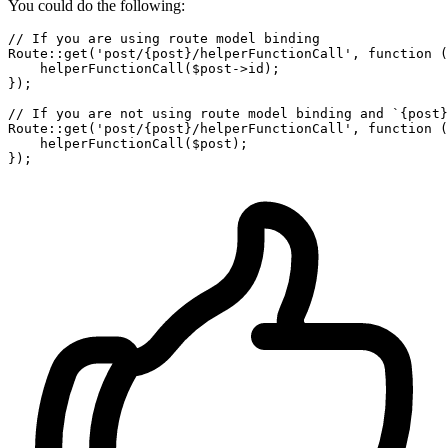
You could do the following:
// If you are using route model binding
Route:
:
get
(
'post/{post}/helperFunctionCall'
, 
function
(
    helperFunctionCall(
$post
->id);

});

// If you are not using route model binding and `{post}
Route:
:
get
(
'post/{post}/helperFunctionCall'
, 
function
(
    helperFunctionCall(
$post
);
