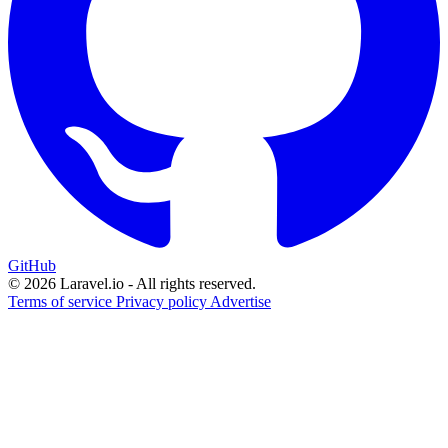
GitHub
© 2026 Laravel.io - All rights reserved.
Terms of service
Privacy policy
Advertise