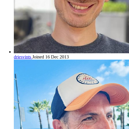
driesvints
Joined 16 Dec 2013