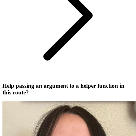
Help passing an argument to a helper function in
this route?