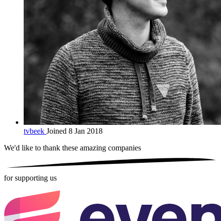
tvbeek
Joined 8 Jan 2018
We'd like to thank these
amazing companies
for supporting us