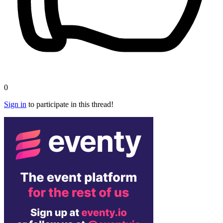
0
Sign in
to participate in this thread!