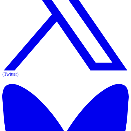
(Twitter)