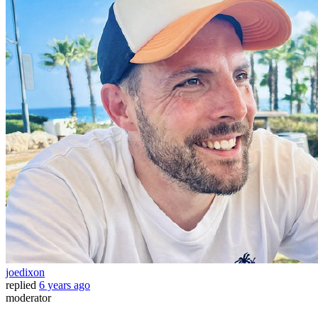
joedixon
replied
6 years ago
moderator