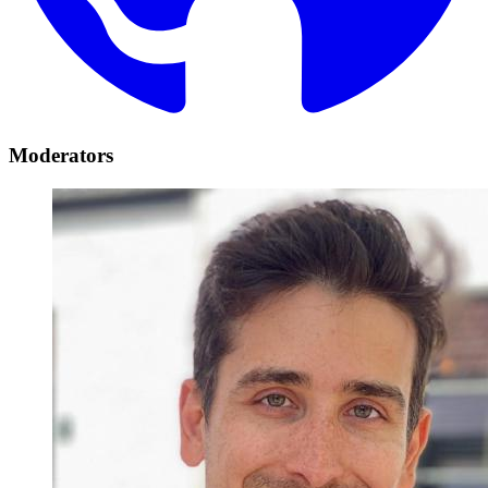
Moderators