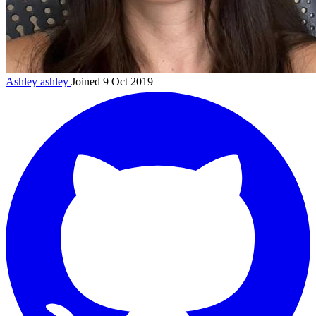
Ashley
ashley
Joined 9 Oct 2019