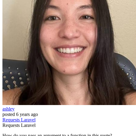
ashley
posted
6 years ago
Requests
Laravel
Requests
Laravel
How do you pass an argument to a function in this route?