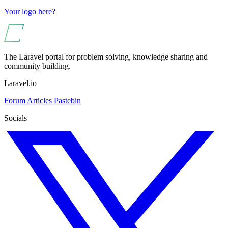
Your logo here?
The Laravel portal for problem solving, knowledge sharing and
community building.
Laravel.io
Forum
Articles
Pastebin
Socials