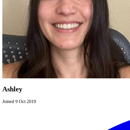
Ashley
Joined 9 Oct 2019