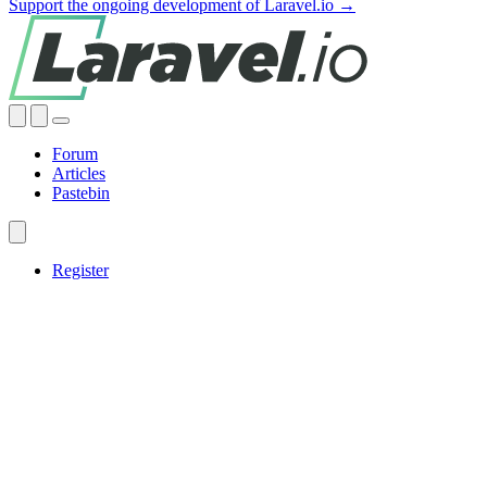
Support the ongoing development of Laravel.io →
Forum
Articles
Pastebin
Register