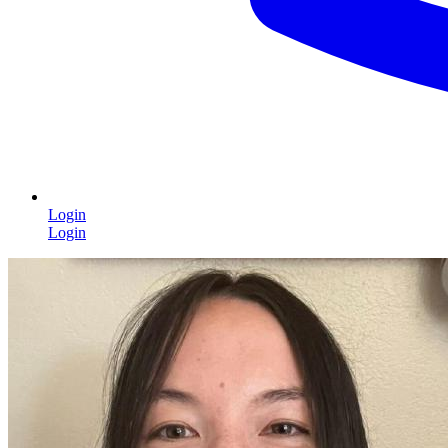
Login
Login