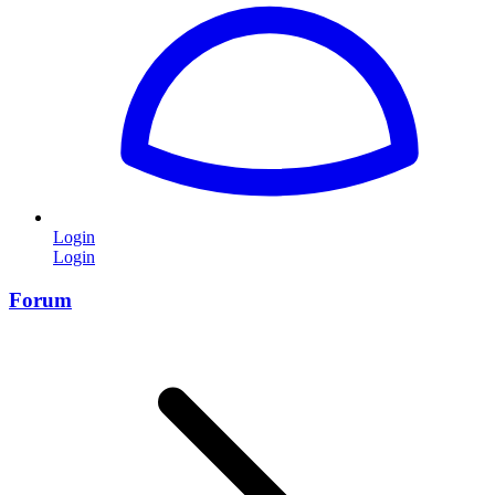
Login
Login
Forum