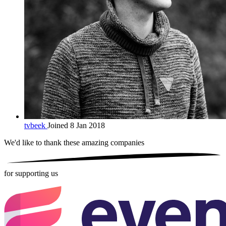
tvbeek
Joined 8 Jan 2018
We'd like to thank these
amazing companies
for supporting us