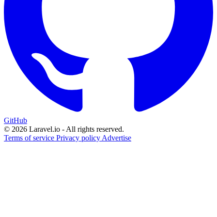
GitHub
© 2026 Laravel.io - All rights reserved.
Terms of service
Privacy policy
Advertise