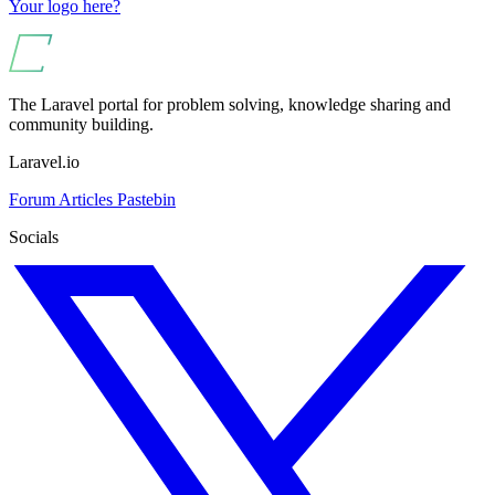
Your logo here?
The Laravel portal for problem solving, knowledge sharing and
community building.
Laravel.io
Forum
Articles
Pastebin
Socials