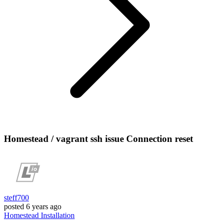
Homestead / vagrant ssh issue Connection reset
steff700
posted
6 years ago
Homestead
Installation