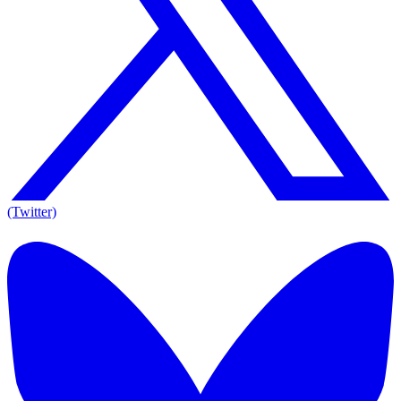
(Twitter)