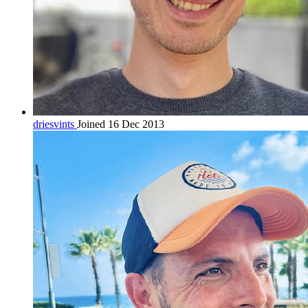
driesvints
Joined 16 Dec 2013