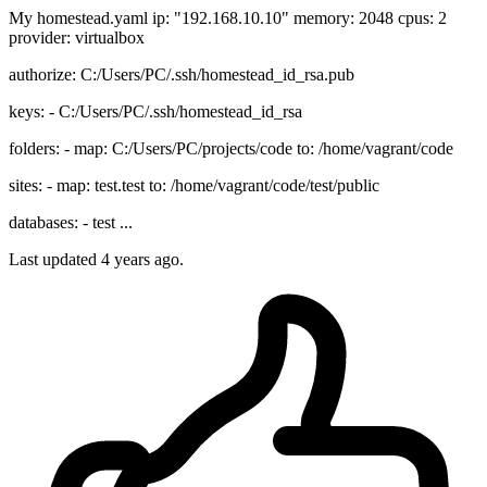
My homestead.yaml ip: "192.168.10.10" memory: 2048 cpus: 2
provider: virtualbox
authorize: C:/Users/PC/.ssh/homestead_id_rsa.pub
keys: - C:/Users/PC/.ssh/homestead_id_rsa
folders: - map: C:/Users/PC/projects/code to: /home/vagrant/code
sites: - map: test.test to: /home/vagrant/code/test/public
databases: - test ...
Last updated 4 years ago.