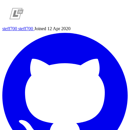
steff700
steff700
Joined 12 Apr 2020