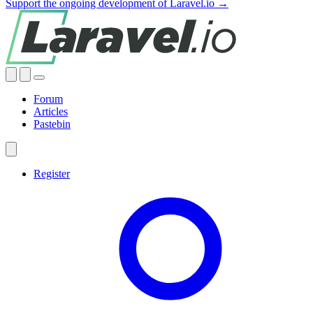
Support the ongoing development of Laravel.io →
Forum
Articles
Pastebin
Register