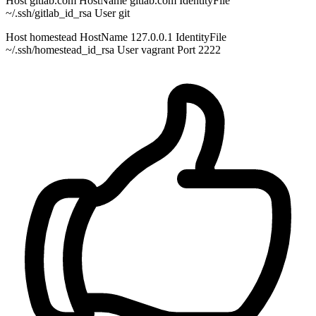
Host gitlab.com HostName gitlab.com IdentityFile
~/.ssh/gitlab_id_rsa User git
Host homestead HostName 127.0.0.1 IdentityFile
~/.ssh/homestead_id_rsa User vagrant Port 2222