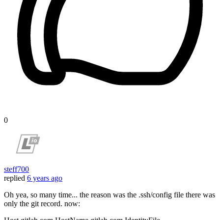
0
steff700
replied
6 years ago
Oh yea, so many time... the reason was the .ssh/config file there was
only the git record. now: