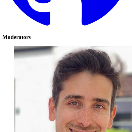
Moderators