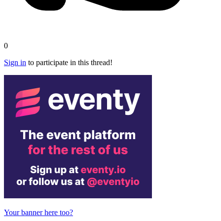
0
Sign in
to participate in this thread!
Your banner here too?