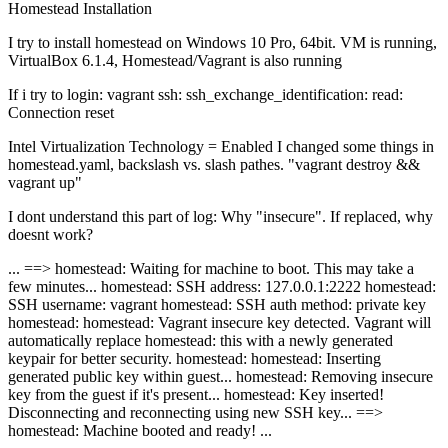
Homestead
Installation
I try to install homestead on Windows 10 Pro, 64bit. VM is running,
VirtualBox 6.1.4, Homestead/Vagrant is also running
If i try to login: vagrant ssh: ssh_exchange_identification: read:
Connection reset
Intel Virtualization Technology = Enabled I changed some things in
homestead.yaml, backslash vs. slash pathes. "vagrant destroy &&
vagrant up"
I dont understand this part of log: Why "insecure". If replaced, why
doesnt work?
... ==> homestead: Waiting for machine to boot. This may take a
few minutes... homestead: SSH address: 127.0.0.1:2222 homestead:
SSH username: vagrant homestead: SSH auth method: private key
homestead: homestead: Vagrant insecure key detected. Vagrant will
automatically replace homestead: this with a newly generated
keypair for better security. homestead: homestead: Inserting
generated public key within guest... homestead: Removing insecure
key from the guest if it's present... homestead: Key inserted!
Disconnecting and reconnecting using new SSH key... ==>
homestead: Machine booted and ready! ...