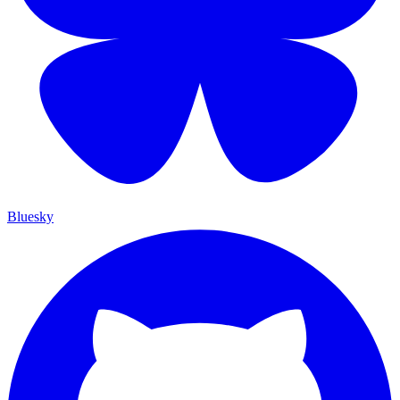
Bluesky