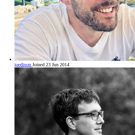
joedixon
Joined 23 Jun 2014