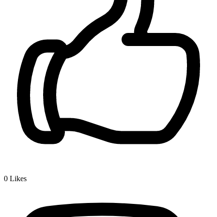
0
Likes