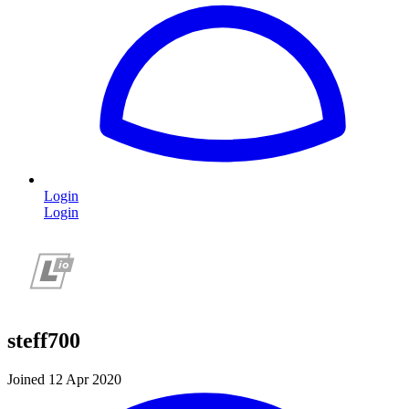
Login
Login
steff700
Joined 12 Apr 2020