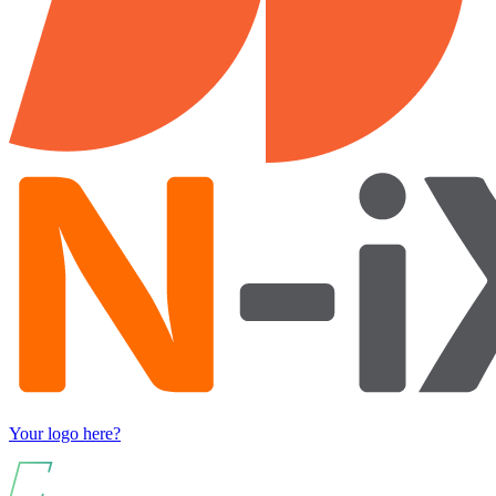
Your logo here?