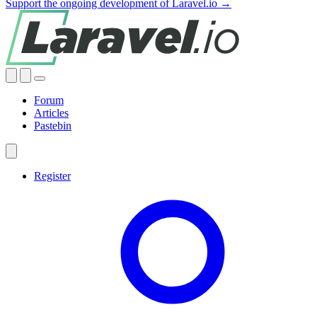
Support the ongoing development of Laravel.io →
Forum
Articles
Pastebin
Register