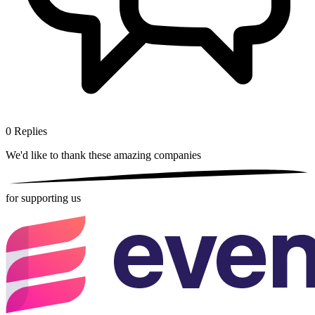
0
Replies
We'd like to thank these
amazing companies
for supporting us