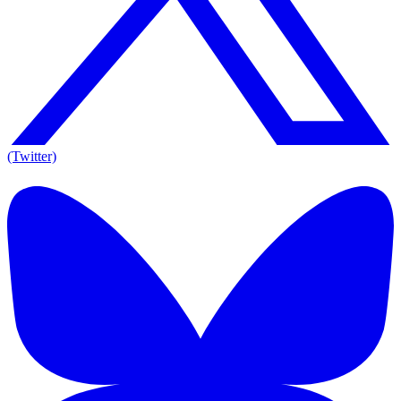
(Twitter)