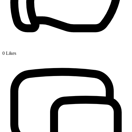
0
Likes