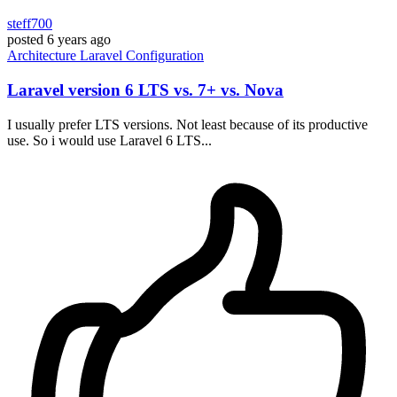
steff700
posted
6 years ago
Architecture
Laravel
Configuration
Laravel version 6 LTS vs. 7+ vs. Nova
I usually prefer LTS versions. Not least because of its productive
use. So i would use Laravel 6 LTS...