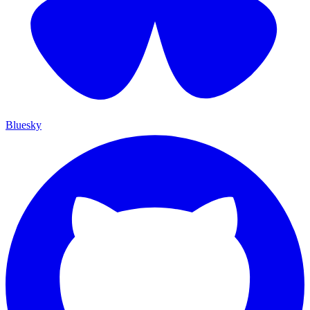
Bluesky