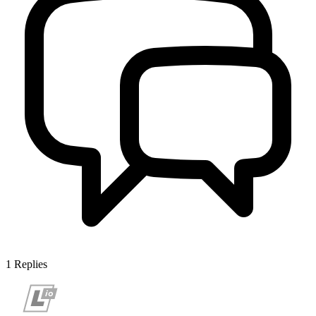
1
Replies