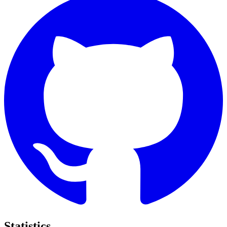
Statistics