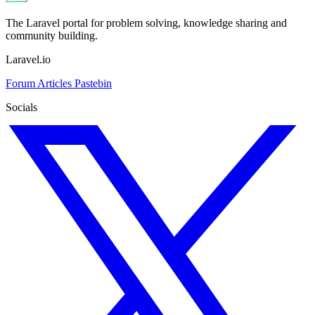
The Laravel portal for problem solving, knowledge sharing and
community building.
Laravel.io
Forum
Articles
Pastebin
Socials