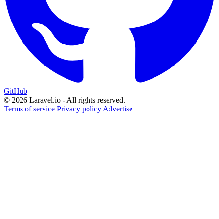
GitHub
© 2026 Laravel.io - All rights reserved.
Terms of service
Privacy policy
Advertise