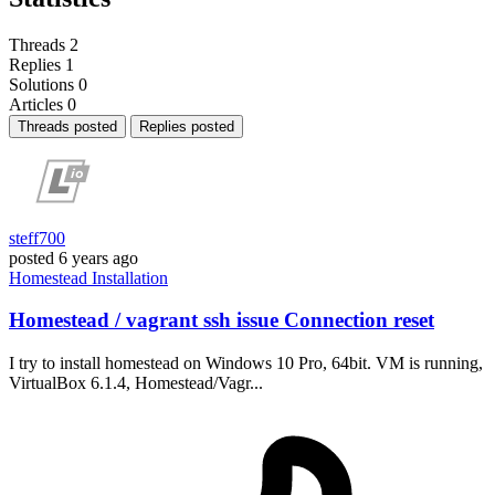
Threads
2
Replies
1
Solutions
0
Articles
0
Threads posted
Replies posted
steff700
posted
6 years ago
Homestead
Installation
Homestead / vagrant ssh issue Connection reset
I try to install homestead on Windows 10 Pro, 64bit. VM is running,
VirtualBox 6.1.4, Homestead/Vagr...