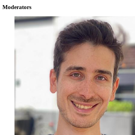
Moderators