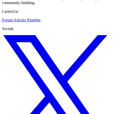
community building.
Laravel.io
Forum
Articles
Pastebin
Socials