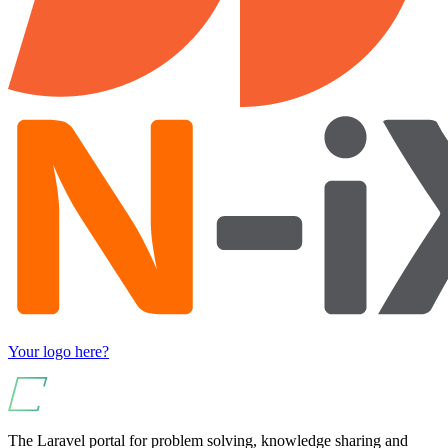
Your logo here?
The Laravel portal for problem solving, knowledge sharing and