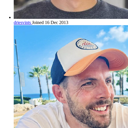
driesvints
Joined 16 Dec 2013