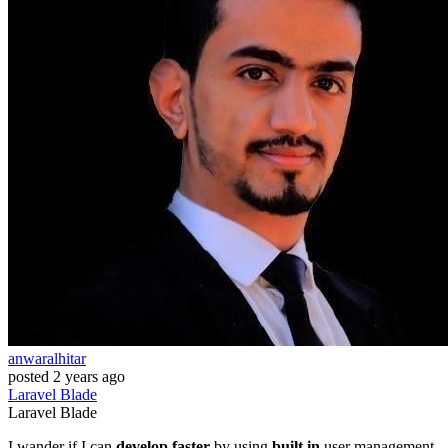
anwaralhitar
posted
2 years ago
Laravel
Blade
Laravel
Blade
I wander if I can
develop faster
by using
built in
user management