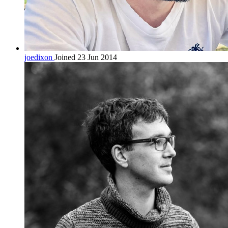
joedixon
Joined 23 Jun 2014