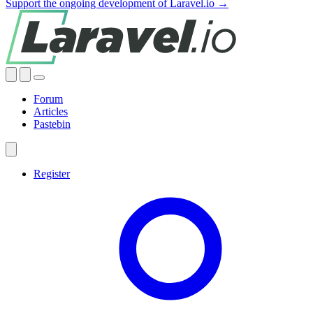
Support the ongoing development of Laravel.io →
Forum
Articles
Pastebin
Register