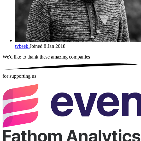
tvbeek
Joined 8 Jan 2018
We'd like to thank these
amazing companies
for supporting us