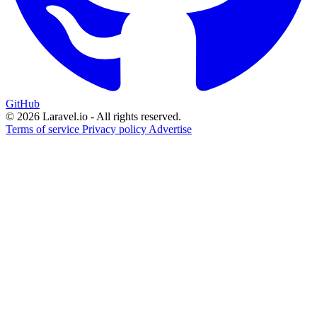
GitHub
© 2026 Laravel.io - All rights reserved.
Terms of service
Privacy policy
Advertise