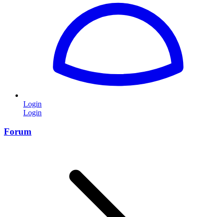
Login
Login
Forum