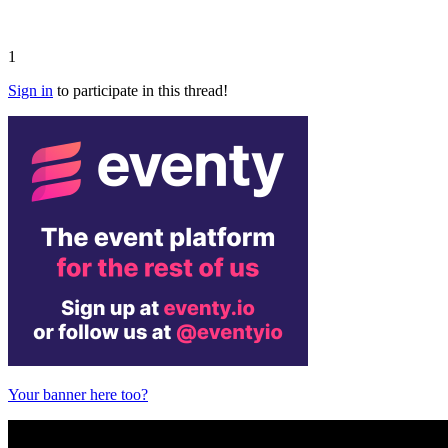
1
Sign in
to participate in this thread!
Your banner here too?