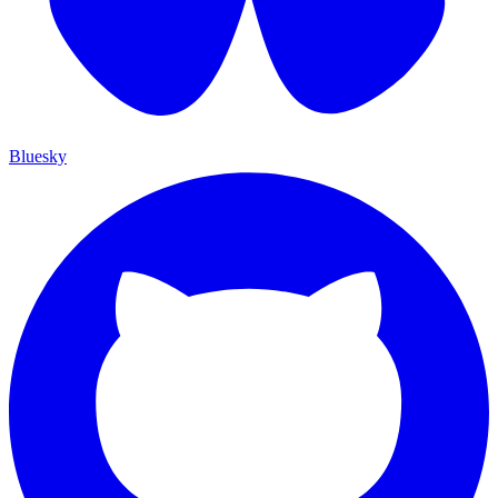
Bluesky