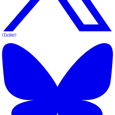
(Twitter)