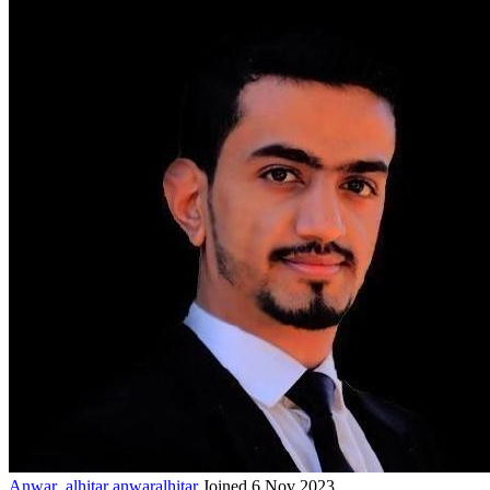
Anwar_alhitar
anwaralhitar
Joined 6 Nov 2023