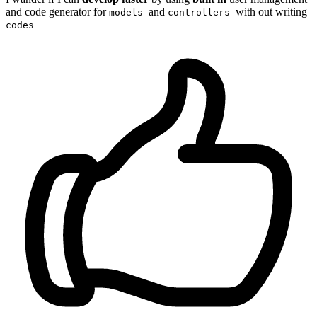
and code generator for
and
with out writing
models
controllers
codes