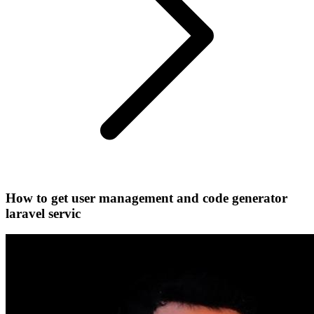
How to get user management and code generator
laravel servic