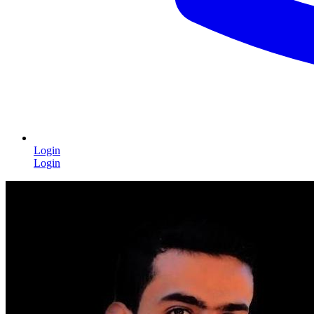
Login
Login