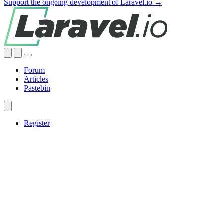
Support the ongoing development of Laravel.io →
Forum
Articles
Pastebin
Register