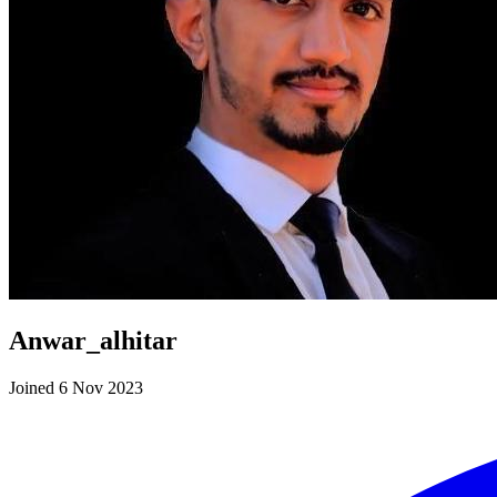
Anwar_alhitar
Joined 6 Nov 2023