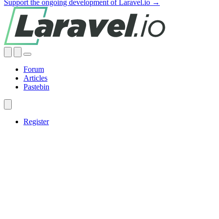
Support the ongoing development of Laravel.io →
Forum
Articles
Pastebin
Register