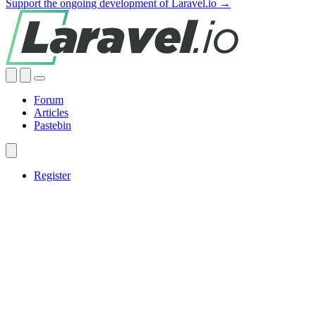
Support the ongoing development of Laravel.io →
Forum
Articles
Pastebin
Register