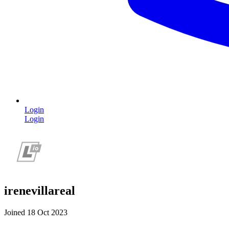
Login
Login
irenevillareal
Joined 18 Oct 2023