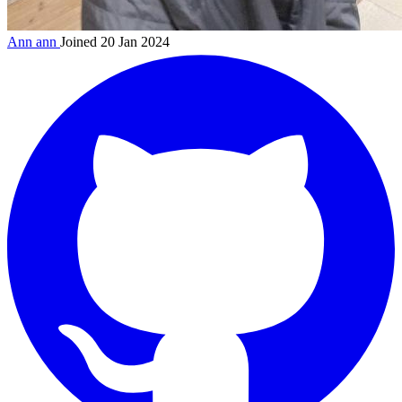
Ann
ann
Joined 20 Jan 2024