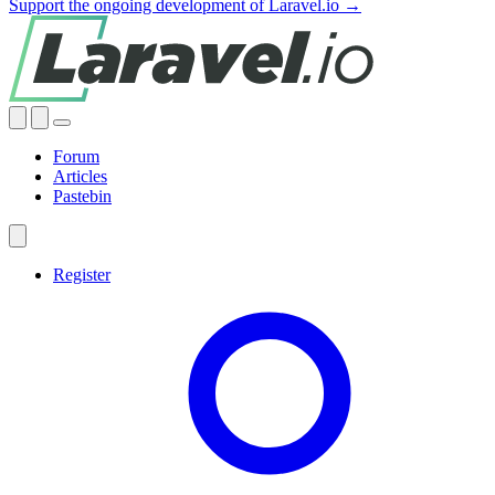
Support the ongoing development of Laravel.io →
Forum
Articles
Pastebin
Register