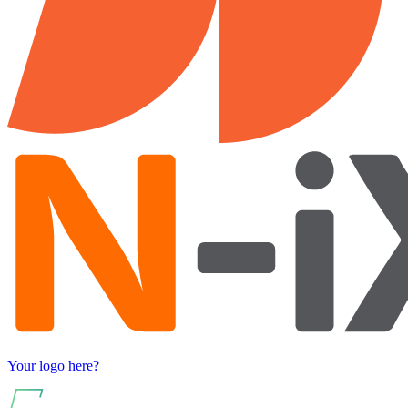
Your logo here?