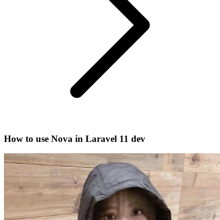
How to use Nova in Laravel 11 dev