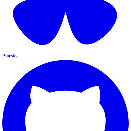
Bluesky