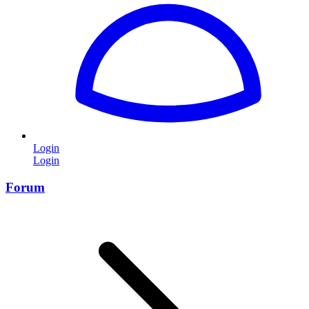
Login
Login
Forum