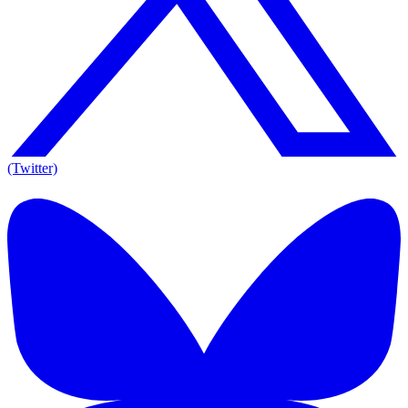
(Twitter)