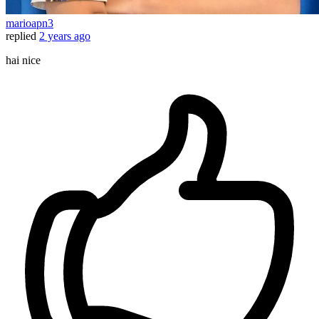
marioapn3
replied
2 years ago
hai nice