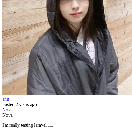
ann
posted
2 years ago
Nova
Nova
I'm really testing laravel 11,