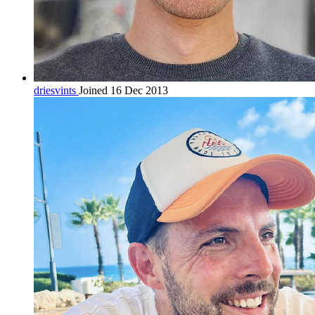
driesvints
Joined 16 Dec 2013