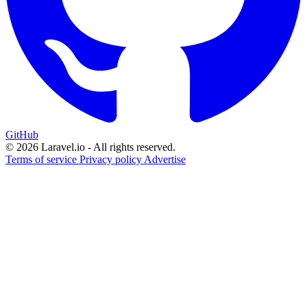
GitHub
© 2026 Laravel.io - All rights reserved.
Terms of service
Privacy policy
Advertise