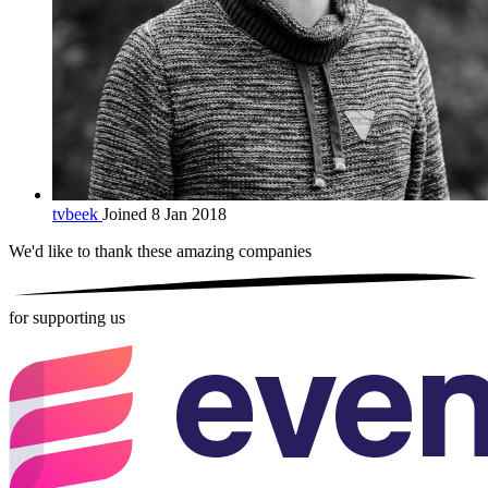
tvbeek
Joined 8 Jan 2018
We'd like to thank these
amazing companies
for supporting us