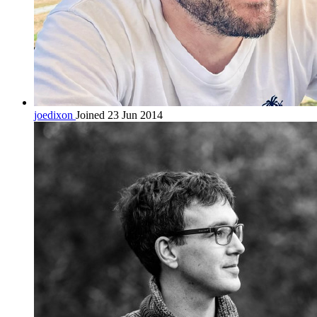
joedixon
Joined 23 Jun 2014