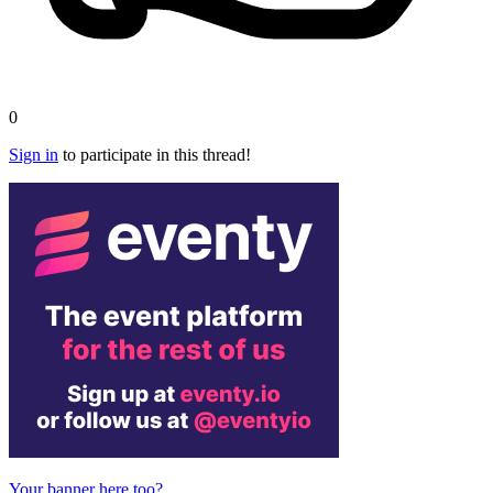
0
Sign in
to participate in this thread!
Your banner here too?