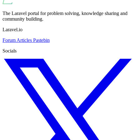
The Laravel portal for problem solving, knowledge sharing and
community building.
Laravel.io
Forum
Articles
Pastebin
Socials