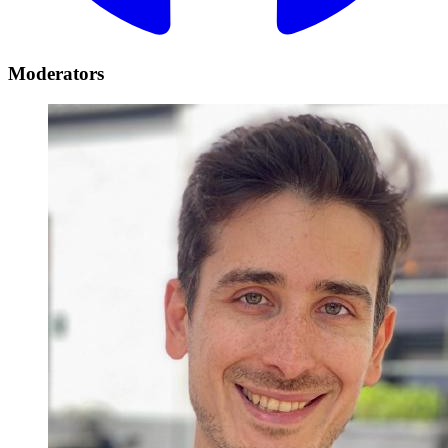
Moderators