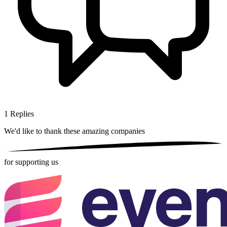
1
Replies
We'd like to thank these
amazing companies
for supporting us