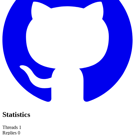
Statistics
Threads
1
Replies
0