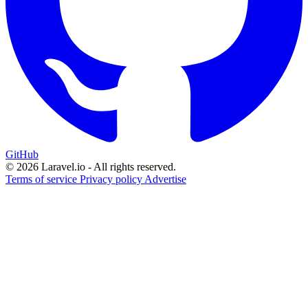
GitHub
© 2026 Laravel.io - All rights reserved.
Terms of service
Privacy policy
Advertise