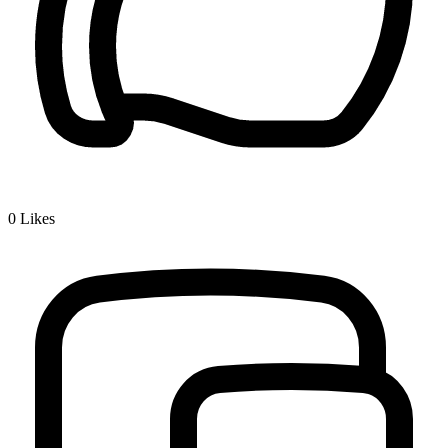
0
Likes