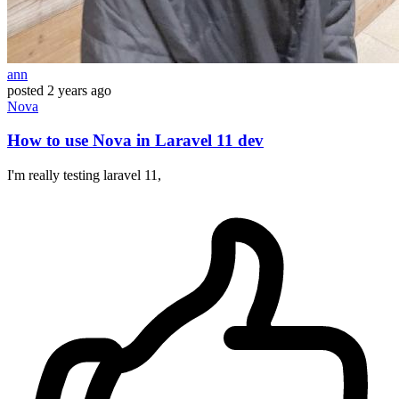
ann
posted
2 years ago
Nova
How to use Nova in Laravel 11 dev
I'm really testing laravel 11,