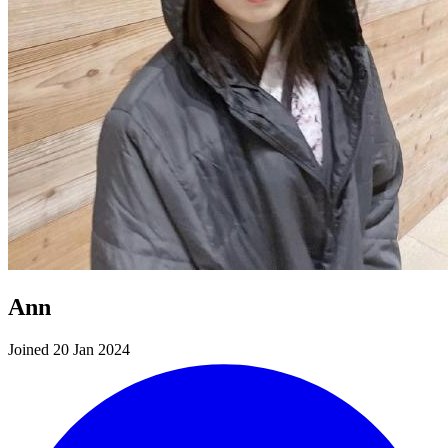
Ann
Joined 20 Jan 2024