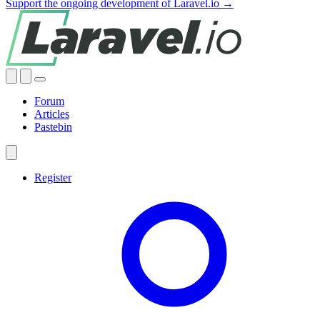
Support the ongoing development of Laravel.io →
Forum
Articles
Pastebin
Register