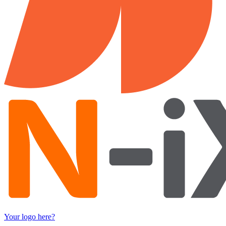
Your logo here?