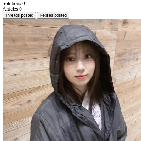
Solutions
0
Articles
0
Threads posted
Replies posted