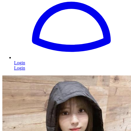
Login
Login