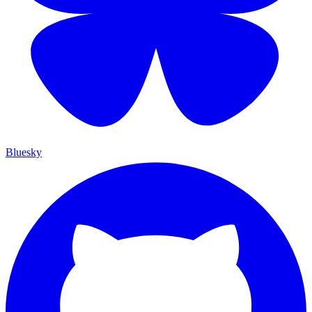
Bluesky