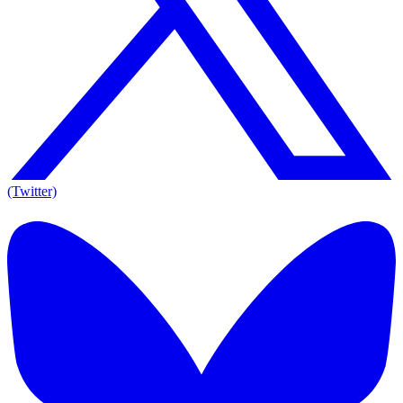
(Twitter)