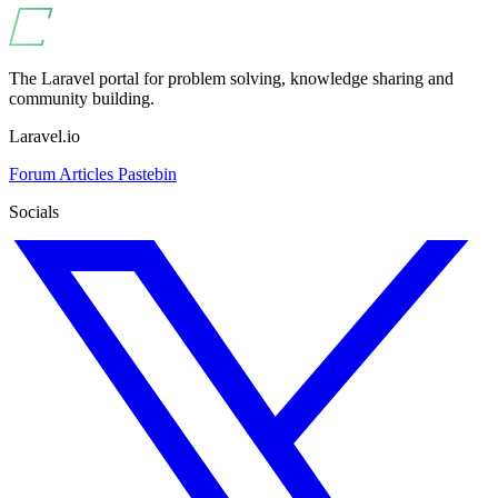
The Laravel portal for problem solving, knowledge sharing and
community building.
Laravel.io
Forum
Articles
Pastebin
Socials