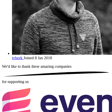
tvbeek
Joined 8 Jan 2018
We'd like to thank these
amazing companies
for supporting us