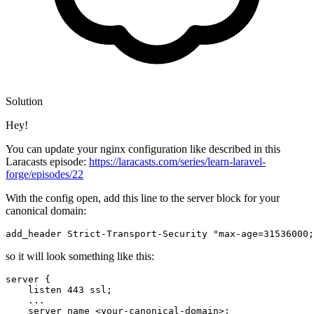
Solution
Hey!
You can update your nginx configuration like described in this
Laracasts episode:
https://laracasts.com/series/learn-laravel-
forge/episodes/22
With the config open, add this line to the server block for your
canonical domain:
add_header 
Strict
-Transport-
Security
 "max-age=31536000;
so it will look something like this:
server {

    listen 
443
 ssl
;
    ...

    server_name <your-canonical-domain>
;