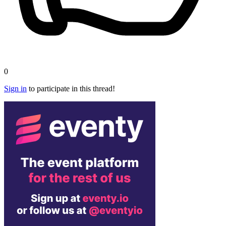
0
Sign in
to participate in this thread!