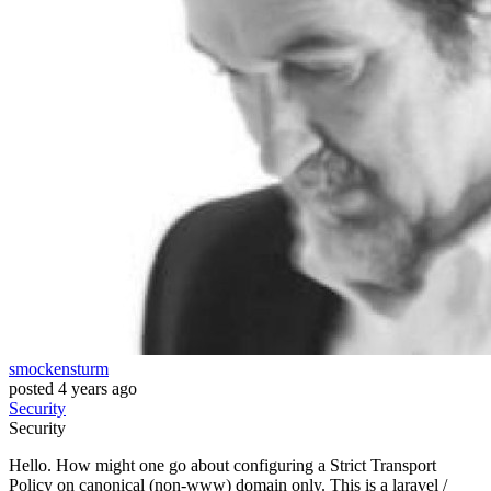
smockensturm
posted
4 years ago
Security
Security
Hello. How might one go about configuring a Strict Transport
Policy on canonical (non-www) domain only. This is a laravel /