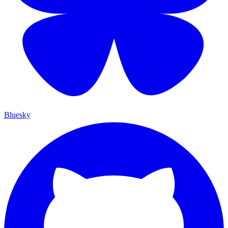
Bluesky