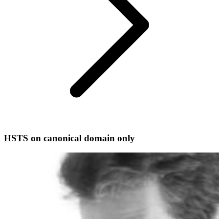
HSTS on canonical domain only