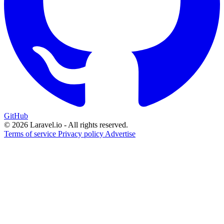
GitHub
© 2026 Laravel.io - All rights reserved.
Terms of service
Privacy policy
Advertise