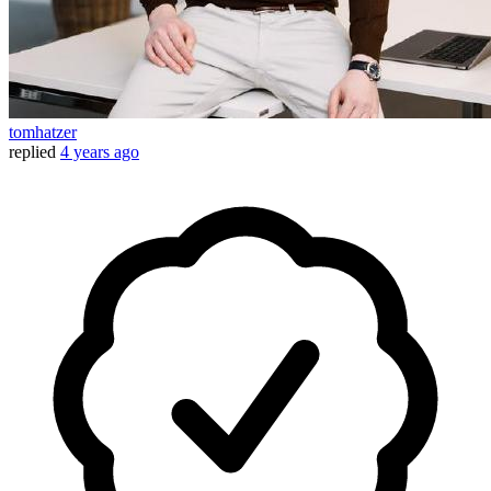
tomhatzer
replied
4 years ago