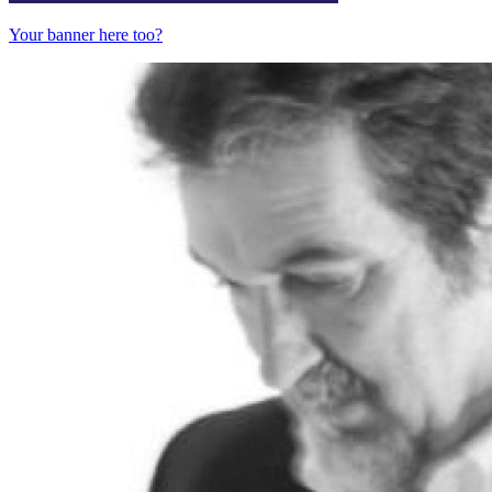
Your banner here too?