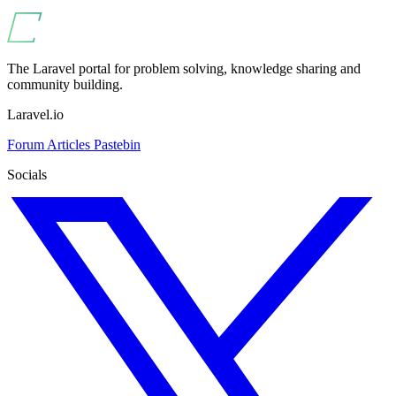
The Laravel portal for problem solving, knowledge sharing and
community building.
Laravel.io
Forum
Articles
Pastebin
Socials