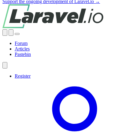
Support the ongoing development of Laravel.io →
Forum
Articles
Pastebin
Register