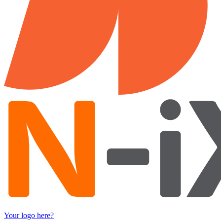
Your logo here?