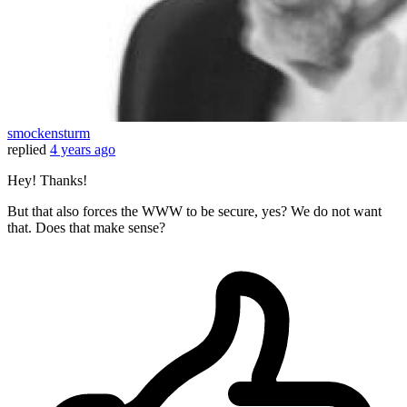
smockensturm
replied
4 years ago
Hey! Thanks!
But that also forces the WWW to be secure, yes? We do not want
that. Does that make sense?