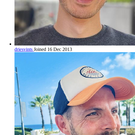
driesvints
Joined 16 Dec 2013