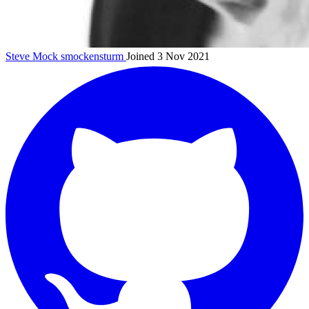
Steve Mock
smockensturm
Joined 3 Nov 2021