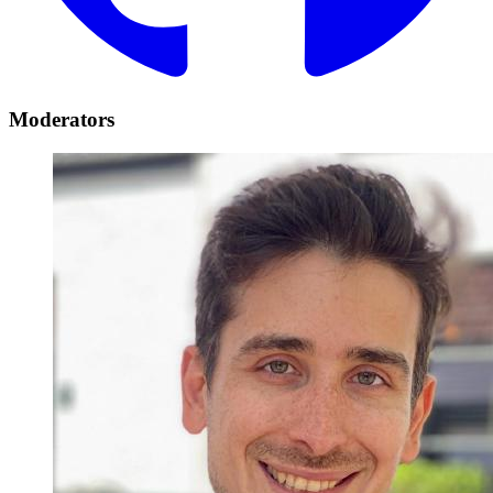
Moderators