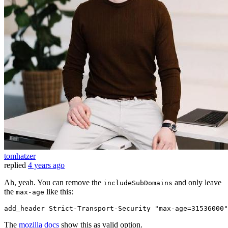
tomhatzer
replied
4 years ago
Ah, yeah. You can remove the
and only leave
includeSubDomains
the
like this:
max-age
add_header 
Strict
-Transport-
Security
 "max-age=31536000"
The
mozilla docs
show this as valid option.