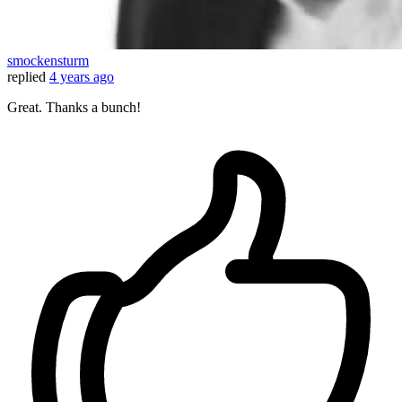
smockensturm
replied
4 years ago
Great. Thanks a bunch!