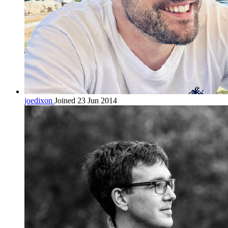
joedixon
Joined 23 Jun 2014