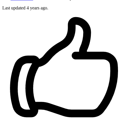
Last updated
4 years ago.