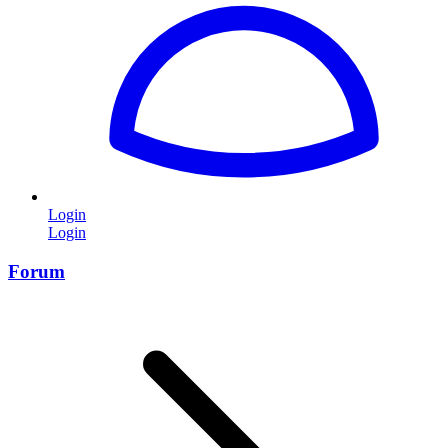
Login
Login
Forum