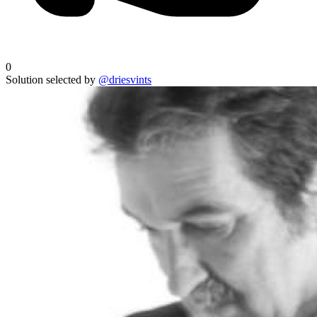
0
Solution selected by
@driesvints