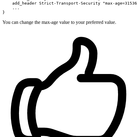
    add_header Strict-Transport-Security 
"max-age=31536
    ...

You can change the max-age value to your preferred value.