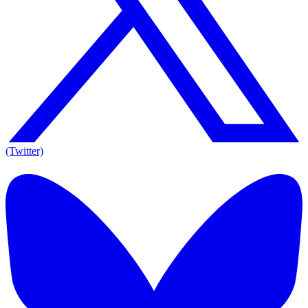
(Twitter)