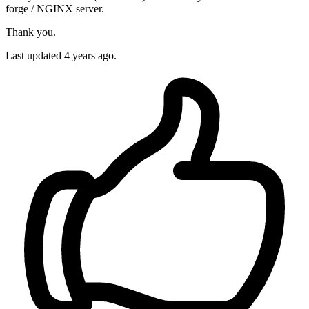
forge / NGINX server.
Thank you.
Last updated 4 years ago.