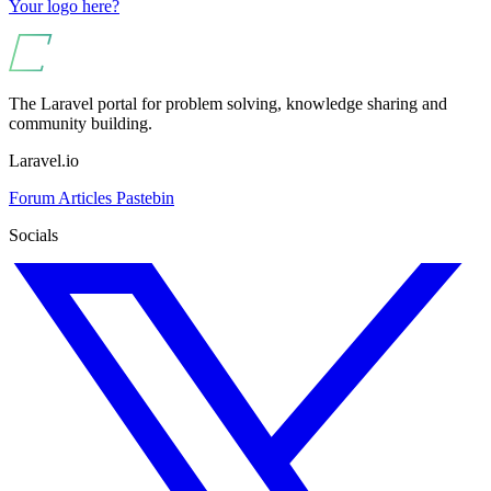
Your logo here?
The Laravel portal for problem solving, knowledge sharing and
community building.
Laravel.io
Forum
Articles
Pastebin
Socials