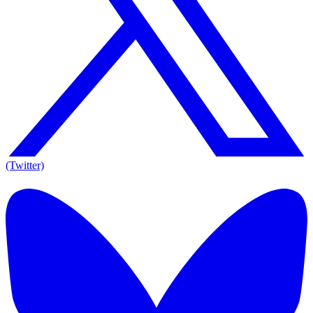
(Twitter)