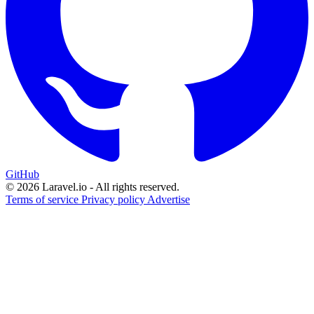
GitHub
© 2026 Laravel.io - All rights reserved.
Terms of service
Privacy policy
Advertise