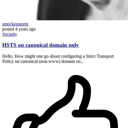
smockensturm
posted
4 years ago
Security
HSTS on canonical domain only
Hello. How might one go about configuring a Strict Transport
Policy on canonical (non-www) domain on...