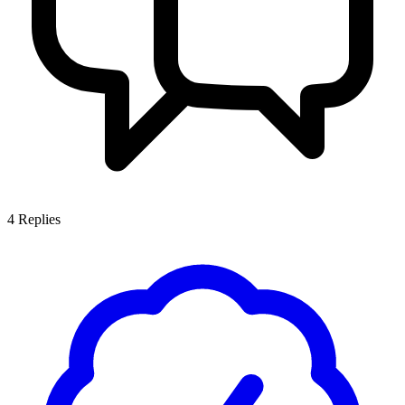
4
Replies