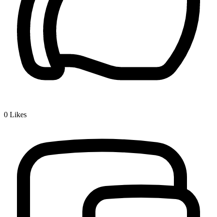
0
Likes