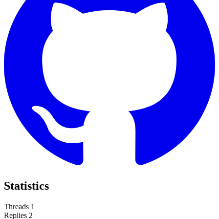
Statistics
Threads
1
Replies
2