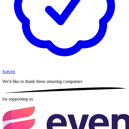
Solved
We'd like to thank these
amazing companies
for supporting us