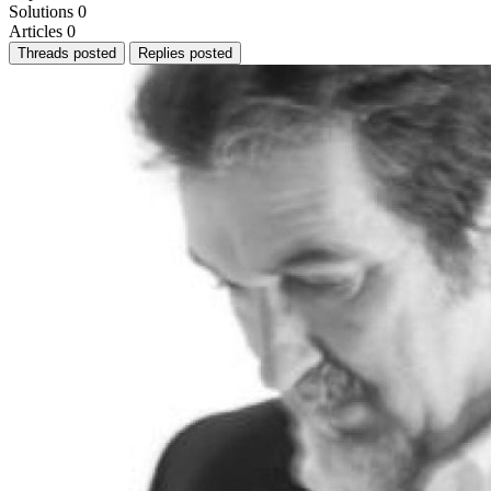
Solutions
0
Articles
0
Threads posted
Replies posted