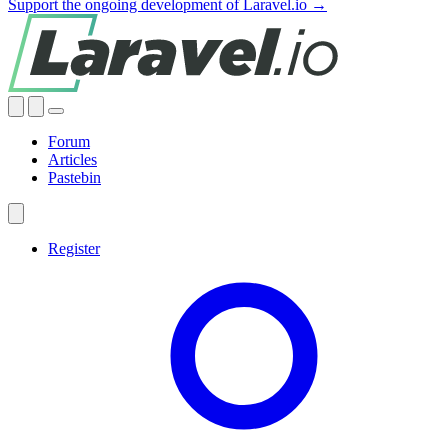
Support the ongoing development of Laravel.io →
Forum
Articles
Pastebin
Register