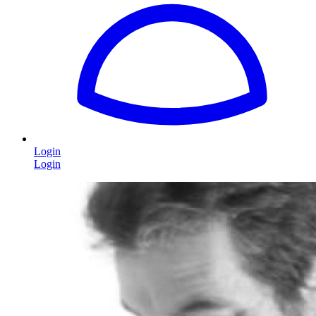
Login
Login