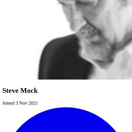
Steve Mock
Joined 3 Nov 2021