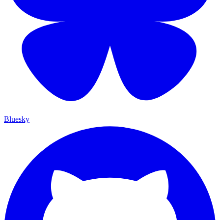
Bluesky