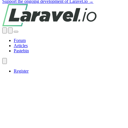
Support the ongoing development of Laravel.io →
Forum
Articles
Pastebin
Register