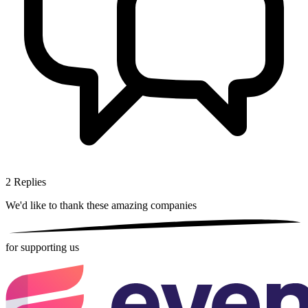
2
Replies
We'd like to thank these
amazing companies
for supporting us