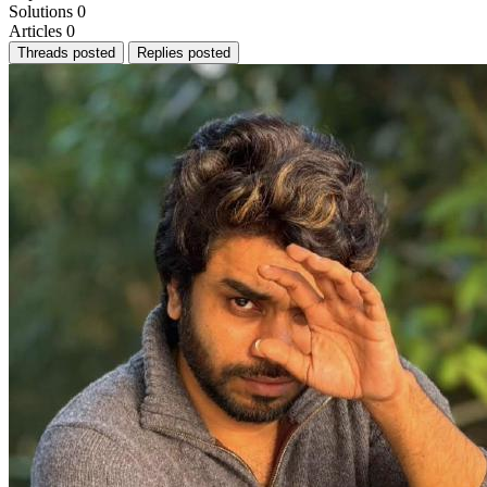
Solutions
0
Articles
0
Threads posted
Replies posted