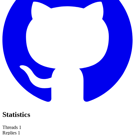
Statistics
Threads
1
Replies
1