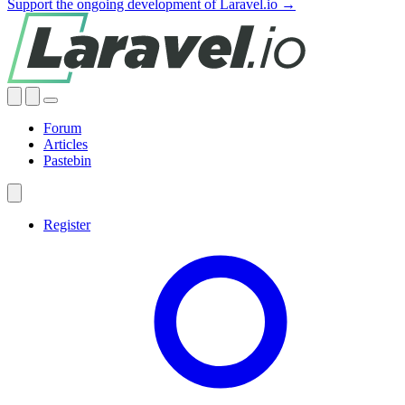
Support the ongoing development of Laravel.io →
Forum
Articles
Pastebin
Register