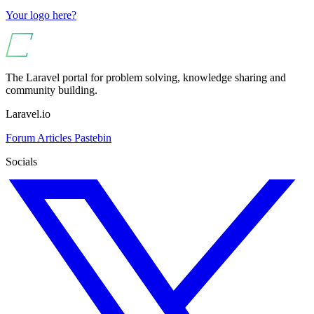
Your logo here?
The Laravel portal for problem solving, knowledge sharing and
community building.
Laravel.io
Forum
Articles
Pastebin
Socials