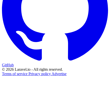
GitHub
© 2026 Laravel.io - All rights reserved.
Terms of service
Privacy policy
Advertise