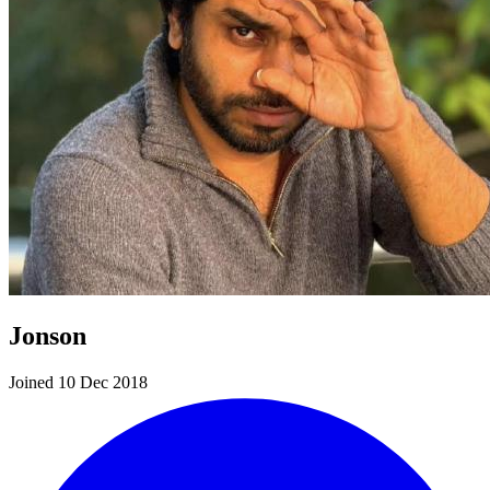
Jonson
Joined 10 Dec 2018