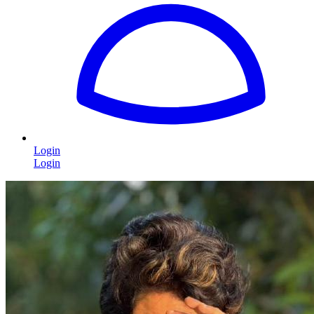
Login
Login