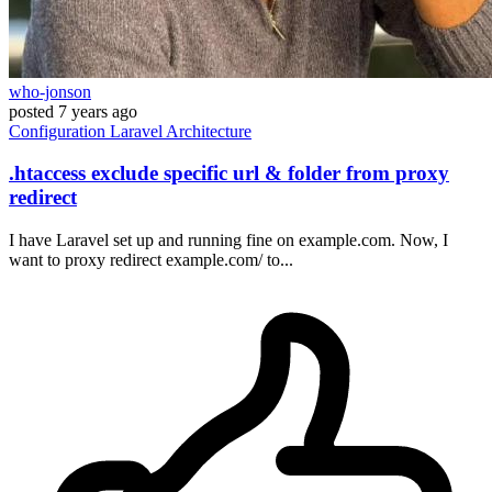
who-jonson
posted
7 years ago
Configuration
Laravel
Architecture
.htaccess exclude specific url & folder from proxy
redirect
I have Laravel set up and running fine on example.com. Now, I
want to proxy redirect example.com/ to...