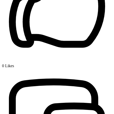
0
Likes