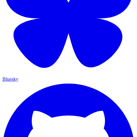
Bluesky