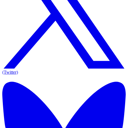
(Twitter)