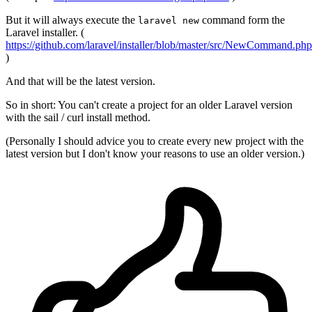
But it will always execute the
command form the
laravel new
Laravel installer. (
https://github.com/laravel/installer/blob/master/src/NewCommand.php
)
And that will be the latest version.
So in short: You can't create a project for an older Laravel version
with the sail / curl install method.
(Personally I should advice you to create every new project with the
latest version but I don't know your reasons to use an older version.)