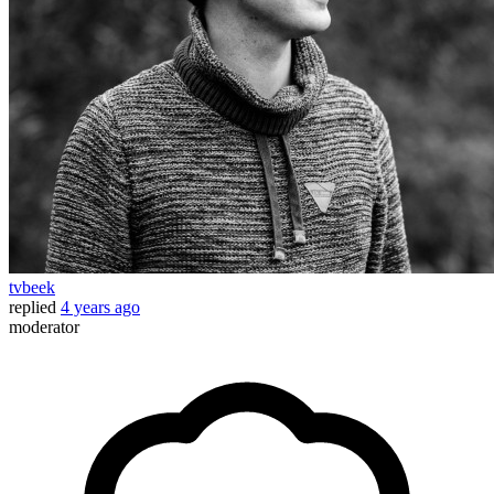
tvbeek
replied
4 years ago
moderator