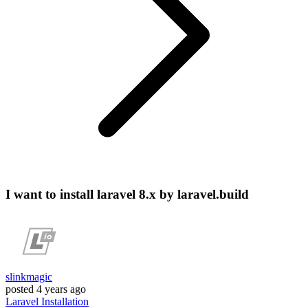
I want to install laravel 8.x by laravel.build
slinkmagic
posted
4 years ago
Laravel
Installation