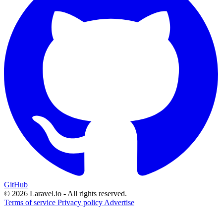
GitHub
© 2026 Laravel.io - All rights reserved.
Terms of service
Privacy policy
Advertise