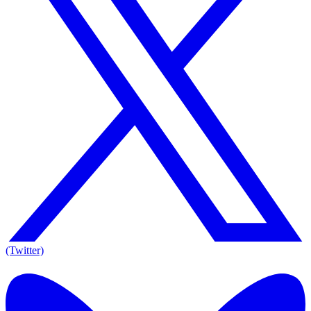
(Twitter)