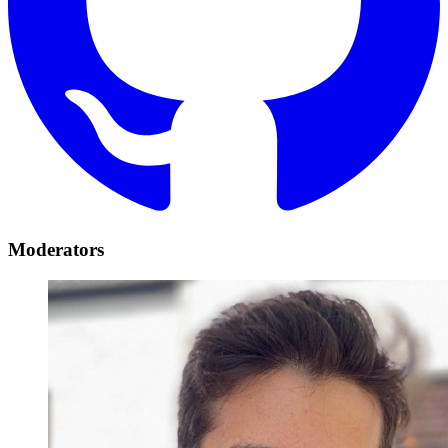
Moderators