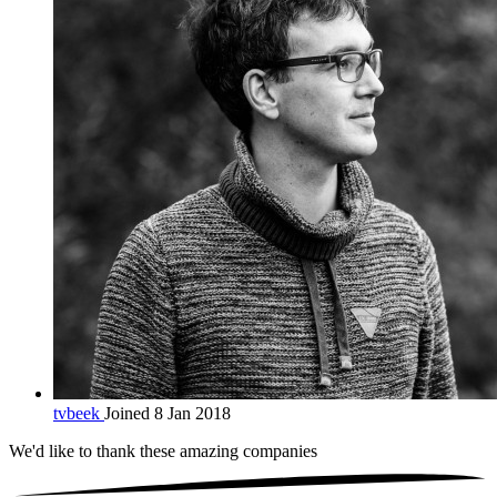
tvbeek
Joined 8 Jan 2018
We'd like to thank these
amazing companies