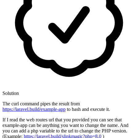
Solution
The curl command pipes the result from
https://laravel.build/example-app
to bash and execute it.
If I read the web routes url that you provided you can see that
example-app can be anything you want to change the name. And
you can add a php variable to the url to change the PHP version.
(Example:
https://laravel.build/slinkmagic?php=8.0
)