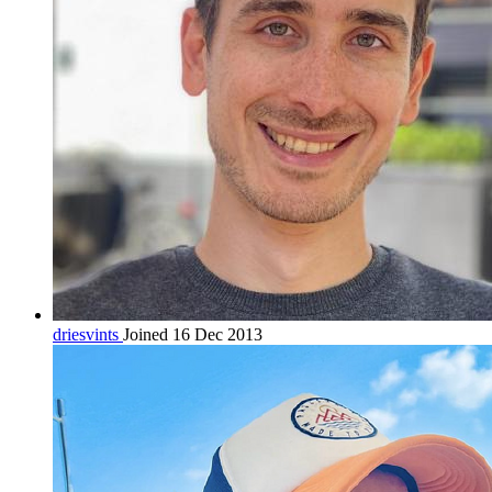
driesvints
Joined 16 Dec 2013