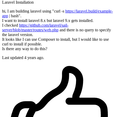
Laravel
Installation
hi, I am building laravel using "curl -s
https://laravel.build/example-
app
| bash".
I want to install laravel 8.x but laravel 9.x gets installed.
I checked
https://github.com/laravel/sail-
server/blob/master/routes/web.php
and there is no query to specify
the laravel version.
It looks like I can use Composer to install, but I would like to use
curl to install if possible.
Is there any way to do this?
Last updated 4 years ago.