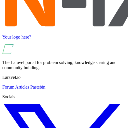
Your logo here?
The Laravel portal for problem solving, knowledge sharing and
community building.
Laravel.io
Forum
Articles
Pastebin
Socials