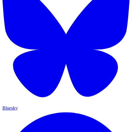
Bluesky