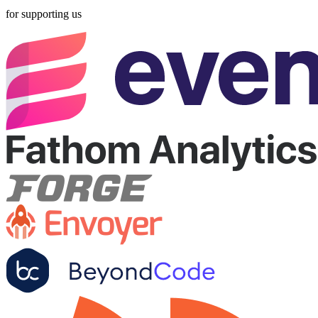
for supporting us