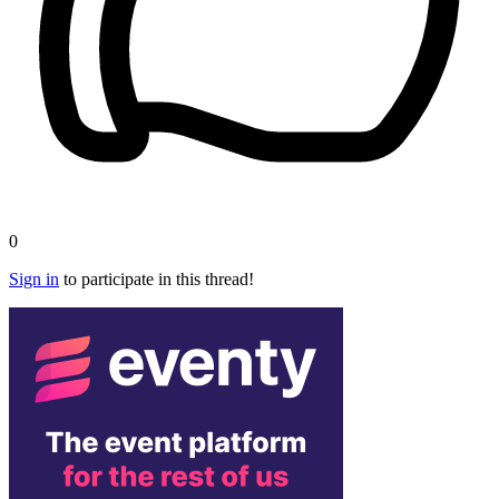
0
Sign in
to participate in this thread!