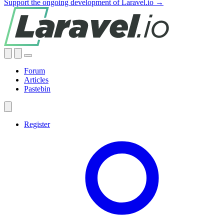
Support the ongoing development of Laravel.io →
Forum
Articles
Pastebin
Register