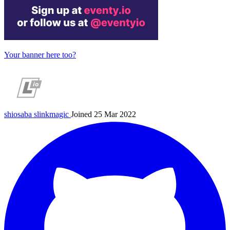
Your banner here too?
shiosaba
slinkmagic
Joined 25 Mar 2022