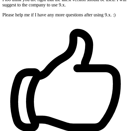
suggest to the company to use 9.x.
Please help me if I have any more questions after using 9.x. :)