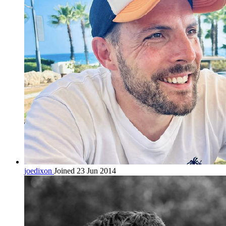
joedixon
Joined 23 Jun 2014