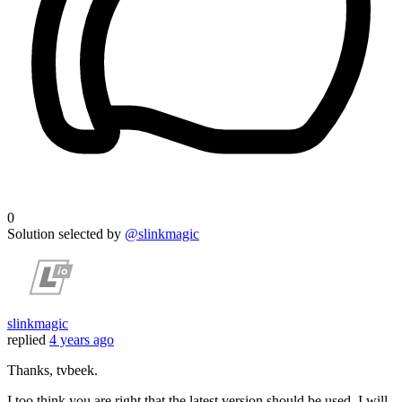
0
Solution selected by
@slinkmagic
slinkmagic
replied
4 years ago
Thanks, tvbeek.
I too think you are right that the latest version should be used. I will