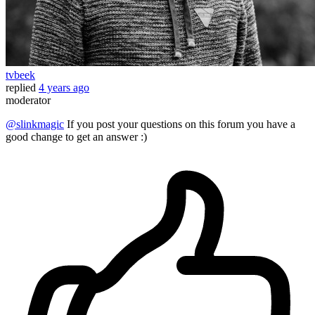
tvbeek
replied
4 years ago
moderator
@slinkmagic
If you post your questions on this forum you have a
good change to get an answer :)