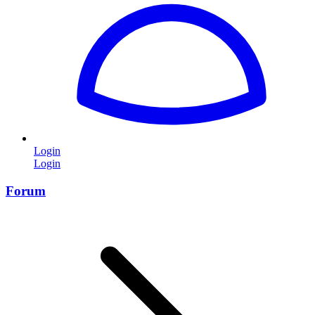
Login
Login
Forum