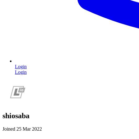
Login
Login
shiosaba
Joined 25 Mar 2022