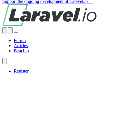
Support the ongoing development of Laravel.io →
Forum
Articles
Pastebin
Register