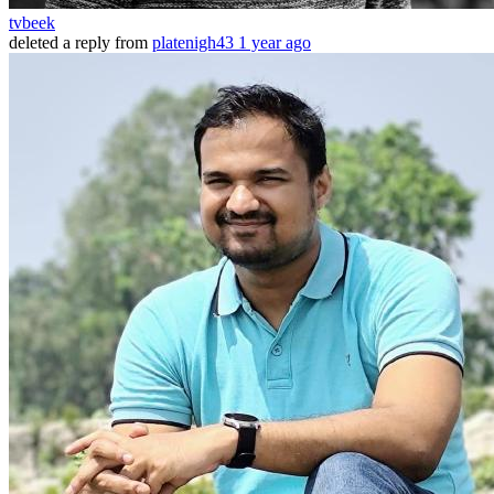
tvbeek
deleted a reply from
platenigh43
1 year ago