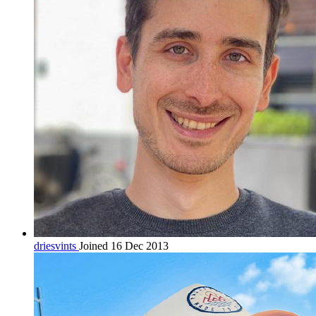
driesvints
Joined 16 Dec 2013