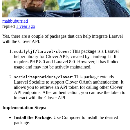
mahbuburriad
replied
1 year ago
Yes, there are a couple of packages that can help integrate Laravel
with the Clover API:
: This package is a Laravel
modifyljf/laravel-clover
helper library for Clover APIs, created by Jianfeng Li. It
requires PHP 8.0 and Laravel 8.0. However, it has limited
usage and may not be actively maintained.
: This package extends
socialiteproviders/clover
Laravel Socialite to support Clover OAuth authentication. It
allows you to retrieve an API token for calling other Clover
API endpoints. After authentication, you can use the token to
interact with the Clover API.
Implementation Steps:
Install the Package
: Use Composer to install the desired
package.