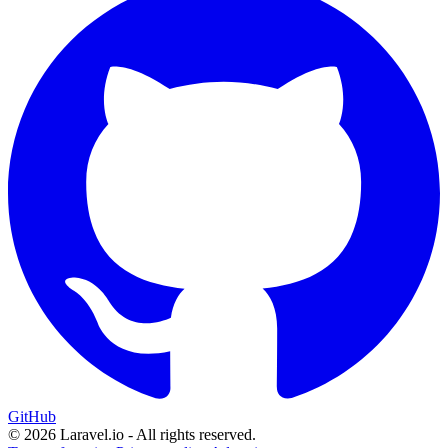
GitHub
© 2026 Laravel.io - All rights reserved.