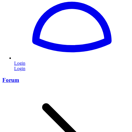
Login
Login
Forum