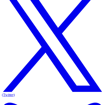
(Twitter)