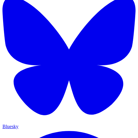
Bluesky