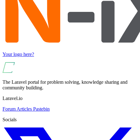
Your logo here?
The Laravel portal for problem solving, knowledge sharing and
community building.
Laravel.io
Forum
Articles
Pastebin
Socials