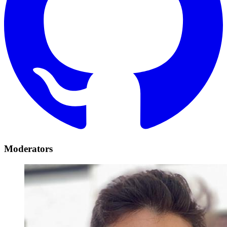
Moderators