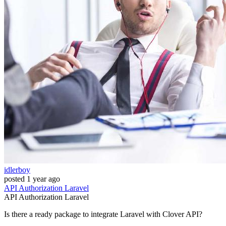
idlerboy
posted
1 year ago
API
Authorization
Laravel
API
Authorization
Laravel
Is there a ready package to integrate Laravel with Clover API?