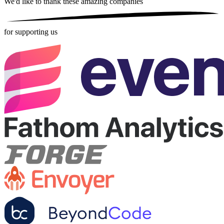
We'd like to thank these
amazing companies
for supporting us