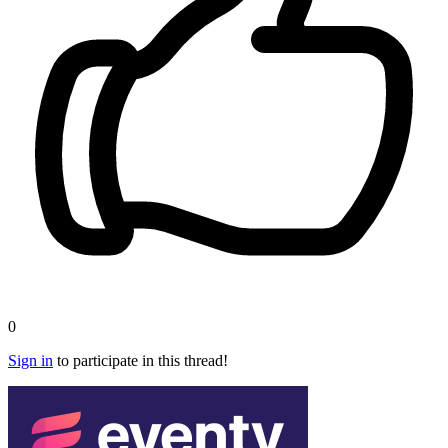
0
Sign in
to participate in this thread!