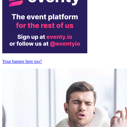
Your banner here too?