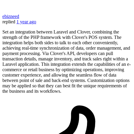
ebizneed
replied
1 year ago
Set an integration between Laravel and Clover, combining the
strength of the PHP framework with Clover's POS system. The
integration helps both sides to talk to each other conveniently,
achieving real-time synchronization of data, order management, and
payment processing. Via Clover's API, developers can pull
transaction details, manage inventory, and track sales right within a
Laravel application. This integration extends the capabilities of an e-
commerce or retail business by optimizing operations, improving
customer experience, and allowing the seamless flow of data
between point of sale and back-end systems. Customization options
may be applied so that they can best fit the unique requirements of
the business and its workflows.