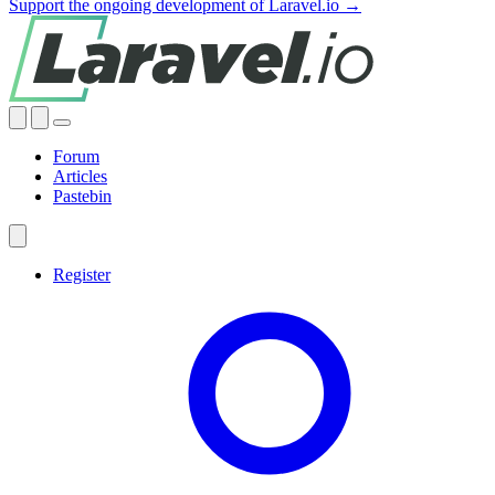
Support the ongoing development of Laravel.io →
Forum
Articles
Pastebin
Register