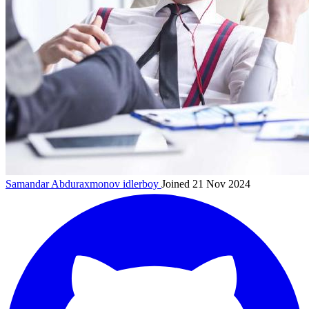
Samandar Abduraxmonov
idlerboy
Joined 21 Nov 2024