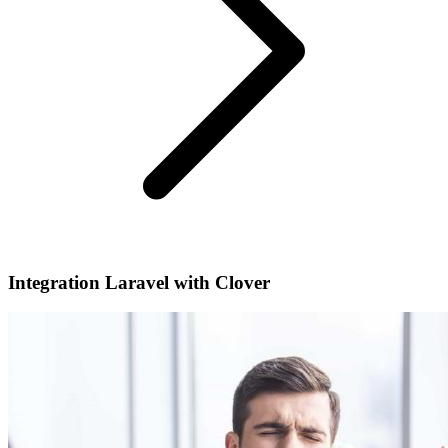
Integration Laravel with Clover