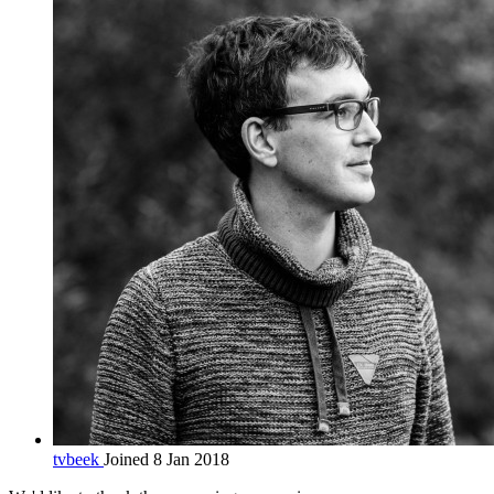
tvbeek
Joined 8 Jan 2018