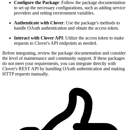
Configure the Package
: Follow the package documentation
to set up the necessary configurations, such as adding service
providers and setting environment variables.
Authenticate with Clover
: Use the package's methods to
handle OAuth authentication and obtain the access token.
Interact with Clover API
: Utilize the access token to make
requests to Clover's API endpoints as needed.
Before integrating, review the package documentation and consider
the level of maintenance and community support. If these packages
do not meet your requirements, you can integrate directly with
Clover's REST API by handling OAuth authentication and making
HTTP requests manually.