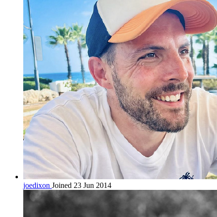
joedixon
Joined 23 Jun 2014