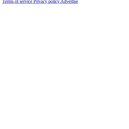
Terms of service
Privacy policy
Advertise