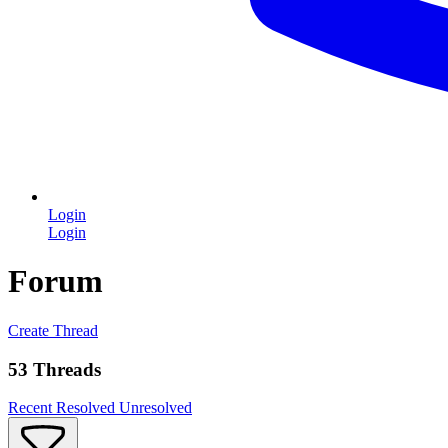
Login
Login
Forum
Create Thread
53 Threads
Recent
Resolved
Unresolved