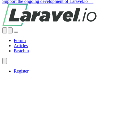
Support the ongoing development of Laravel.io →
Forum
Articles
Pastebin
Register