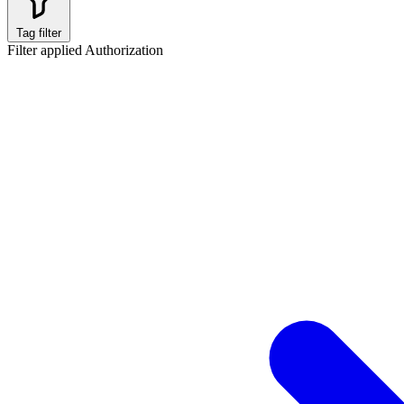
Tag filter
Filter applied
Authorization