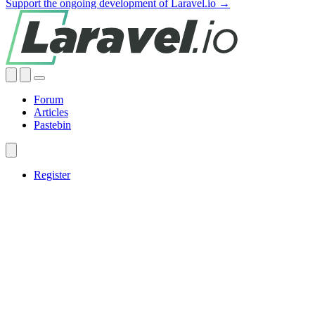
Support the ongoing development of Laravel.io →
Forum
Articles
Pastebin
Register