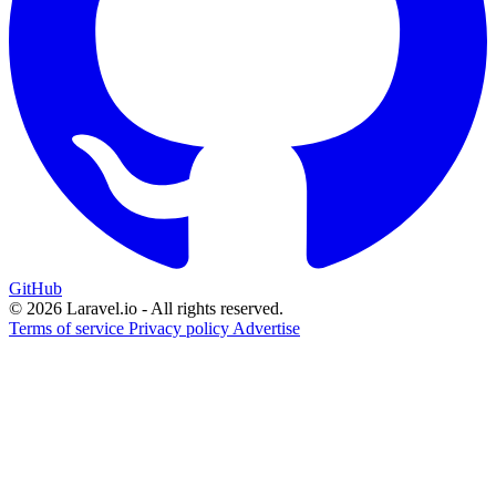
GitHub
© 2026 Laravel.io - All rights reserved.
Terms of service
Privacy policy
Advertise