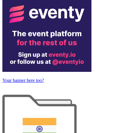
Your banner here too?