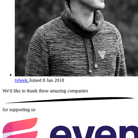
tvbeek
Joined 8 Jan 2018
We'd like to thank these
amazing companies
for supporting us