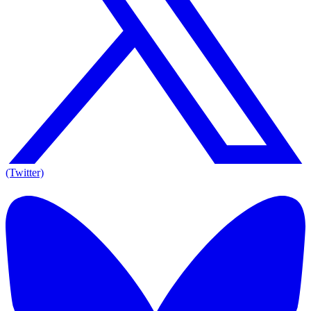
(Twitter)