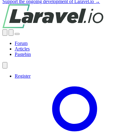
Support the ongoing development of Laravel.io →
Forum
Articles
Pastebin
Register