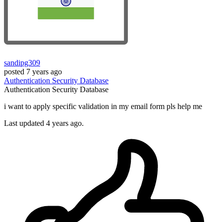
sandipg309
posted
7 years ago
Authentication
Security
Database
Authentication
Security
Database
i want to apply specific validation in my email form pls help me
Last updated 4 years ago.