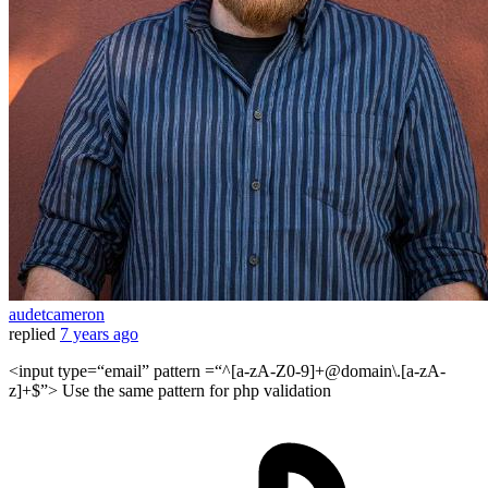
audetcameron
replied
7 years ago
<input type=“email” pattern =“^[a-zA-Z0-9]+@domain\.[a-zA-
z]+$”> Use the same pattern for php validation