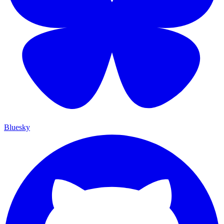
Bluesky