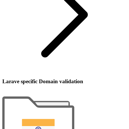
Larave specific Domain validation