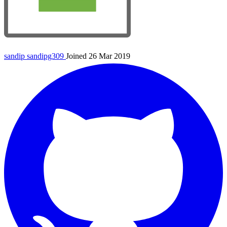
sandip
sandipg309
Joined 26 Mar 2019