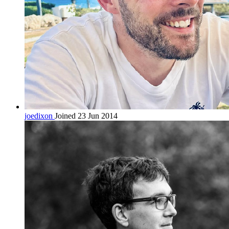
joedixon
Joined 23 Jun 2014