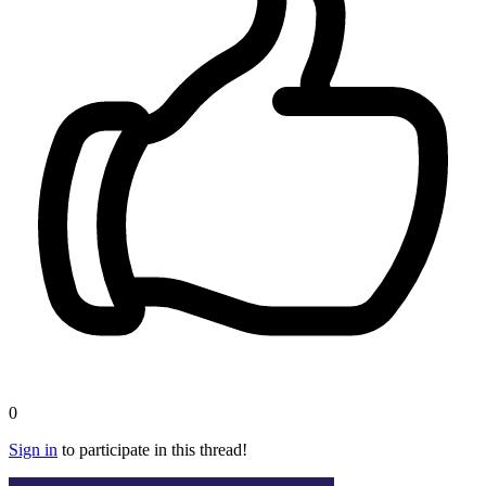
0
Sign in
to participate in this thread!