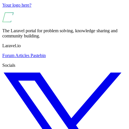
Your logo here?
The Laravel portal for problem solving, knowledge sharing and
community building.
Laravel.io
Forum
Articles
Pastebin
Socials