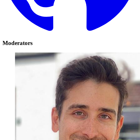
Moderators