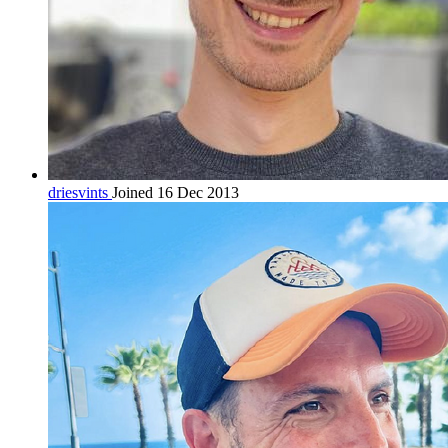
driesvints
Joined 16 Dec 2013