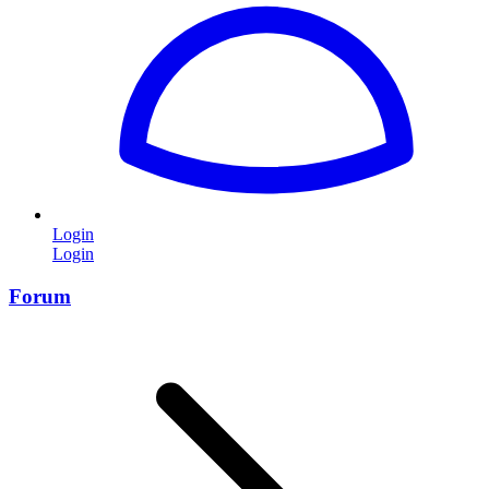
Login
Login
Forum