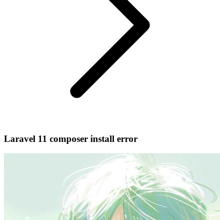
Laravel 11 composer install error