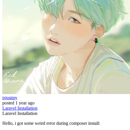
isjustmy
posted
1 year ago
Laravel
Installation
Laravel
Installation
Hello, i got some weird error during composer install: