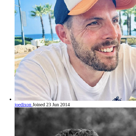
joedixon
Joined 23 Jun 2014