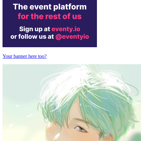
Your banner here too?