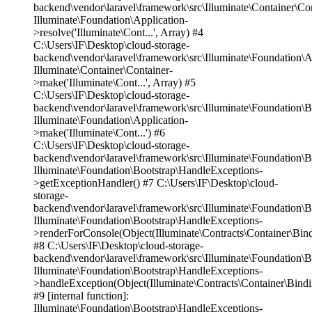
backend\vendor\laravel\framework\src\Illuminate\Container\Co
Illuminate\Foundation\Application-
>resolve('Illuminate\Cont...', Array) #4
C:\Users\IF\Desktop\cloud-storage-
backend\vendor\laravel\framework\src\Illuminate\Foundation\A
Illuminate\Container\Container-
>make('Illuminate\Cont...', Array) #5
C:\Users\IF\Desktop\cloud-storage-
backend\vendor\laravel\framework\src\Illuminate\Foundation\
Illuminate\Foundation\Application-
>make('Illuminate\Cont...') #6
C:\Users\IF\Desktop\cloud-storage-
backend\vendor\laravel\framework\src\Illuminate\Foundation\
Illuminate\Foundation\Bootstrap\HandleExceptions-
>getExceptionHandler() #7 C:\Users\IF\Desktop\cloud-
storage-
backend\vendor\laravel\framework\src\Illuminate\Foundation\
Illuminate\Foundation\Bootstrap\HandleExceptions-
>renderForConsole(Object(Illuminate\Contracts\Container\Bin
#8 C:\Users\IF\Desktop\cloud-storage-
backend\vendor\laravel\framework\src\Illuminate\Foundation\
Illuminate\Foundation\Bootstrap\HandleExceptions-
>handleException(Object(Illuminate\Contracts\Container\Bind
#9 [internal function]:
Illuminate\Foundation\Bootstrap\HandleExceptions-