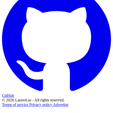
GitHub
© 2026 Laravel.io - All rights reserved.
Terms of service
Privacy policy
Advertise