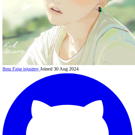
Ibnu Fajar
isjustmy
Joined 30 Aug 2024