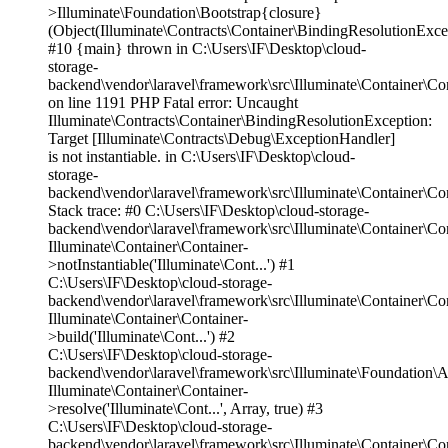
>Illuminate\Foundation\Bootstrap{closure}
(Object(Illuminate\Contracts\Container\BindingResolutionExce
#10 {main} thrown in C:\Users\IF\Desktop\cloud-
storage-
backend\vendor\laravel\framework\src\Illuminate\Container\Co
on line 1191 PHP Fatal error: Uncaught
Illuminate\Contracts\Container\BindingResolutionException:
Target [Illuminate\Contracts\Debug\ExceptionHandler]
is not instantiable. in C:\Users\IF\Desktop\cloud-
storage-
backend\vendor\laravel\framework\src\Illuminate\Container\Co
Stack trace: #0 C:\Users\IF\Desktop\cloud-storage-
backend\vendor\laravel\framework\src\Illuminate\Container\Co
Illuminate\Container\Container-
>notInstantiable('Illuminate\Cont...') #1
C:\Users\IF\Desktop\cloud-storage-
backend\vendor\laravel\framework\src\Illuminate\Container\Co
Illuminate\Container\Container-
>build('Illuminate\Cont...') #2
C:\Users\IF\Desktop\cloud-storage-
backend\vendor\laravel\framework\src\Illuminate\Foundation\A
Illuminate\Container\Container-
>resolve('Illuminate\Cont...', Array, true) #3
C:\Users\IF\Desktop\cloud-storage-
backend\vendor\laravel\framework\src\Illuminate\Container\Co