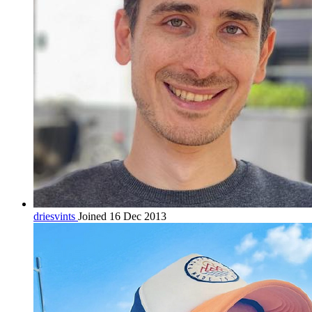
driesvints
Joined 16 Dec 2013