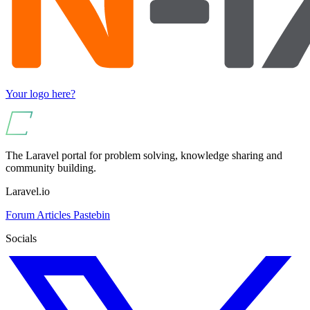
Your logo here?
The Laravel portal for problem solving, knowledge sharing and
community building.
Laravel.io
Forum
Articles
Pastebin
Socials