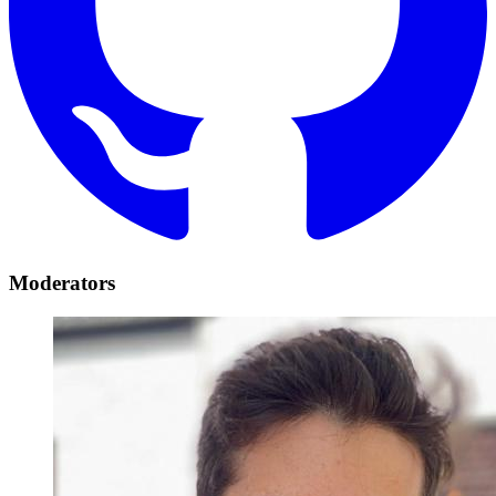
Moderators