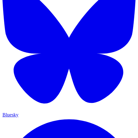
Bluesky