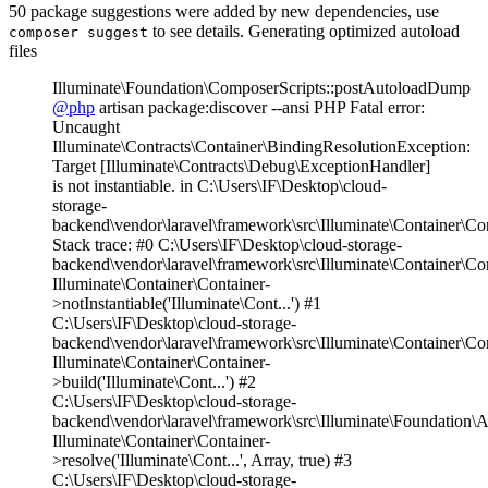
50 package suggestions were added by new dependencies, use
to see details. Generating optimized autoload
composer suggest
files
Illuminate\Foundation\ComposerScripts::postAutoloadDump
@php
artisan package:discover --ansi PHP Fatal error:
Uncaught
Illuminate\Contracts\Container\BindingResolutionException:
Target [Illuminate\Contracts\Debug\ExceptionHandler]
is not instantiable. in C:\Users\IF\Desktop\cloud-
storage-
backend\vendor\laravel\framework\src\Illuminate\Container\Co
Stack trace: #0 C:\Users\IF\Desktop\cloud-storage-
backend\vendor\laravel\framework\src\Illuminate\Container\Co
Illuminate\Container\Container-
>notInstantiable('Illuminate\Cont...') #1
C:\Users\IF\Desktop\cloud-storage-
backend\vendor\laravel\framework\src\Illuminate\Container\Co
Illuminate\Container\Container-
>build('Illuminate\Cont...') #2
C:\Users\IF\Desktop\cloud-storage-
backend\vendor\laravel\framework\src\Illuminate\Foundation\A
Illuminate\Container\Container-
>resolve('Illuminate\Cont...', Array, true) #3
C:\Users\IF\Desktop\cloud-storage-