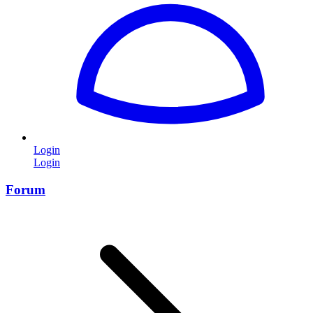
Login
Login
Forum