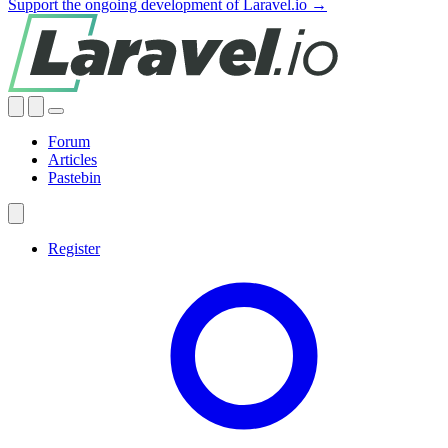
Support the ongoing development of Laravel.io →
Forum
Articles
Pastebin
Register