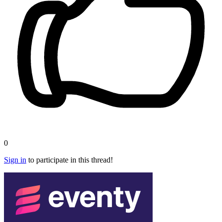
0
Sign in
to participate in this thread!