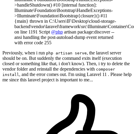
>handleShutdown() #10 [internal function]:
Illuminate\Foundation\Bootstrap\HandleExceptions-
>Illuminate\Foundation\Bootstrap{closure}() #11
{main} thrown in C:\Users\IF\Desktop\cloud-storage-
backend\vendor\laravel\framework\src\Illuminate\Container\Co
on line 1191 Script
@php
artisan package:discover --
ansi handling the post-autoload-dump event returned
with error code 255
Previously, when i run
, the laravel server
php artisan serve
should be on. But suddenly the command exits itself (execution
closed or something like that, i don't know). Then, i try to delete the
vendor folder and reinstall the dependencies with
composer
, and the error comes out. I'm using Laravel 11 . Please help
install
me since this laravel project is important to me...