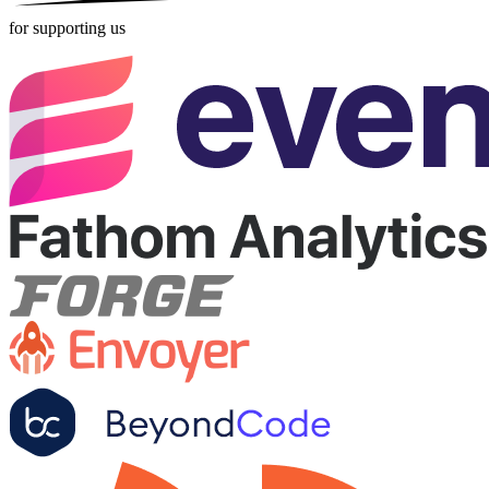
for supporting us