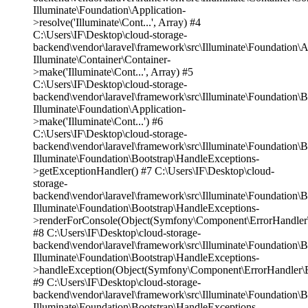
Illuminate\Foundation\Application-
>resolve('Illuminate\Cont...', Array) #4
C:\Users\IF\Desktop\cloud-storage-
backend\vendor\laravel\framework\src\Illuminate\Foundation\A
Illuminate\Container\Container-
>make('Illuminate\Cont...', Array) #5
C:\Users\IF\Desktop\cloud-storage-
backend\vendor\laravel\framework\src\Illuminate\Foundation\
Illuminate\Foundation\Application-
>make('Illuminate\Cont...') #6
C:\Users\IF\Desktop\cloud-storage-
backend\vendor\laravel\framework\src\Illuminate\Foundation\
Illuminate\Foundation\Bootstrap\HandleExceptions-
>getExceptionHandler() #7 C:\Users\IF\Desktop\cloud-
storage-
backend\vendor\laravel\framework\src\Illuminate\Foundation\
Illuminate\Foundation\Bootstrap\HandleExceptions-
>renderForConsole(Object(Symfony\Component\ErrorHandler\E
#8 C:\Users\IF\Desktop\cloud-storage-
backend\vendor\laravel\framework\src\Illuminate\Foundation\
Illuminate\Foundation\Bootstrap\HandleExceptions-
>handleException(Object(Symfony\Component\ErrorHandler\Er
#9 C:\Users\IF\Desktop\cloud-storage-
backend\vendor\laravel\framework\src\Illuminate\Foundation\
Illuminate\Foundation\Bootstrap\HandleExceptions-