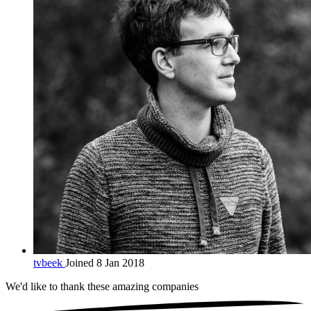
tvbeek
Joined 8 Jan 2018
We'd like to thank these
amazing companies