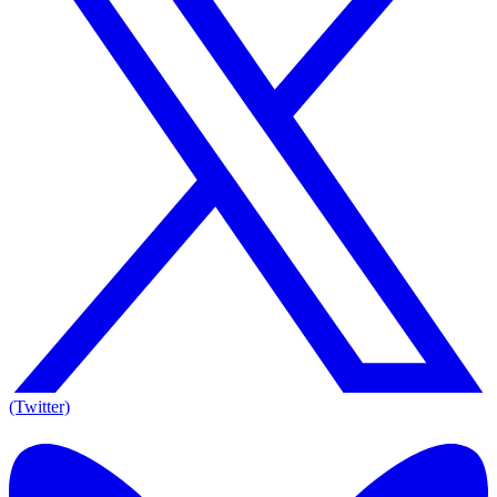
(Twitter)