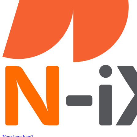
Your logo here?