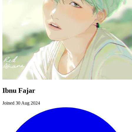
Ibnu Fajar
Joined 30 Aug 2024