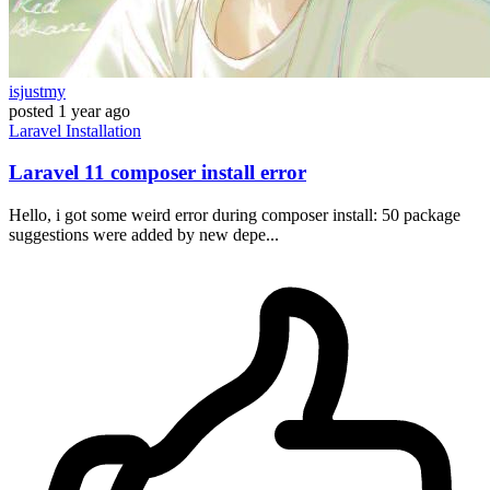
isjustmy
posted
1 year ago
Laravel
Installation
Laravel 11 composer install error
Hello, i got some weird error during composer install: 50 package
suggestions were added by new depe...