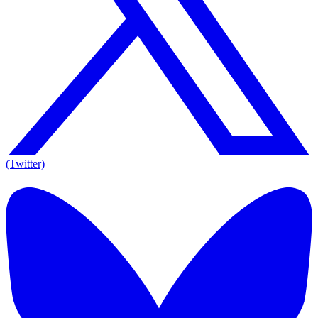
(Twitter)