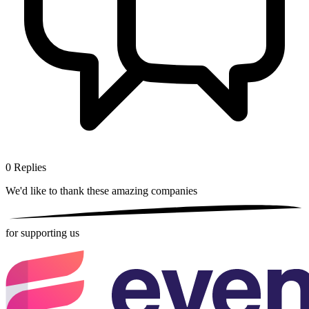
0
Replies
We'd like to thank these
amazing companies
for supporting us