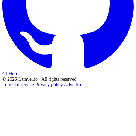
GitHub
© 2026 Laravel.io - All rights reserved.
Terms of service
Privacy policy
Advertise