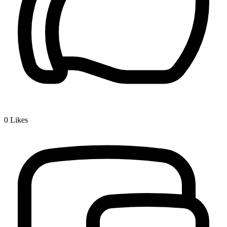
0
Likes