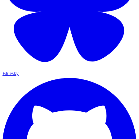
Bluesky