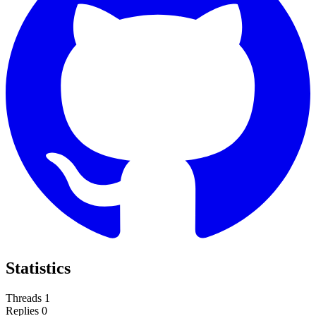
Statistics
Threads
1
Replies
0