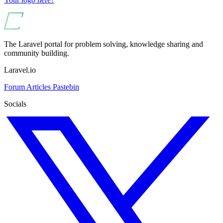
The Laravel portal for problem solving, knowledge sharing and
community building.
Laravel.io
Forum
Articles
Pastebin
Socials