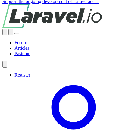
Support the ongoing development of Laravel.io →
Forum
Articles
Pastebin
Register