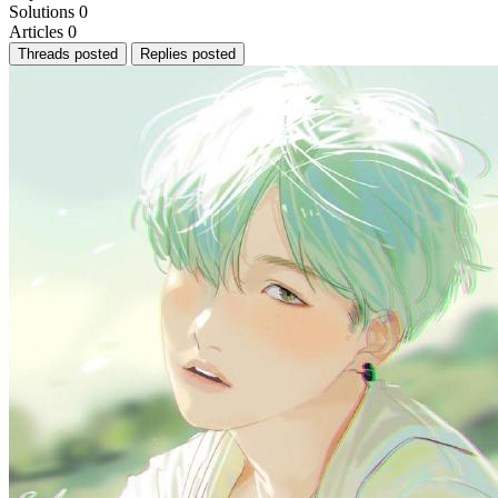
Solutions
0
Articles
0
Threads posted
Replies posted