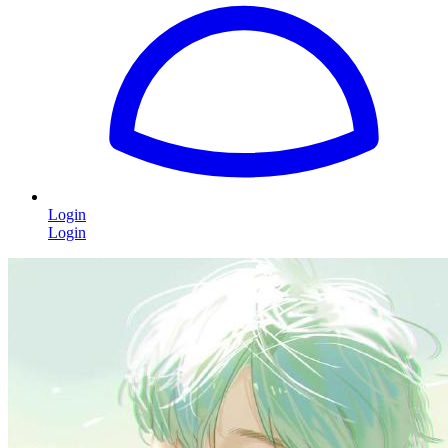
Login
Login