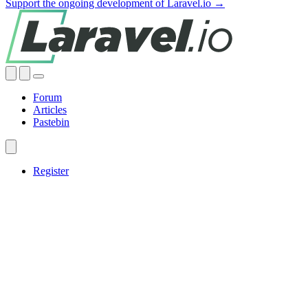
Support the ongoing development of Laravel.io →
Forum
Articles
Pastebin
Register