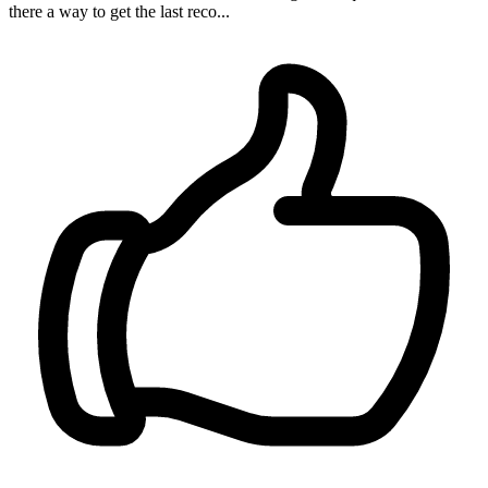
there a way to get the last reco...