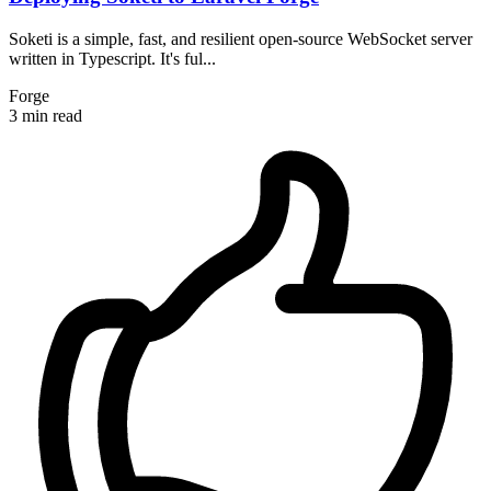
Soketi is a simple, fast, and resilient open-source WebSocket server
written in Typescript. It's ful...
Forge
3 min read