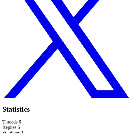
Statistics
Threads
6
Replies
6
Solutions
1