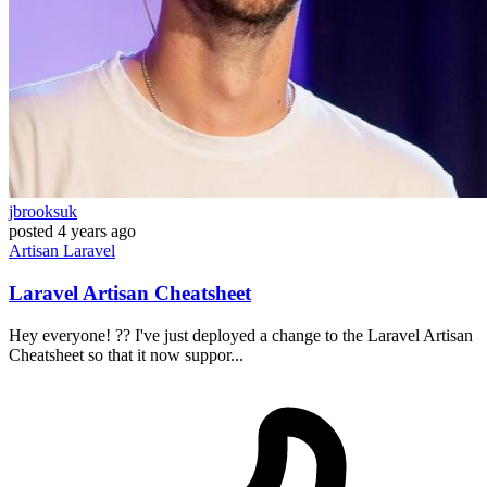
jbrooksuk
posted
4 years ago
Artisan
Laravel
Laravel Artisan Cheatsheet
Hey everyone! ?? I've just deployed a change to the Laravel Artisan
Cheatsheet so that it now suppor...