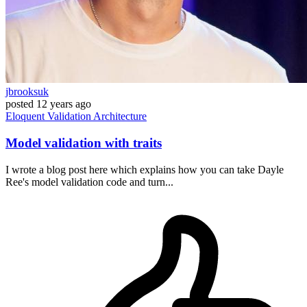
jbrooksuk
posted
12 years ago
Eloquent
Validation
Architecture
Model validation with traits
I wrote a blog post here which explains how you can take Dayle
Ree's model validation code and turn...