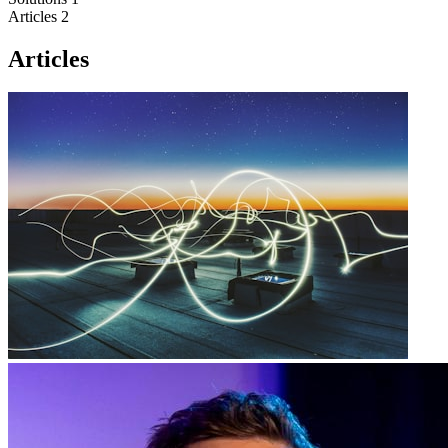
Articles
2
Articles