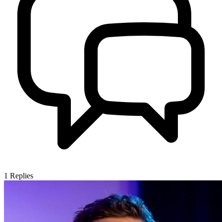
1
Replies