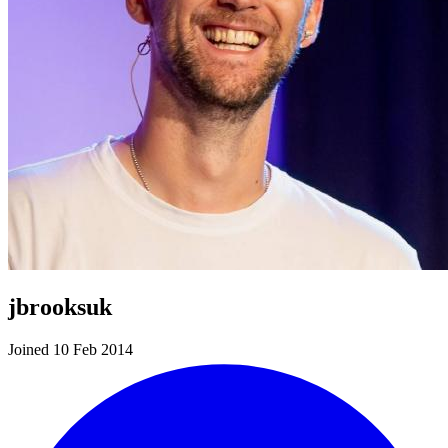
jbrooksuk
Joined 10 Feb 2014