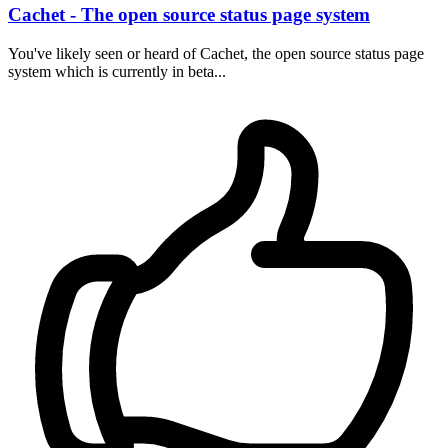
Cachet - The open source status page system
You've likely seen or heard of Cachet, the open source status page
system which is currently in beta...