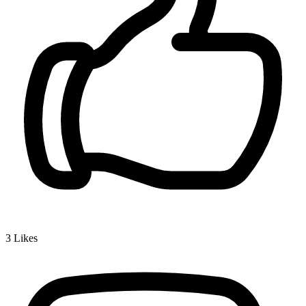
3
Likes