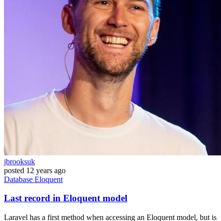
jbrooksuk
posted
12 years ago
Database
Eloquent
Last record in Eloquent model
Laravel has a first method when accessing an Eloquent model, but is