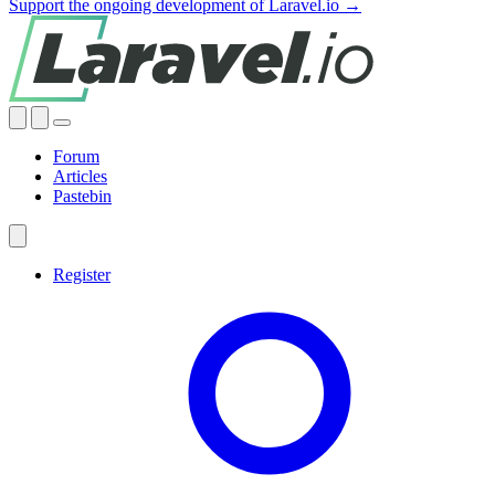
Support the ongoing development of Laravel.io →
Forum
Articles
Pastebin
Register