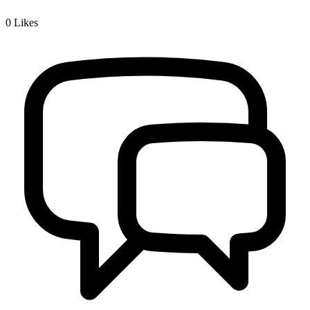
0
Likes