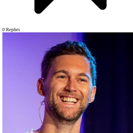
0
Replies