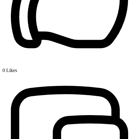
0
Likes