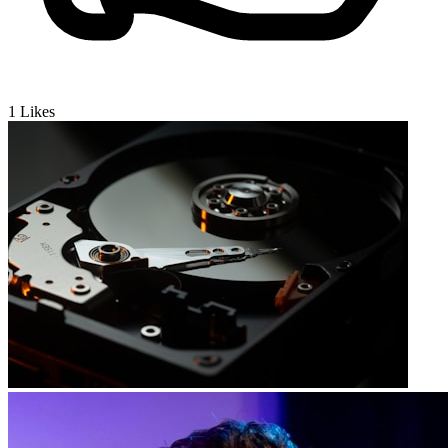
1
Likes