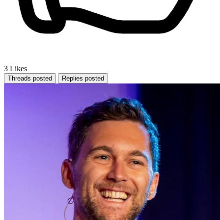
3
Likes
Threads posted
Replies posted