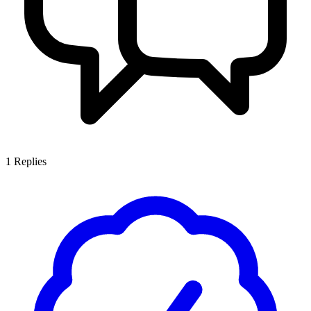
1
Replies