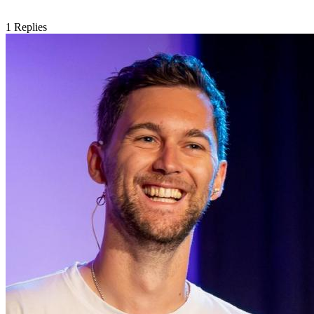
1
Replies