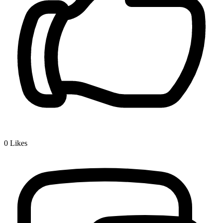
0
Likes