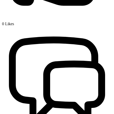
0
Likes