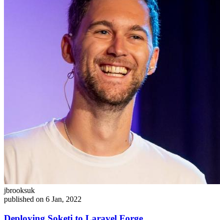
jbrooksuk
published on 6 Jan, 2022
Deploying Soketi to Laravel Forge