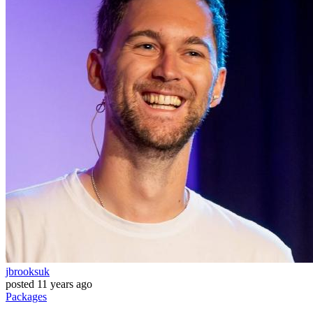
jbrooksuk
posted
11 years ago
Packages