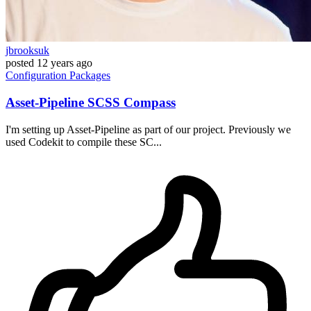
jbrooksuk
posted
12 years ago
Configuration
Packages
Asset-Pipeline SCSS Compass
I'm setting up Asset-Pipeline as part of our project. Previously we
used Codekit to compile these SC...