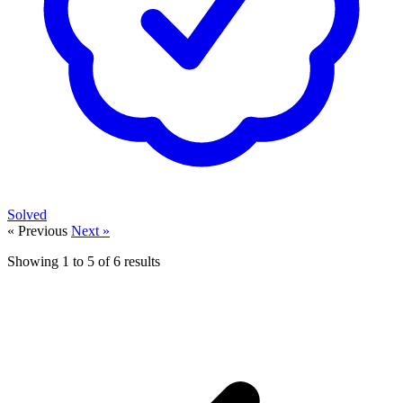
Solved
« Previous
Next »
Showing
1
to
5
of
6
results