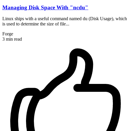
Managing Disk Space With "ncdu"
Linux ships with a useful command named du (Disk Usage), which
is used to determine the size of file...
Forge
3 min read