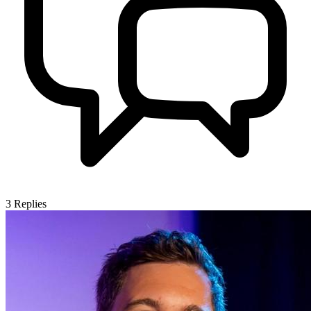
3
Replies