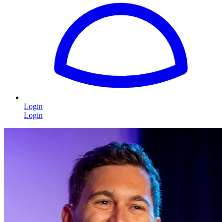
Login
Login