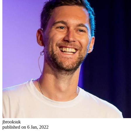
jbrooksuk
published on 6 Jan, 2022