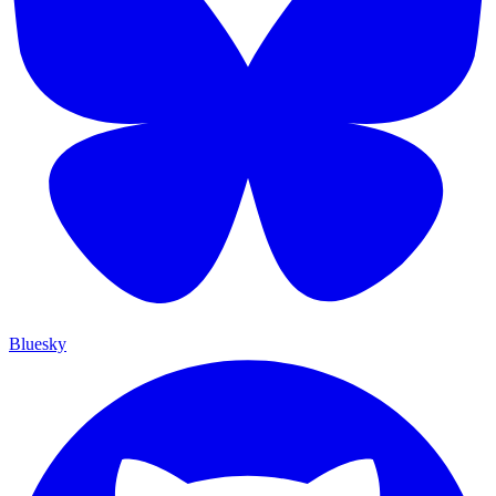
Bluesky