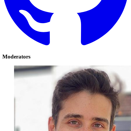
Moderators