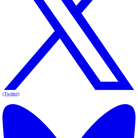
(Twitter)