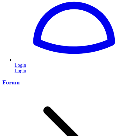
Login
Login
Forum