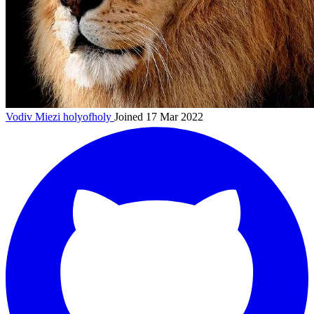
Vodiv Miezi
holyofholy
Joined 17 Mar 2022