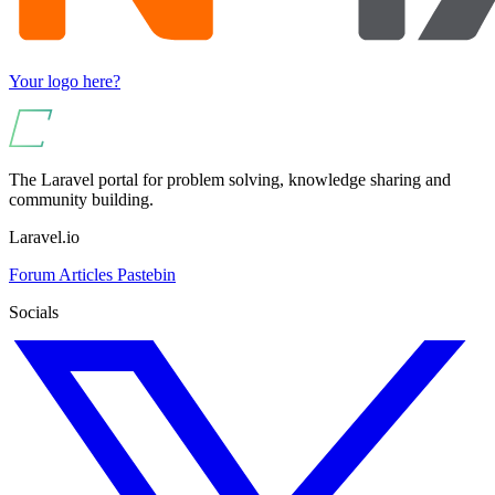
Your logo here?
The Laravel portal for problem solving, knowledge sharing and
community building.
Laravel.io
Forum
Articles
Pastebin
Socials