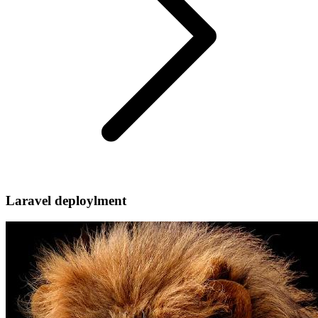
Laravel deploylment