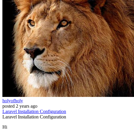
holyofholy
posted
2 years ago
Laravel
Installation
Configuration
Laravel
Installation
Configuration
Hi