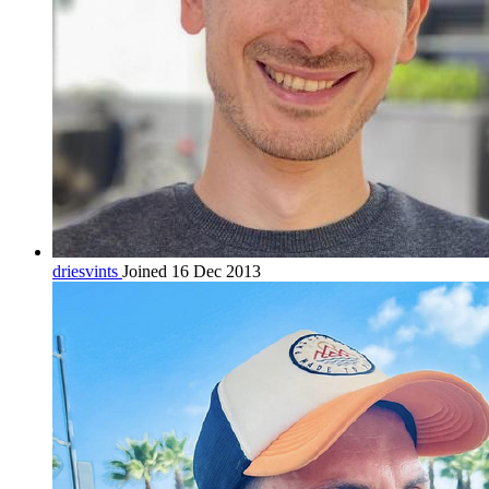
driesvints
Joined 16 Dec 2013