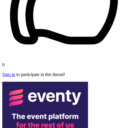
0
Sign in
to participate in this thread!