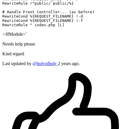
RewriteRule
 !^public/ public/%
1
# Handle Front Controller... (as before)
RewriteCond
%{REQUEST_FILENAME}
RewriteCond
%{REQUEST_FILENAME}
RewriteRule
 ^ index.php
 [L]
</IfModule>`
Needs help please
Kind regard
Last updated by
@holyofholy
2 years ago.