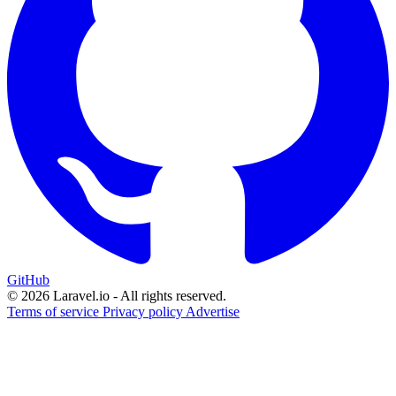
GitHub
© 2026 Laravel.io - All rights reserved.
Terms of service
Privacy policy
Advertise