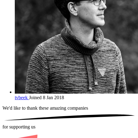
tvbeek
Joined 8 Jan 2018
We'd like to thank these
amazing companies
for supporting us