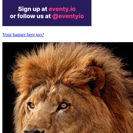
Your banner here too?