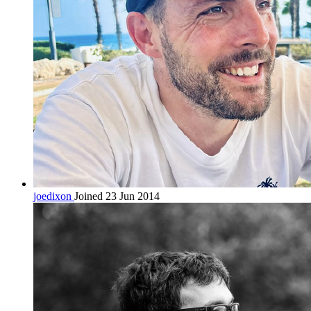
joedixon
Joined 23 Jun 2014