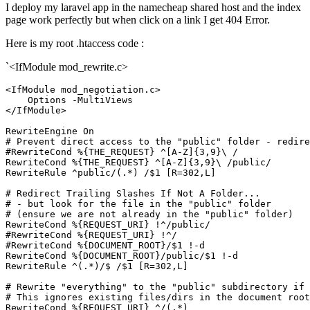
I deploy my laravel app in the namecheap shared host and the index
page work perfectly but when click on a link I get 404 Error.
Here is my root .htaccess code :
`<IfModule mod_rewrite.c>
<IfModule mod_negotiation.c>
Options
</IfModule>
RewriteEngine
On
# Prevent direct access to the "public" folder - redire
#RewriteCond %{THE_REQUEST} ^[A-Z]{3,9}\ /
RewriteCond
%{THE_REQUEST}
 ^[A-Z]{
3
,
9
RewriteRule
 ^public/(.*) /$
1
 [R=302,L]
# Redirect Trailing Slashes If Not A Folder...
# - but look for the file in the "public" folder
# (ensure we are not already in the "public" folder)
RewriteCond
%{REQUEST_URI}
#RewriteCond %{REQUEST_URI} !^/
#RewriteCond %{DOCUMENT_ROOT}/$1 !-d
RewriteCond
%{DOCUMENT_ROOT}
/public/$
1
RewriteRule
 ^(.*)/$ /$
1
 [R=302,L]
# Rewrite "everything" to the "public" subdirectory if 
# This ignores existing files/dirs in the document root
RewriteCond
%{REQUEST_URI}