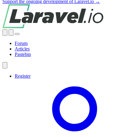
Support the ongoing development of Laravel.io →
Forum
Articles
Pastebin
Register