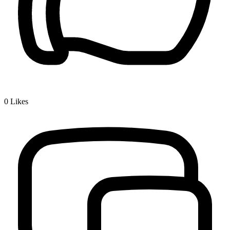
0
Likes