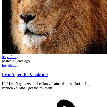
holyofholy
posted
4 years ago
Installation
I can't get the Version 9
Hi ! I can't get version 9 of laravel after the installation I get
version5.4 And I got the followin...