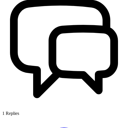
1
Replies