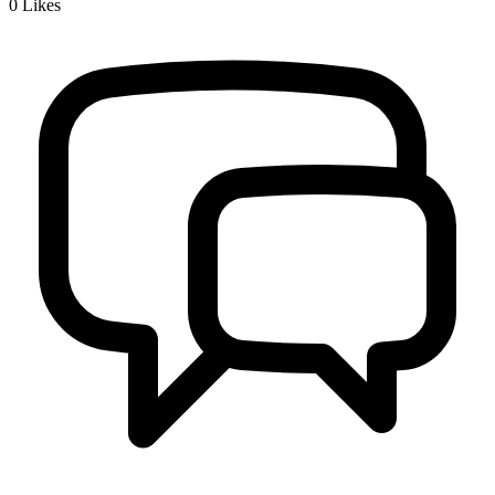
0
Likes