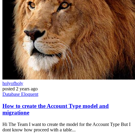
holyofholy
posted
2 years ago
Database
Eloquent
How to create the Account Type model and
migratione
Hi The Team I want to create the model for the Account Type But I
dont know how proceed with a table...