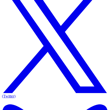
(Twitter)