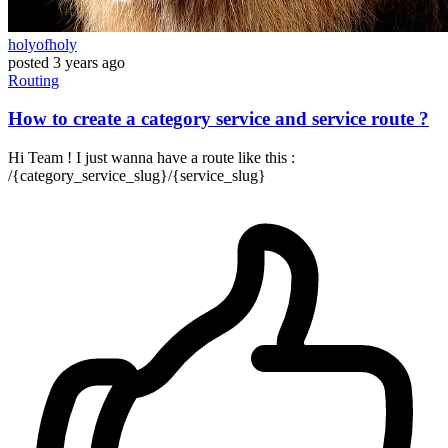
holyofholy
posted
3 years ago
Routing
How to create a category service and service route ?
Hi Team ! I just wanna have a route like this :
/{category_service_slug}/{service_slug}