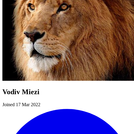
Vodiv Miezi
Joined 17 Mar 2022