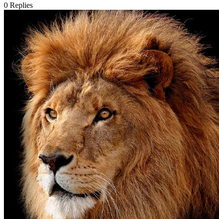
0
Replies