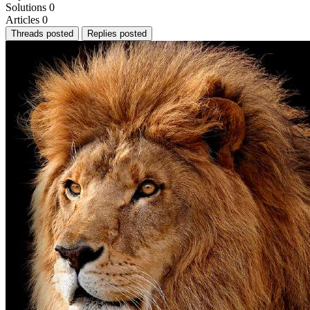
Solutions
0
Articles
0
Threads posted
Replies posted