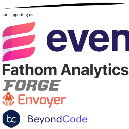
for supporting us