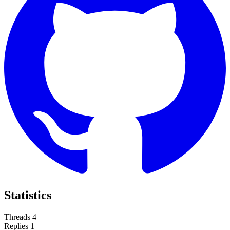
Statistics
Threads
4
Replies
1