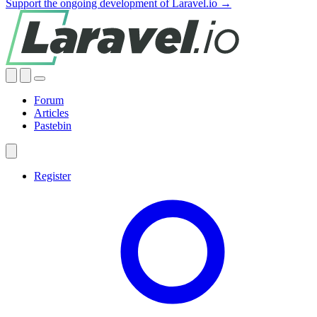
Support the ongoing development of Laravel.io →
Forum
Articles
Pastebin
Register