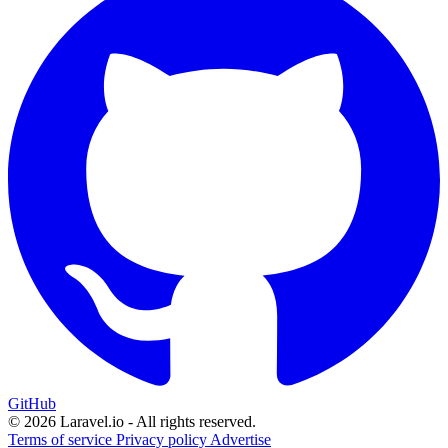
GitHub
© 2026 Laravel.io - All rights reserved.
Terms of service
Privacy policy
Advertise