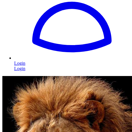
Login
Login