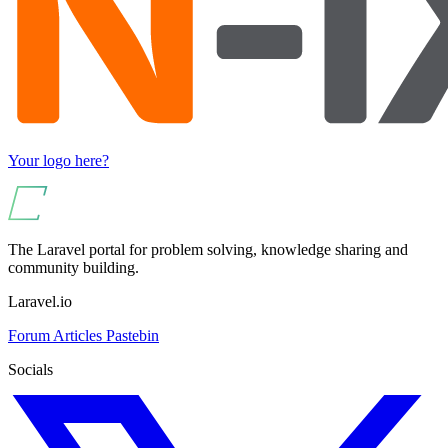
Your logo here?
The Laravel portal for problem solving, knowledge sharing and
community building.
Laravel.io
Forum
Articles
Pastebin
Socials