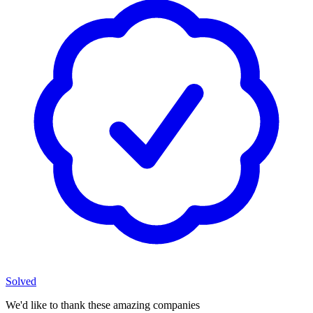
Solved
We'd like to thank these
amazing companies