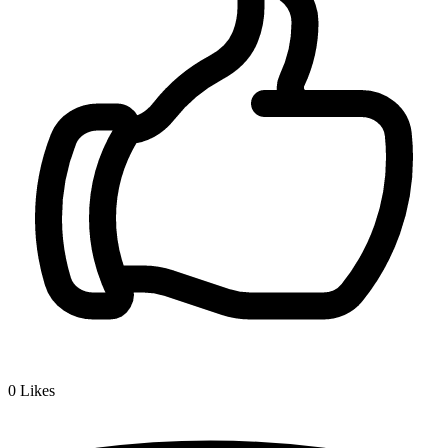
0
Likes