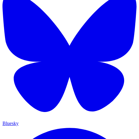
Bluesky