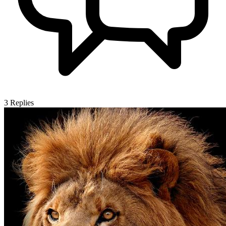
3
Replies