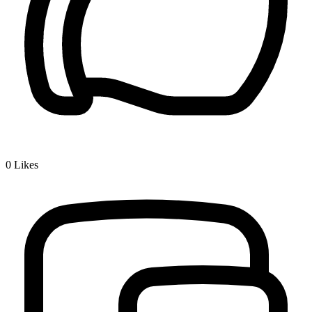
0
Likes