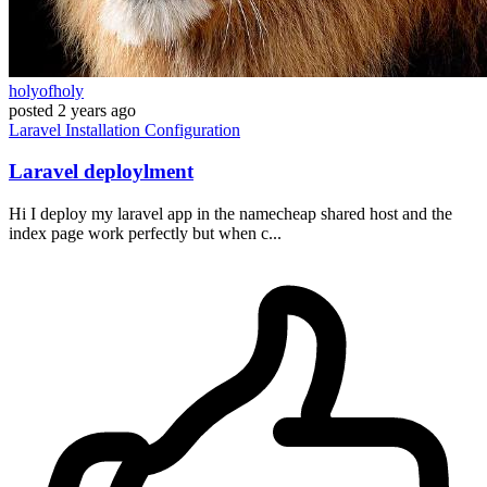
holyofholy
posted
2 years ago
Laravel
Installation
Configuration
Laravel deploylment
Hi I deploy my laravel app in the namecheap shared host and the
index page work perfectly but when c...