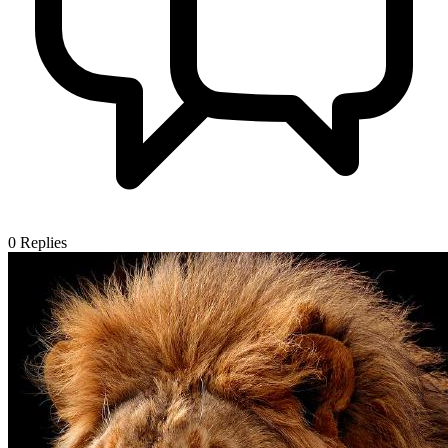
0
Replies