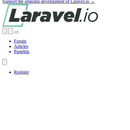
Support the ongoing development of Laravel.io →
Forum
Articles
Pastebin
Register