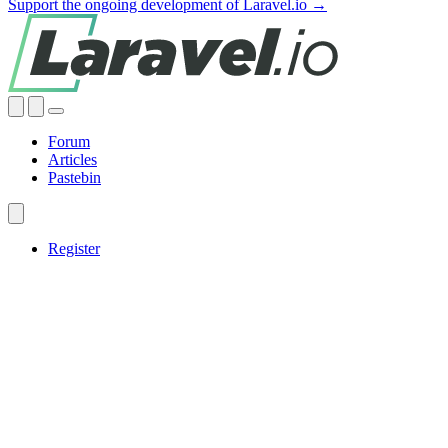
Support the ongoing development of Laravel.io →
Forum
Articles
Pastebin
Register