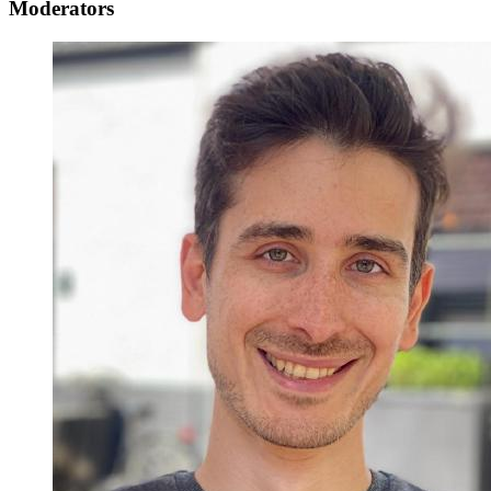
Moderators