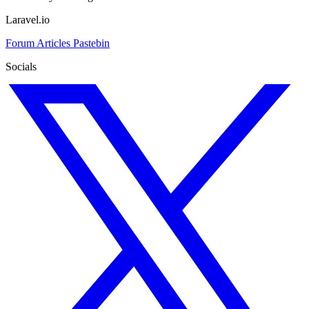
Laravel.io
Forum
Articles
Pastebin
Socials