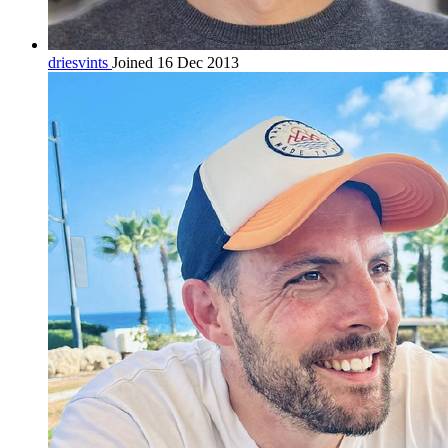
driesvints
Joined 16 Dec 2013