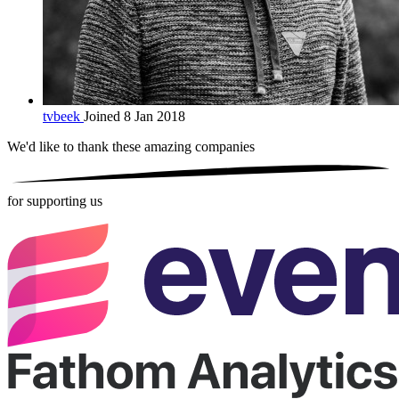
tvbeek
Joined 8 Jan 2018
We'd like to thank these
amazing companies
for supporting us