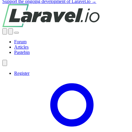
Support the ongoing development of Laravel.io →
Forum
Articles
Pastebin
Register