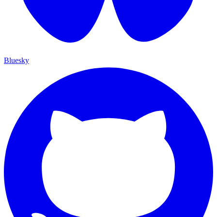
Bluesky