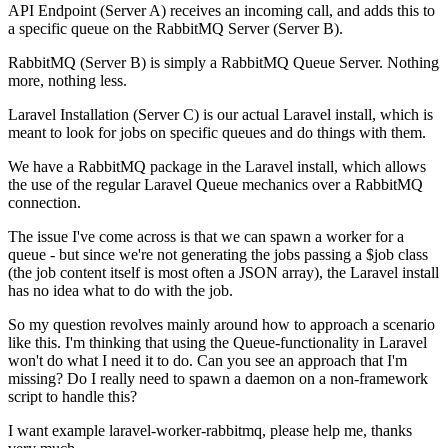
API Endpoint (Server A) receives an incoming call, and adds this to
a specific queue on the RabbitMQ Server (Server B).
RabbitMQ (Server B) is simply a RabbitMQ Queue Server. Nothing
more, nothing less.
Laravel Installation (Server C) is our actual Laravel install, which is
meant to look for jobs on specific queues and do things with them.
We have a RabbitMQ package in the Laravel install, which allows
the use of the regular Laravel Queue mechanics over a RabbitMQ
connection.
The issue I've come across is that we can spawn a worker for a
queue - but since we're not generating the jobs passing a $job class
(the job content itself is most often a JSON array), the Laravel install
has no idea what to do with the job.
So my question revolves mainly around how to approach a scenario
like this. I'm thinking that using the Queue-functionality in Laravel
won't do what I need it to do. Can you see an approach that I'm
missing? Do I really need to spawn a daemon on a non-framework
script to handle this?
I want example laravel-worker-rabbitmq, please help me, thanks