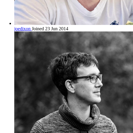
joedixon
Joined 23 Jun 2014