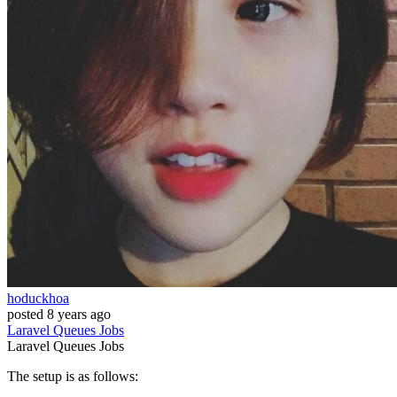
hoduckhoa
posted
8 years ago
Laravel
Queues
Jobs
Laravel
Queues
Jobs
The setup is as follows: