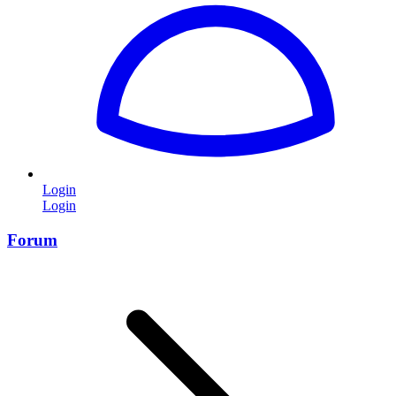
Login
Login
Forum