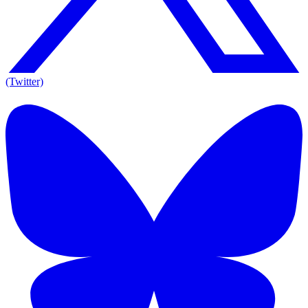
(Twitter)