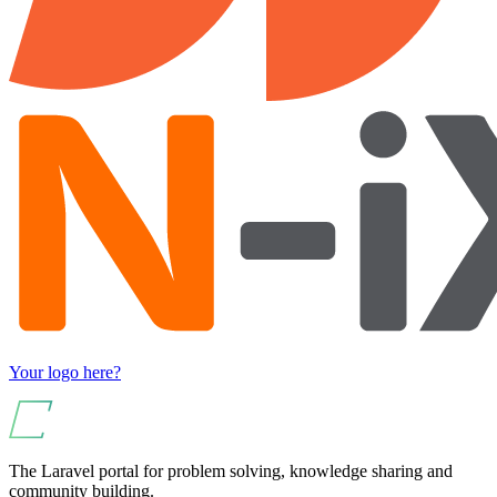
Your logo here?
The Laravel portal for problem solving, knowledge sharing and
community building.