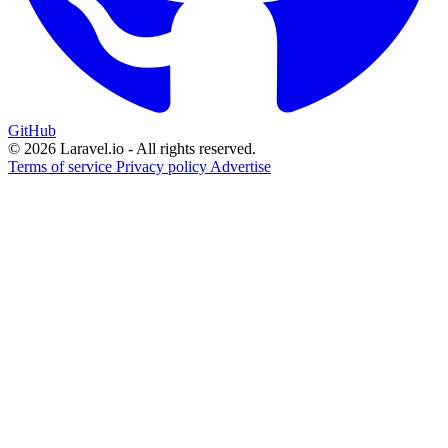
GitHub
© 2026 Laravel.io - All rights reserved.
Terms of service
Privacy policy
Advertise