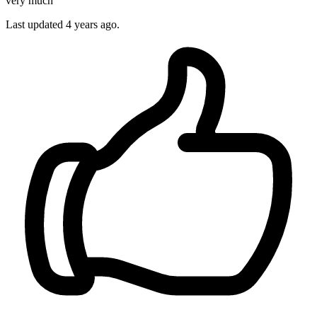
very much
Last updated 4 years ago.