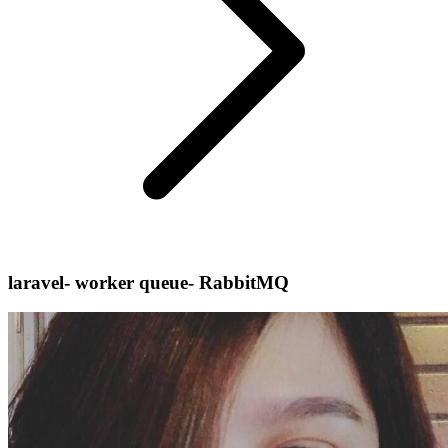
laravel- worker queue- RabbitMQ