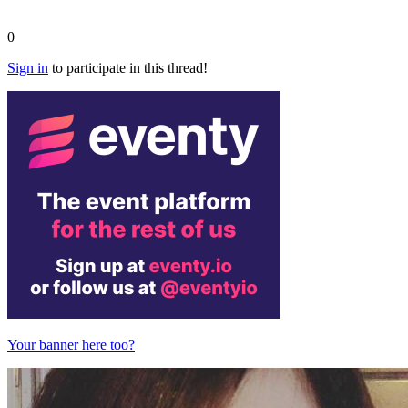
0
Sign in
to participate in this thread!
Your banner here too?