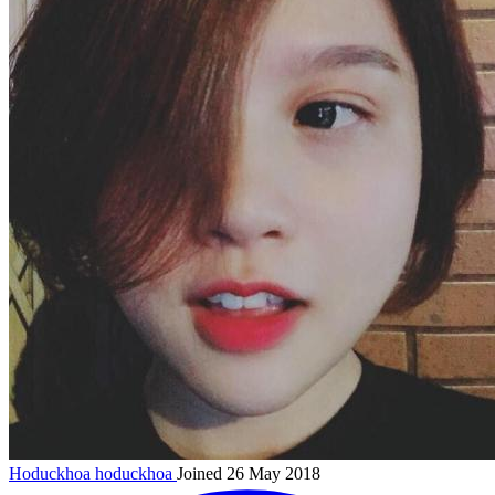
Hoduckhoa
hoduckhoa
Joined 26 May 2018