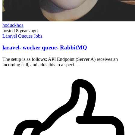
hoduckhoa
posted
8 years ago
Laravel
Queues
Jobs
laravel- worker queue- RabbitMQ
The setup is as follows: API Endpoint (Server A) receives an
incoming call, and adds this to a speci...