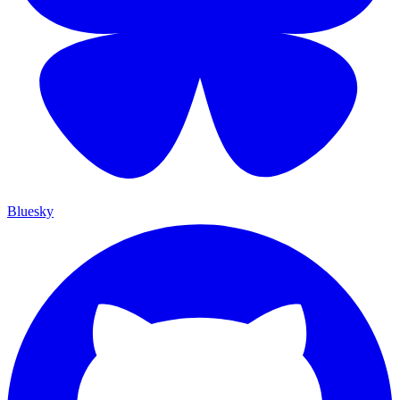
Bluesky