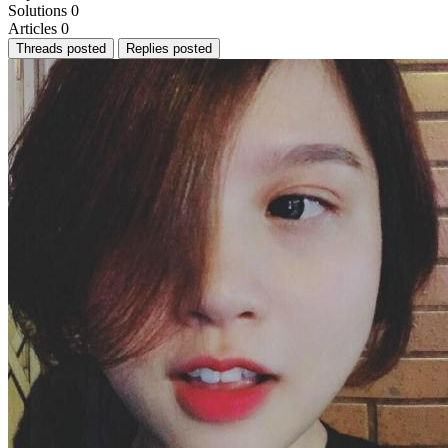
Solutions
0
Articles
0
Threads posted
Replies posted