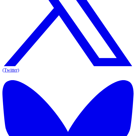
(Twitter)