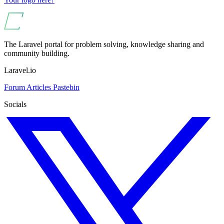
The Laravel portal for problem solving, knowledge sharing and
community building.
Laravel.io
Forum
Articles
Pastebin
Socials