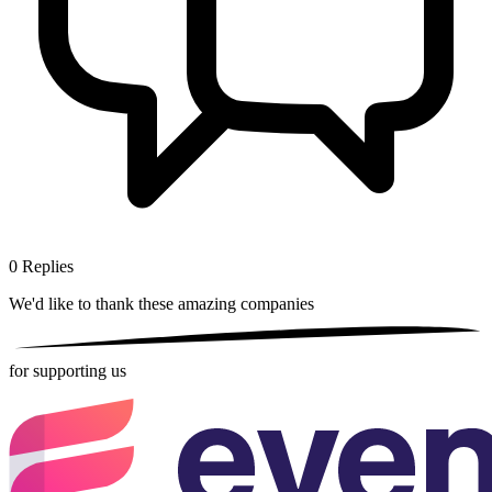
0
Replies
We'd like to thank these
amazing companies
for supporting us