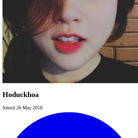
Hoduckhoa
Joined 26 May 2018