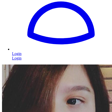
Login
Login