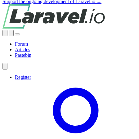
Support the ongoing development of Laravel.io →
Forum
Articles
Pastebin
Register