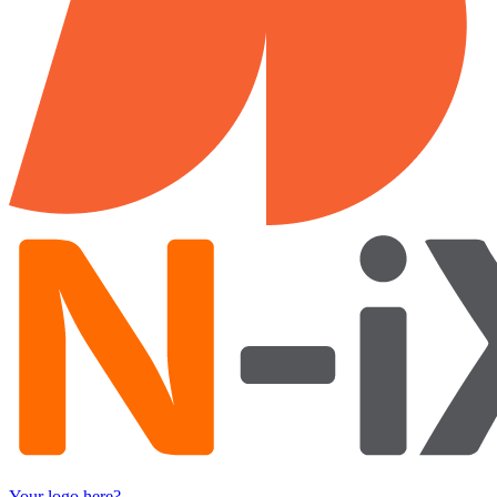
Your logo here?