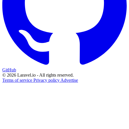
GitHub
© 2026 Laravel.io - All rights reserved.
Terms of service
Privacy policy
Advertise