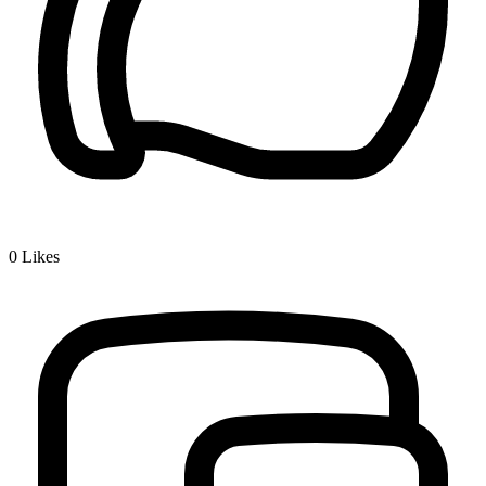
0
Likes