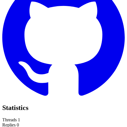
Statistics
Threads
1
Replies
0