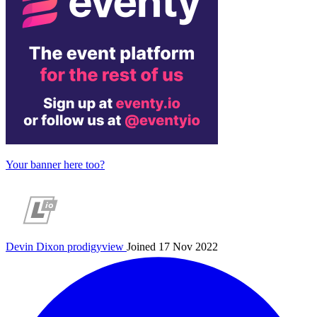
Your banner here too?
Devin Dixon
prodigyview
Joined 17 Nov 2022