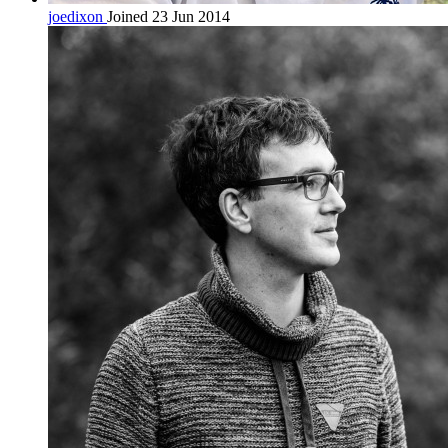
joedixon
Joined 23 Jun 2014