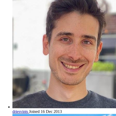
driesvints
Joined 16 Dec 2013