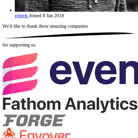
tvbeek
Joined 8 Jan 2018
We'd like to thank these
amazing companies
for supporting us