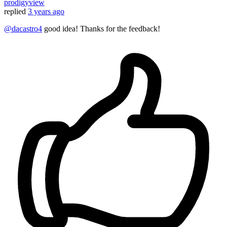
prodigyview
replied
3 years ago
@dacastro4
good idea! Thanks for the feedback!