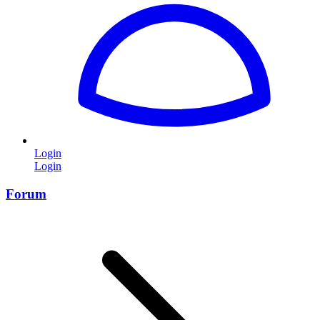
Login
Login
Forum