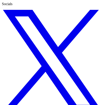
Socials