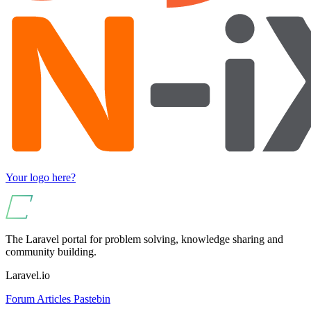
Your logo here?
The Laravel portal for problem solving, knowledge sharing and
community building.
Laravel.io
Forum
Articles
Pastebin