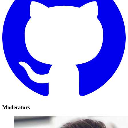
Moderators