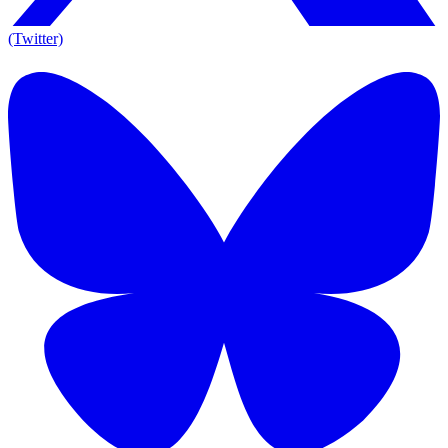
(Twitter)