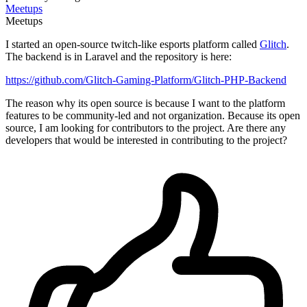
Meetups
Meetups
I started an open-source twitch-like esports platform called
Glitch
.
The backend is in Laravel and the repository is here:
https://github.com/Glitch-Gaming-Platform/Glitch-PHP-Backend
The reason why its open source is because I want to the platform
features to be community-led and not organization. Because its open
source, I am looking for contributors to the project. Are there any
developers that would be interested in contributing to the project?