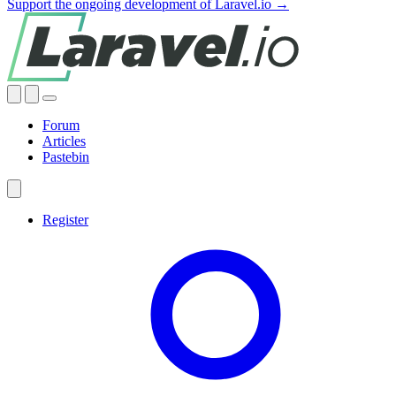
Support the ongoing development of Laravel.io →
Forum
Articles
Pastebin
Register