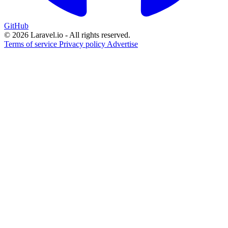
GitHub
© 2026 Laravel.io - All rights reserved.
Terms of service
Privacy policy
Advertise