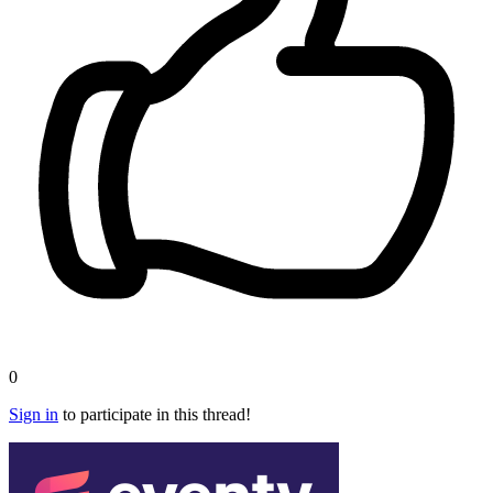
0
Sign in
to participate in this thread!