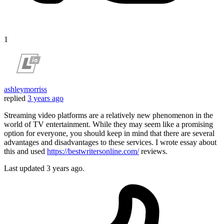
1
ashleymorriss
replied
3 years ago
Streaming video platforms are a relatively new phenomenon in the
world of TV entertainment. While they may seem like a promising
option for everyone, you should keep in mind that there are several
advantages and disadvantages to these services. I wrote essay about
this and used
https://bestwritersonline.com/
reviews.
Last updated
3 years ago.