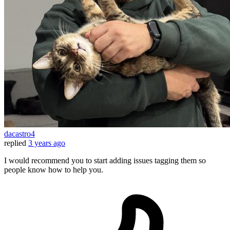
dacastro4
replied
3 years ago
I would recommend you to start adding issues tagging them so
people know how to help you.