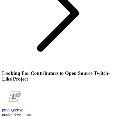
Looking For Contributors to Open Source Twitch-
Like Project
prodigyview
posted
3 years ago