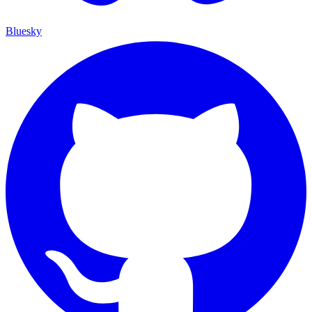
Bluesky