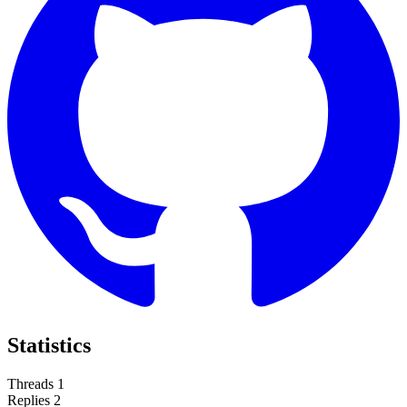
Statistics
Threads
1
Replies
2