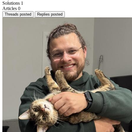
Solutions
1
Articles
0
Threads posted
Replies posted