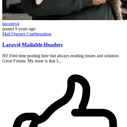
dacastro4
posted
9 years ago
Mail
Queues
Configuration
Laravel Mailable Headers
Hi! First time posting here but always reading issues and solution.
Great Forum. My issue is that I...