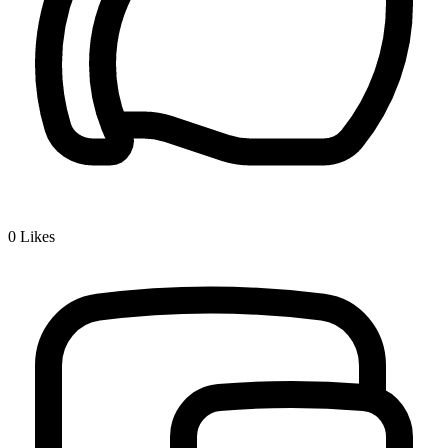
0
Likes