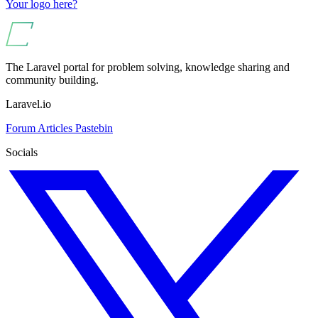
Your logo here?
The Laravel portal for problem solving, knowledge sharing and
community building.
Laravel.io
Forum
Articles
Pastebin
Socials