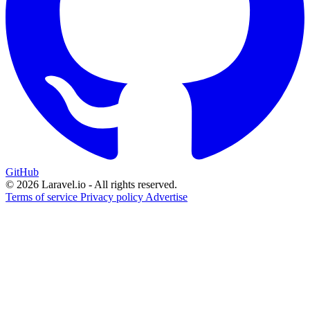
GitHub
© 2026 Laravel.io - All rights reserved.
Terms of service
Privacy policy
Advertise