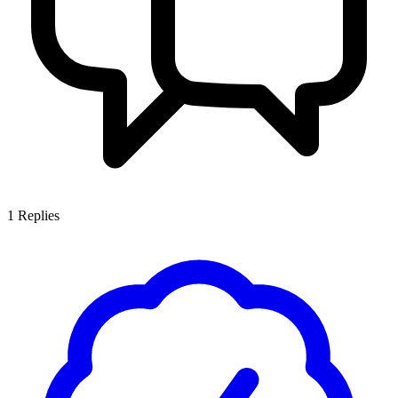
1
Replies