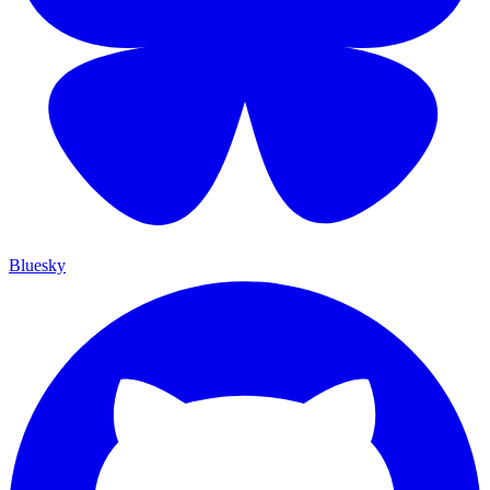
Bluesky