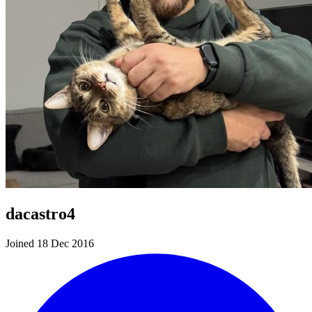
dacastro4
Joined 18 Dec 2016