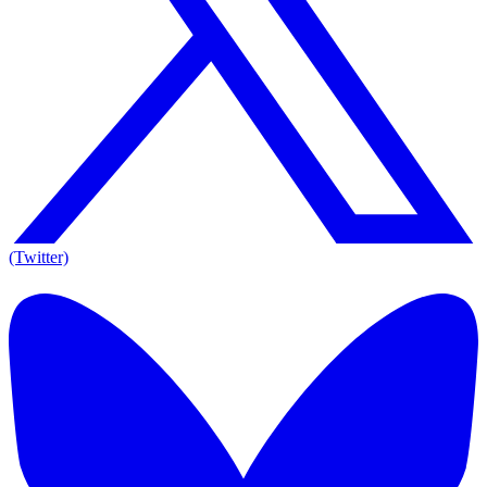
(Twitter)