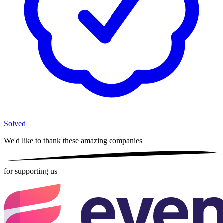
Solved
We'd like to thank these
amazing companies
for supporting us