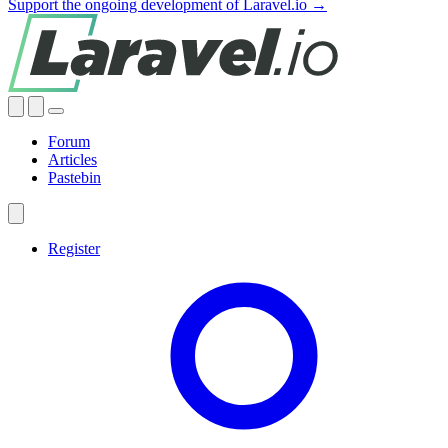
Support the ongoing development of Laravel.io →
Forum
Articles
Pastebin
Register