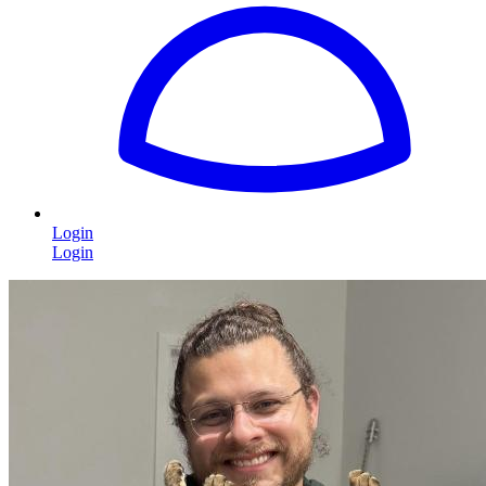
Login
Login