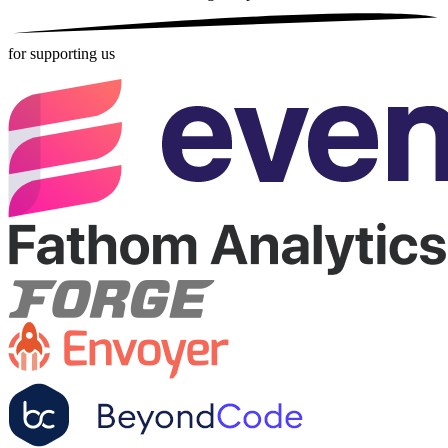
for supporting us