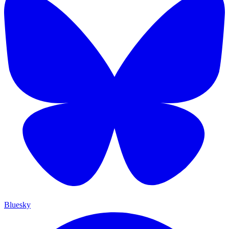
Bluesky