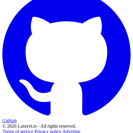
GitHub
© 2026 Laravel.io - All rights reserved.
Terms of service
Privacy policy
Advertise