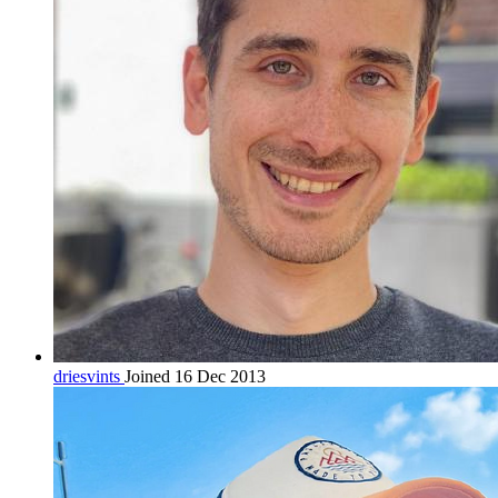
driesvints
Joined 16 Dec 2013