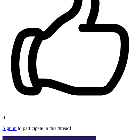
0
Sign in
to participate in this thread!