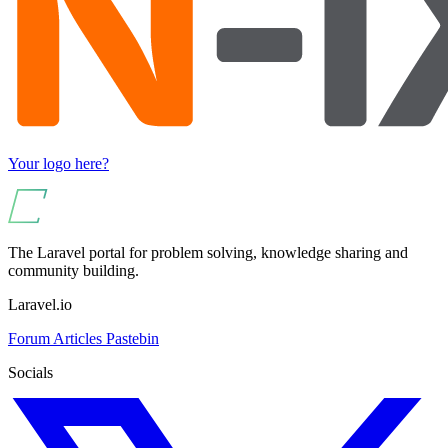
Your logo here?
The Laravel portal for problem solving, knowledge sharing and
community building.
Laravel.io
Forum
Articles
Pastebin
Socials