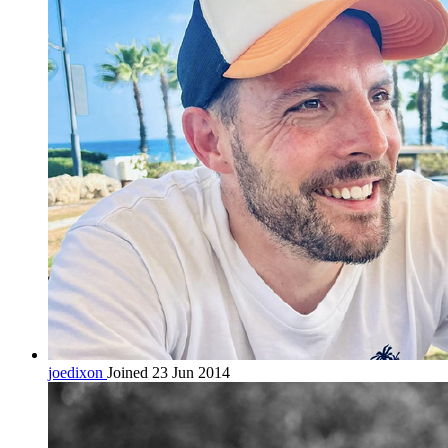
joedixon
Joined 23 Jun 2014