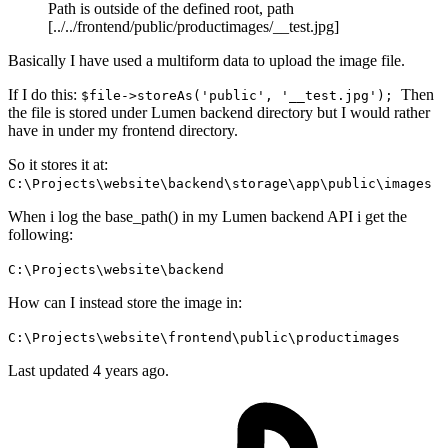
Path is outside of the defined root, path
[../../frontend/public/productimages/__test.jpg]
Basically I have used a multiform data to upload the image file.
If I do this:
Then
$file->storeAs('public', '__test.jpg');
the file is stored under Lumen backend directory but I would rather
have in under my frontend directory.
So it stores it at:
C:\Projects\website\backend\storage\app\public\images
When i log the base_path() in my Lumen backend API i get the
following:
C:\Projects\website\backend
How can I instead store the image in:
C:\Projects\website\frontend\public\productimages
Last updated 4 years ago.