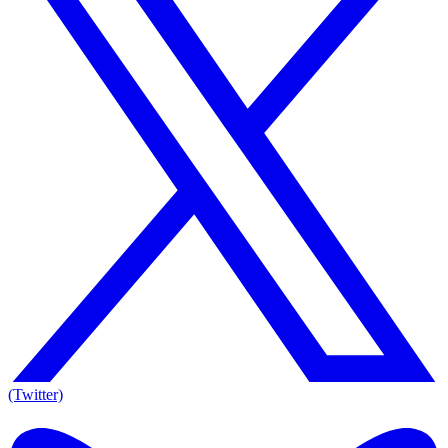
(Twitter)