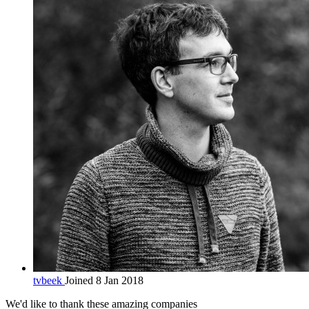
tvbeek
Joined 8 Jan 2018
We'd like to thank these
amazing companies