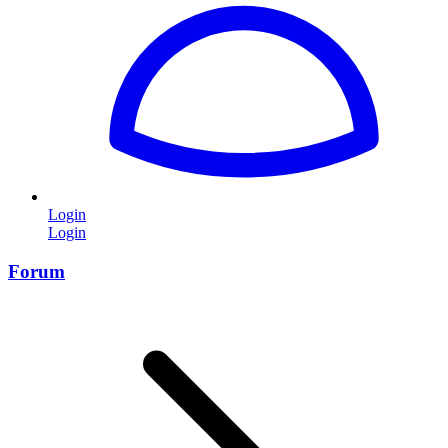
Login
Login
Forum