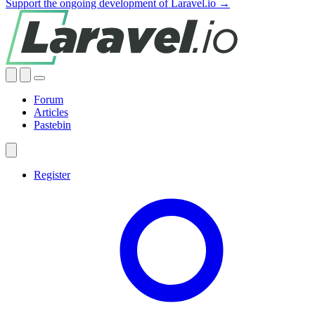
Support the ongoing development of Laravel.io →
Forum
Articles
Pastebin
Register