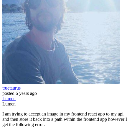
truetaurus
posted
6 years ago
Lumen
Lumen
I am trying to accept an image in my frontend react app to my api
and then store it back into a path within the frontend app however I
get the following error: