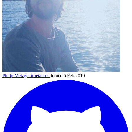
Philip Metzger
truetaurus
Joined 5 Feb 2019