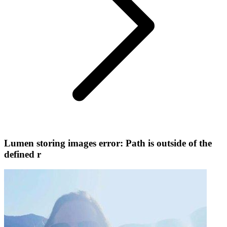
Lumen storing images error: Path is outside of the
defined r