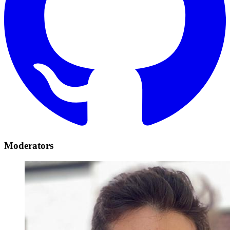
Moderators