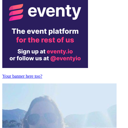
Your banner here too?