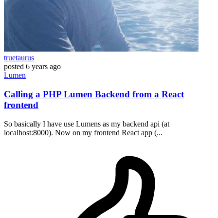
truetaurus
posted
6 years ago
Lumen
Calling a PHP Lumen Backend from a React
frontend
So basically I have use Lumens as my backend api (at
localhost:8000). Now on my frontend React app (...