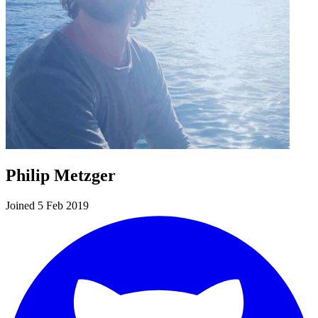
Philip Metzger
Joined 5 Feb 2019