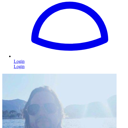
Login
Login