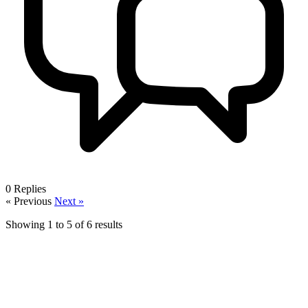
0
Replies
« Previous
Next »
Showing
1
to
5
of
6
results