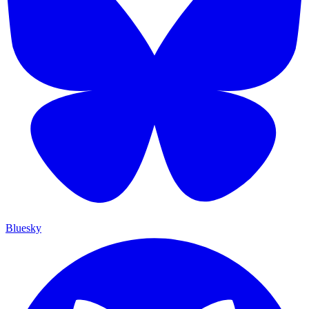
Bluesky