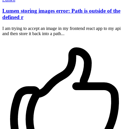
Lumen storing images error: Path is outside of the
defined r
I am trying to accept an image in my frontend react app to my api
and then store it back into a path...