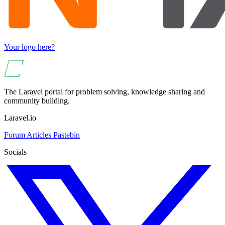
Your logo here?
The Laravel portal for problem solving, knowledge sharing and
community building.
Laravel.io
Forum
Articles
Pastebin
Socials