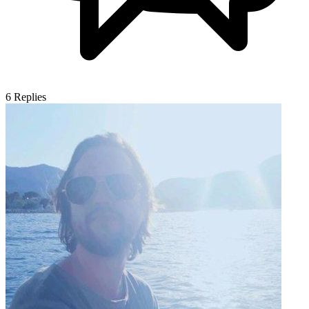
6
Replies