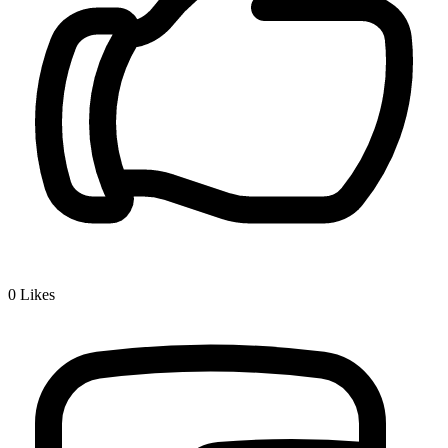
0
Likes