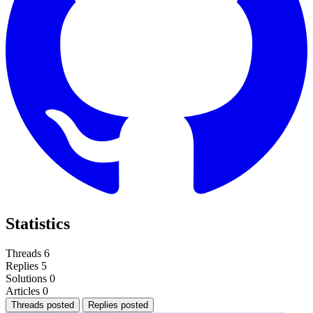
Statistics
Threads
6
Replies
5
Solutions
0
Articles
0
Threads posted
Replies posted