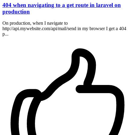
404 when navigating to a get route in laravel on
production
On production, when I navigate to
http://api.mywebsite.com/api/mail/send in my browser I get a 404
p...