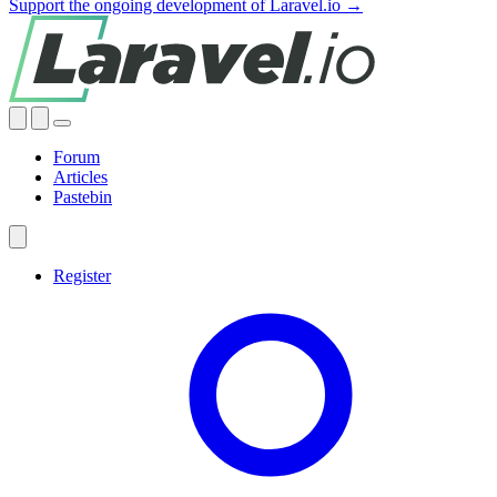
Support the ongoing development of Laravel.io →
Forum
Articles
Pastebin
Register