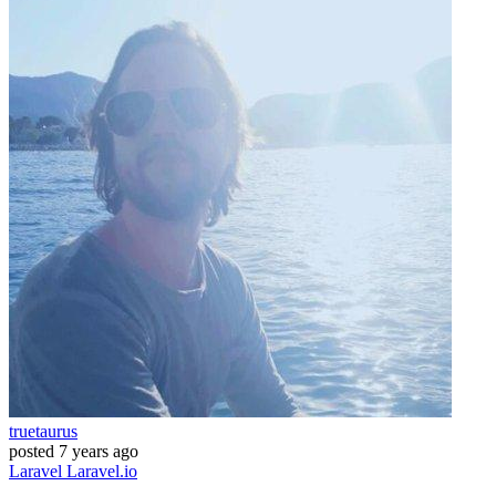
truetaurus
posted
7 years ago
Laravel
Laravel.io