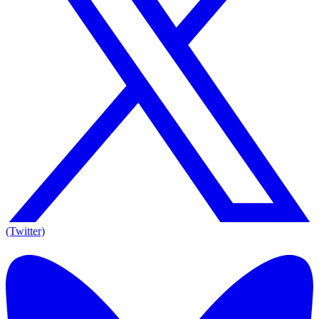
(Twitter)