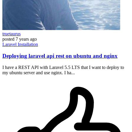
truetaurus
posted
7 years ago
Laravel
Installation
Deploying laravel api rest on ubuntu and nginx
I have a REST API with Laravel 5.5 LTS that I want to deploy to
my ubuntu server and use nginx. I ha...