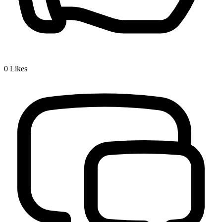
0
Likes