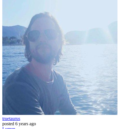
truetaurus
posted
6 years ago
Lumen