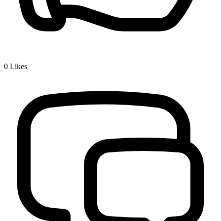
0
Likes