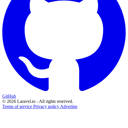
GitHub
© 2026 Laravel.io - All rights reserved.
Terms of service
Privacy policy
Advertise