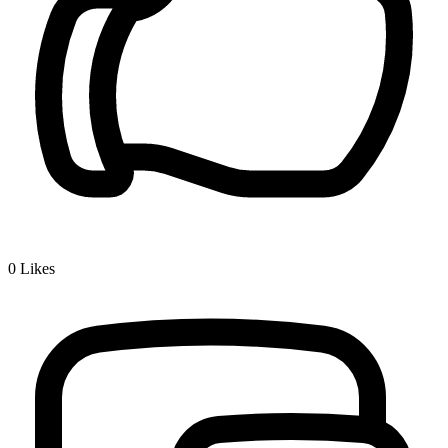
0
Likes