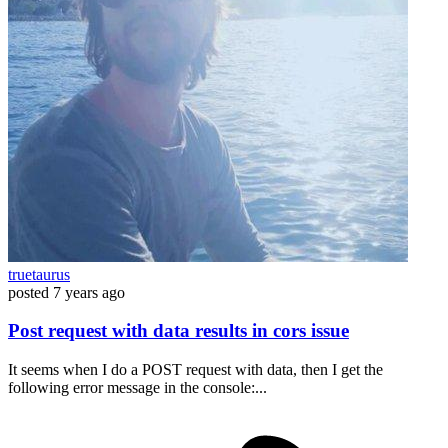
truetaurus
posted
7 years ago
Post request with data results in cors issue
It seems when I do a POST request with data, then I get the
following error message in the console:...