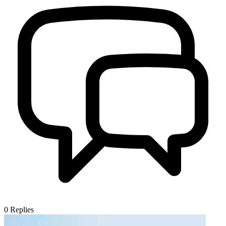
0
Replies