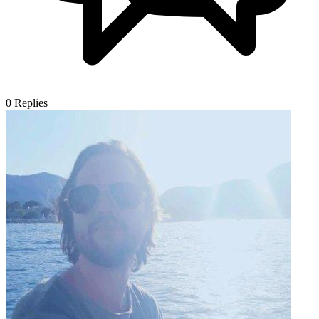
0
Replies