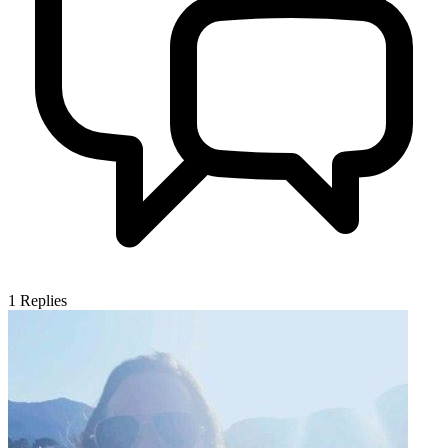
1
Replies