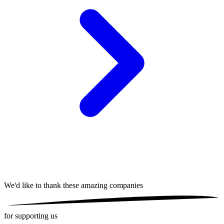
We'd like to thank these
amazing companies
for supporting us