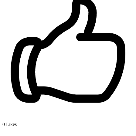
0
Likes