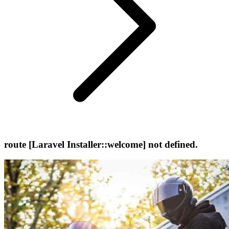
route [Laravel Installer::welcome] not defined.