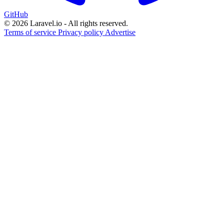
GitHub
© 2026 Laravel.io - All rights reserved.
Terms of service
Privacy policy
Advertise