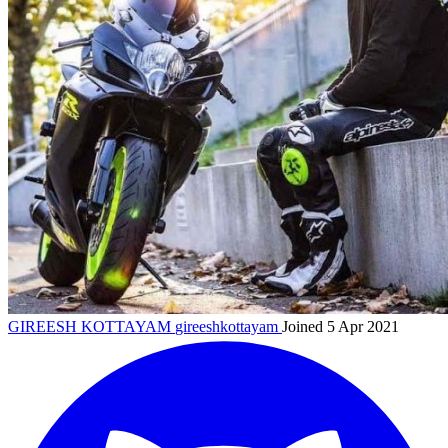
GIREESH KOTTAYAM
gireeshkottayam
Joined 5 Apr 2021