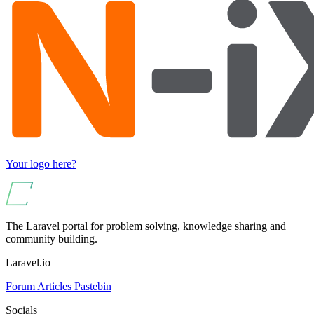
Your logo here?
The Laravel portal for problem solving, knowledge sharing and
community building.
Laravel.io
Forum
Articles
Pastebin
Socials