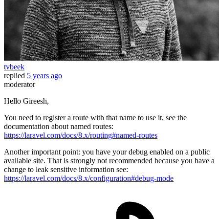
tvbeek
replied
5 years ago
moderator
Hello Gireesh,
You need to register a route with that name to use it, see the
documentation about named routes:
https://laravel.com/docs/8.x/routing#named-routes
Another important point: you have your debug enabled on a public
available site. That is strongly not recommended because you have a
change to leak sensitive information see:
https://laravel.com/docs/8.x/configuration#debug-mode