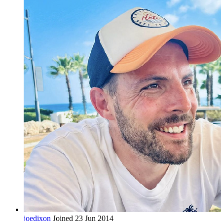
joedixon
Joined 23 Jun 2014