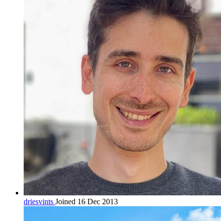
driesvints
Joined 16 Dec 2013