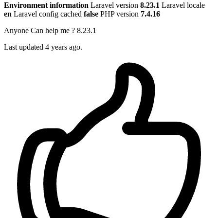
Environment information
Laravel version
8.23.1
Laravel locale
en
Laravel config cached
false
PHP version
7.4.16
Anyone Can help me ? 8.23.1
Last updated 4 years ago.