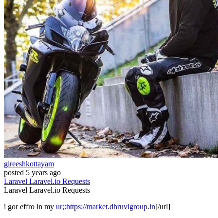
gireeshkottayam
posted
5 years ago
Laravel
Laravel.io
Requests
Laravel
Laravel.io
Requests
i gor effro in my
ur;:https://market.dhruvigroup.in
[/url]