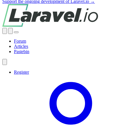
Support the ongoing development of Laravel.io →
Forum
Articles
Pastebin
Register