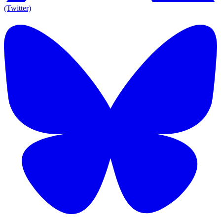
(Twitter)