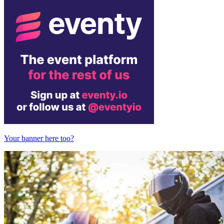
Your banner here too?