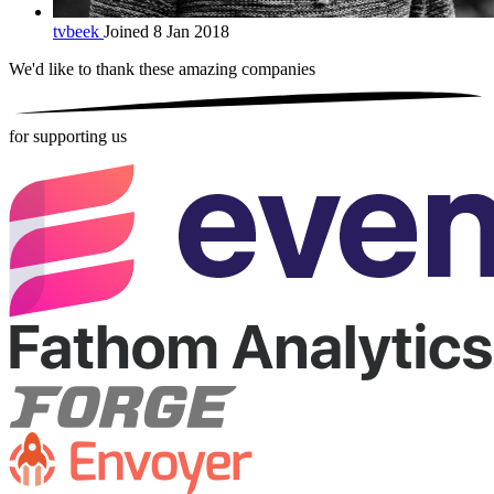
tvbeek
Joined 8 Jan 2018
We'd like to thank these
amazing companies
for supporting us