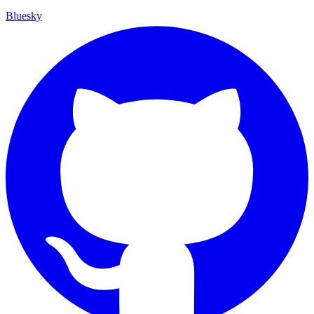
Bluesky