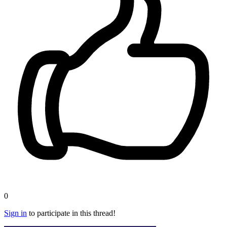
0
Sign in
to participate in this thread!