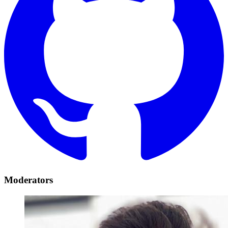
Moderators