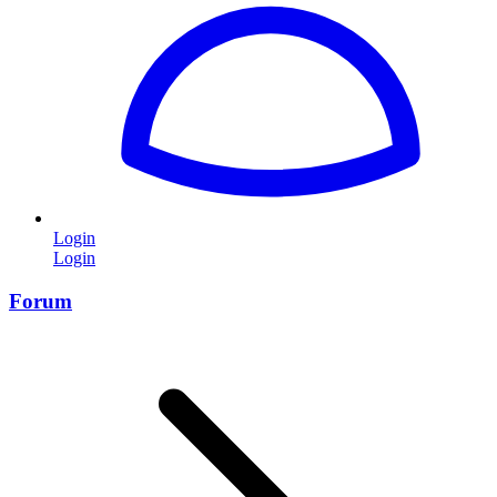
Login
Login
Forum