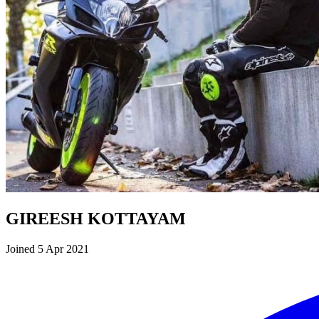
GIREESH KOTTAYAM
Joined 5 Apr 2021