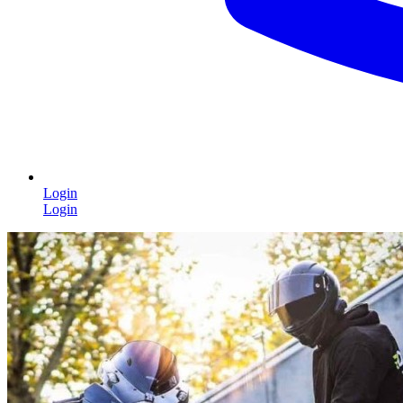
Login
Login