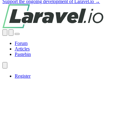
Support the ongoing development of Laravel.io →
Forum
Articles
Pastebin
Register