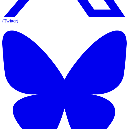
(Twitter)