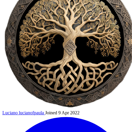
Luciano
lucianofpaula
Joined 9 Apr 2022