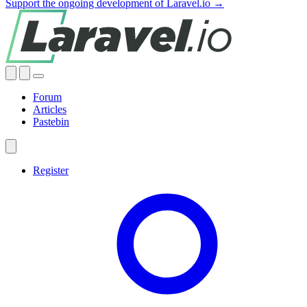
Support the ongoing development of Laravel.io →
Forum
Articles
Pastebin
Register