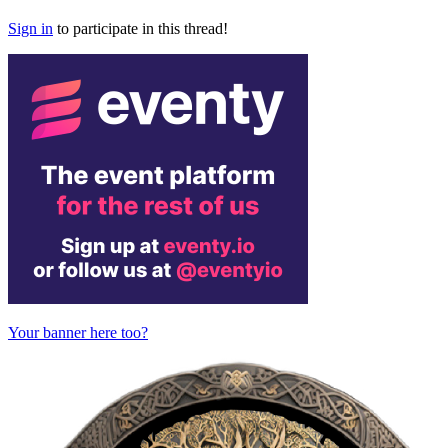
Sign in
to participate in this thread!
Your banner here too?