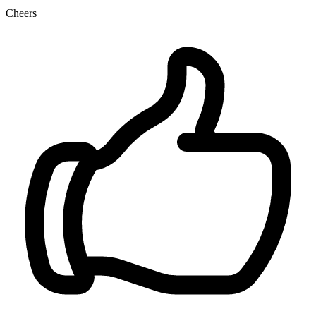
Cheers