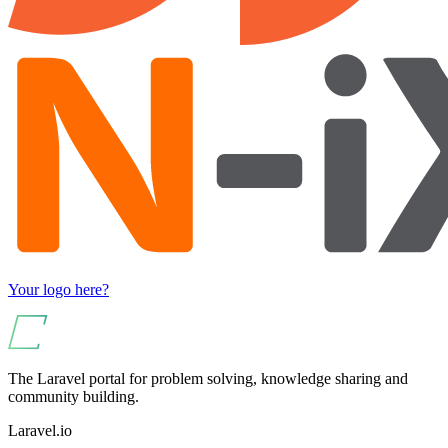
Your logo here?
The Laravel portal for problem solving, knowledge sharing and
community building.
Laravel.io