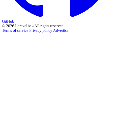
GitHub
© 2026 Laravel.io - All rights reserved.
Terms of service
Privacy policy
Advertise