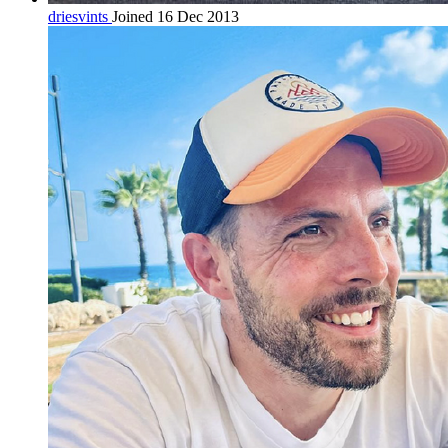
driesvints
Joined 16 Dec 2013