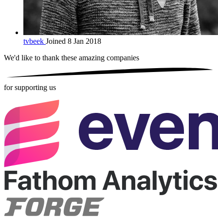
tvbeek
Joined 8 Jan 2018
We'd like to thank these
amazing companies
for supporting us