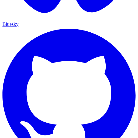
Bluesky