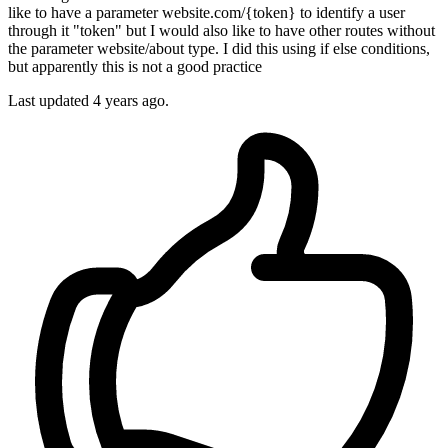
like to have a parameter website.com/{token} to identify a user
through it "token" but I would also like to have other routes without
the parameter website/about type. I did this using if else conditions,
but apparently this is not a good practice
Last updated 4 years ago.