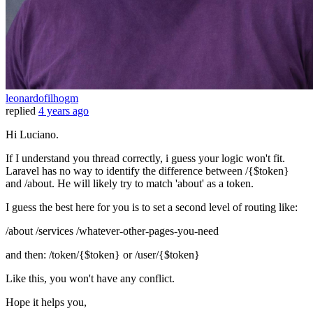
leonardofilhogm
replied
4 years ago
Hi Luciano.
If I understand you thread correctly, i guess your logic won't fit.
Laravel has no way to identify the difference between /{$token}
and /about. He will likely try to match 'about' as a token.
I guess the best here for you is to set a second level of routing like:
/about /services /whatever-other-pages-you-need
and then: /token/{$token} or /user/{$token}
Like this, you won't have any conflict.
Hope it helps you,