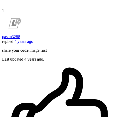
1
qasim3288
replied
4 years ago
share your
code
image first
Last updated
4 years ago.