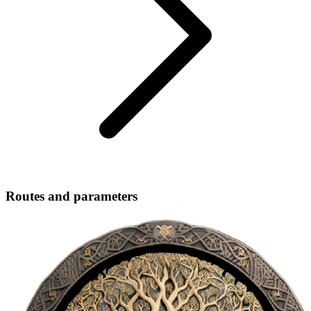
Routes and parameters