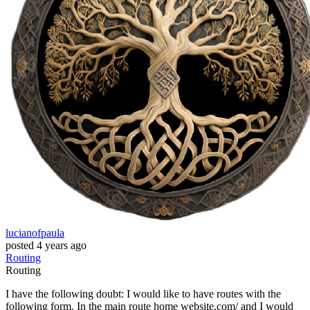
lucianofpaula
posted
4 years ago
Routing
Routing
I have the following doubt: I would like to have routes with the
following form. In the main route home website.com/ and I would