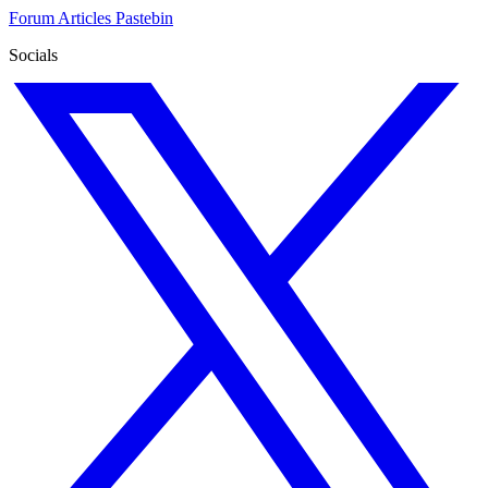
Forum
Articles
Pastebin
Socials