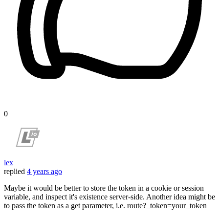
0
lex
replied
4 years ago
Maybe it would be better to store the token in a cookie or session
variable, and inspect it's existence server-side. Another idea might be
to pass the token as a get parameter, i.e. route?_token=your_token