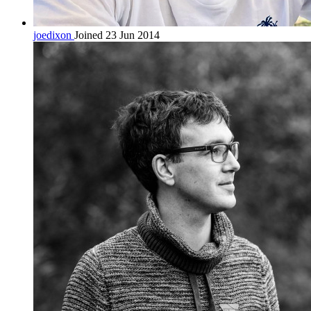
joedixon
Joined 23 Jun 2014