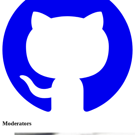
Moderators