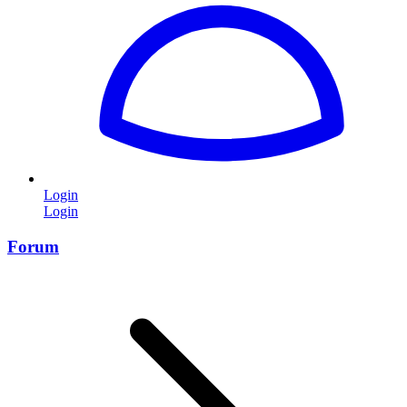
Login
Login
Forum