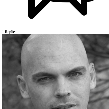
1
Replies