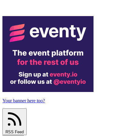
Your banner here too?
RSS Feed