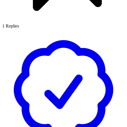
1
Replies