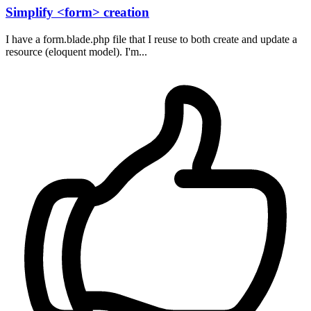
Simplify <form> creation
I have a form.blade.php file that I reuse to both create and update a
resource (eloquent model). I'm...