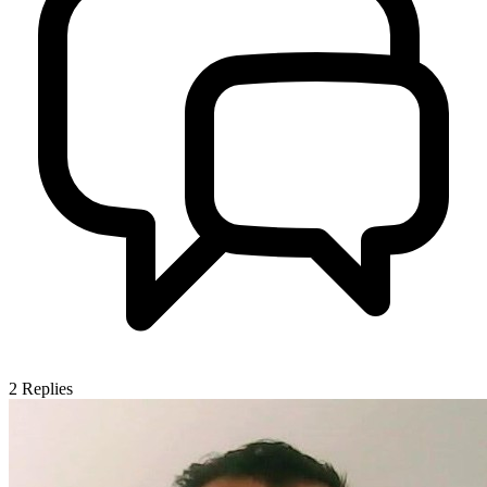
2
Replies