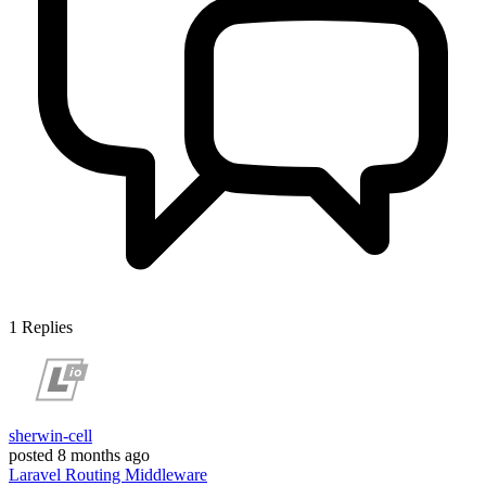
1
Replies
sherwin-cell
posted
8 months ago
Laravel
Routing
Middleware