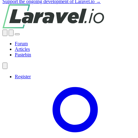
Support the ongoing development of Laravel.io →
Forum
Articles
Pastebin
Register