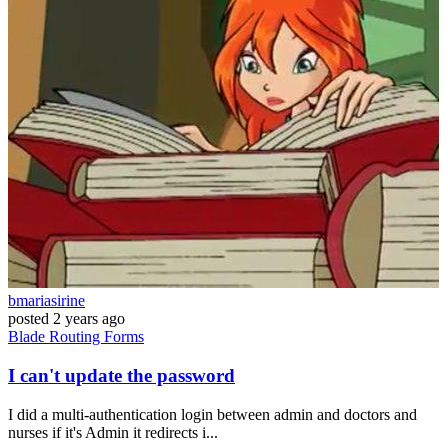
bmariasirine
posted
2 years ago
Blade
Routing
Forms
I can't update the password
I did a multi-authentication login between admin and doctors and
nurses if it's Admin it redirects i...