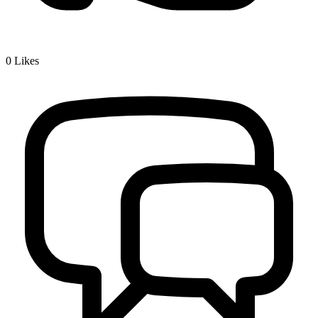
0
Likes