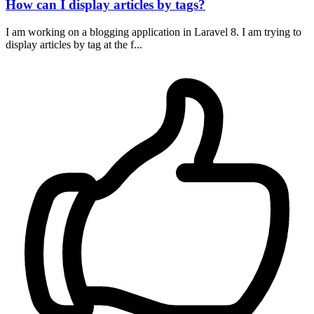
How can I display articles by tags?
I am working on a blogging application in Laravel 8. I am trying to
display articles by tag at the f...