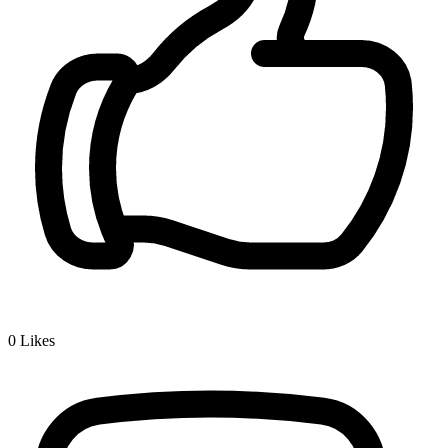
0
Likes