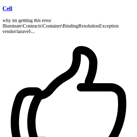
Cell
why im gettting this error
Illuminate\Contracts\Container\BindingResolutionException
vendor\laravel\...