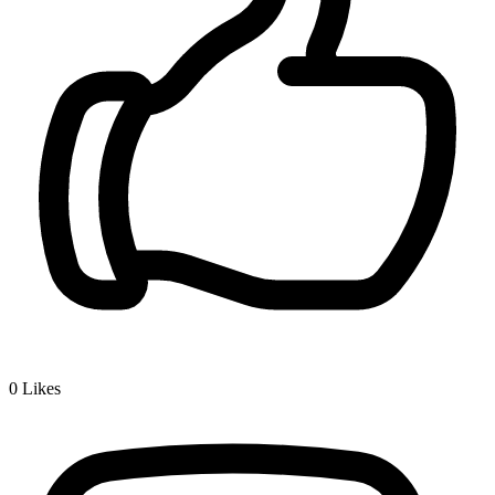
0
Likes