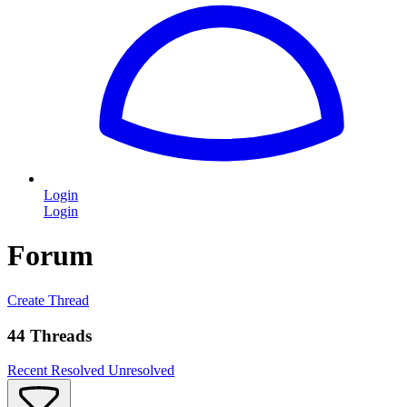
Login
Login
Forum
Create Thread
44 Threads
Recent
Resolved
Unresolved