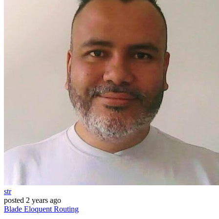
str
posted
2 years ago
Blade
Eloquent
Routing