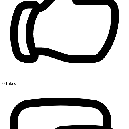
0
Likes