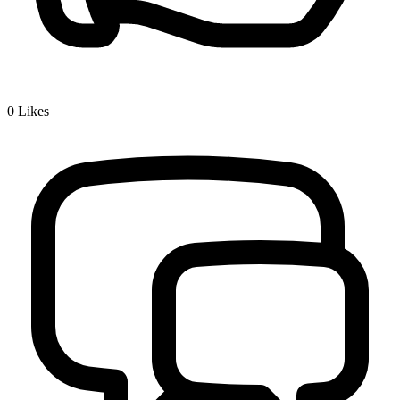
0
Likes