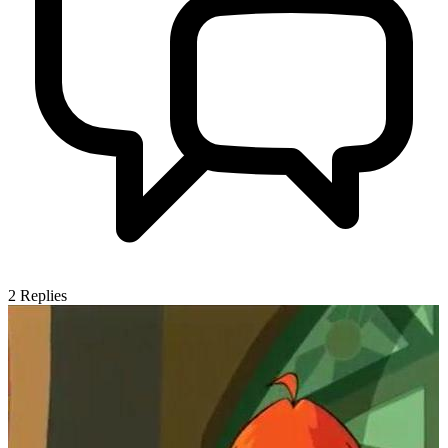
2
Replies