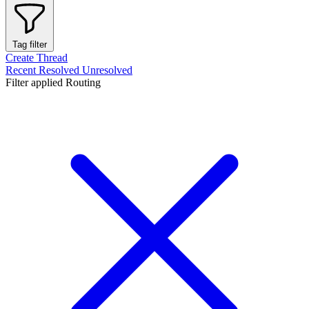
Tag filter
Create Thread
Recent
Resolved
Unresolved
Filter applied
Routing