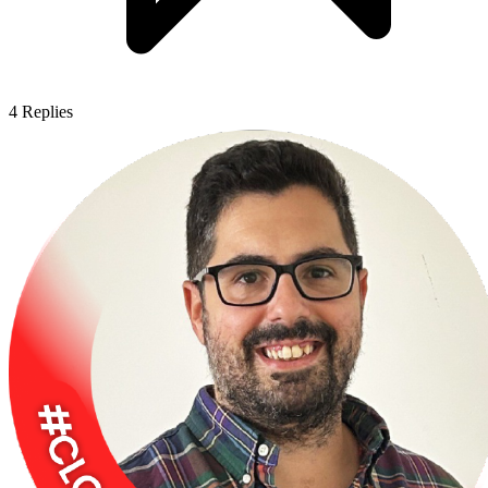
4
Replies