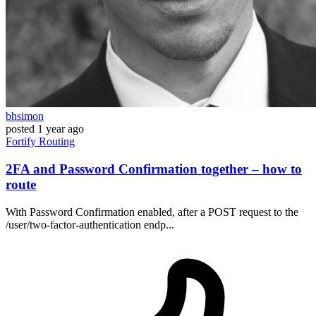
bhsimon
posted
1 year ago
Fortify
Routing
2FA and Password Confirmation together – how to
route
With Password Confirmation enabled, after a POST request to the
/user/two-factor-authentication endp...