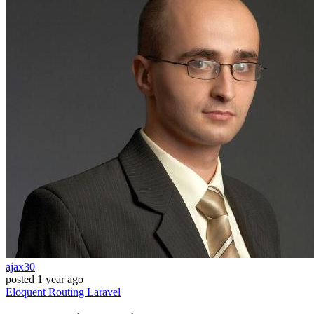
ajax30
posted
1 year ago
Eloquent
Routing
Laravel