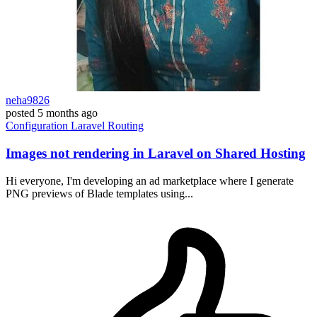
neha9826
posted
5 months ago
Configuration
Laravel
Routing
Images not rendering in Laravel on Shared Hosting
Hi everyone, I'm developing an ad marketplace where I generate
PNG previews of Blade templates using...