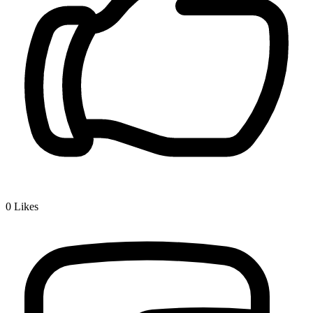
0
Likes