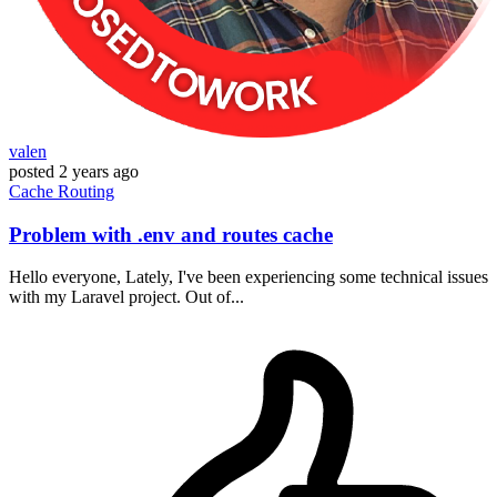
valen
posted
2 years ago
Cache
Routing
Problem with .env and routes cache
Hello everyone, Lately, I've been experiencing some technical issues
with my Laravel project. Out of...