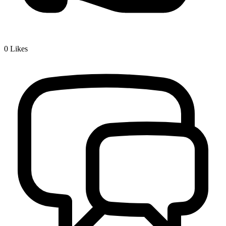
0
Likes