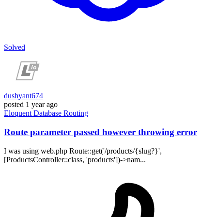
Solved
dushyant674
posted
1 year ago
Eloquent
Database
Routing
Route parameter passed however throwing error
I was using web.php Route::get('/products/{slug?}',
[ProductsController::class, 'products'])->nam...