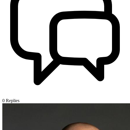
0
Replies