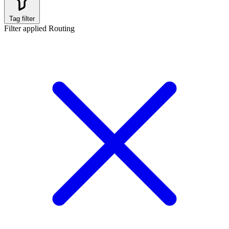
Tag filter
Filter applied
Routing