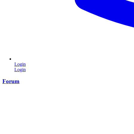
Login
Login
Forum