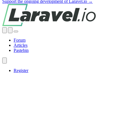
Support the ongoing development of Laravel.io →
Forum
Articles
Pastebin
Register