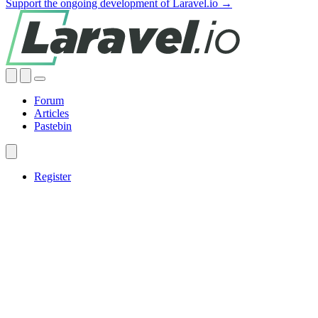
Support the ongoing development of Laravel.io →
Forum
Articles
Pastebin
Register