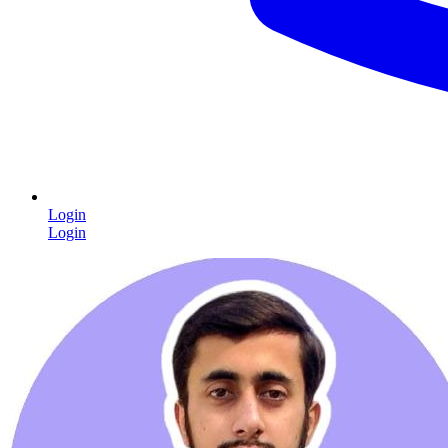
Login
Login