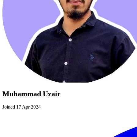
Muhammad Uzair
Joined 17 Apr 2024