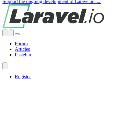
Support the ongoing development of Laravel.io →
Forum
Articles
Pastebin
Register