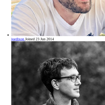
joedixon
Joined 23 Jun 2014