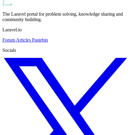
The Laravel portal for problem solving, knowledge sharing and
community building.
Laravel.io
Forum
Articles
Pastebin
Socials