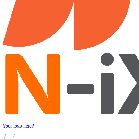
Your logo here?