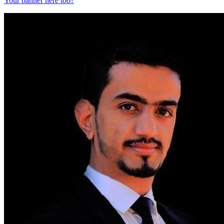
Your banner here too?