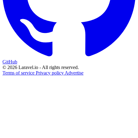
GitHub
© 2026 Laravel.io - All rights reserved.
Terms of service
Privacy policy
Advertise