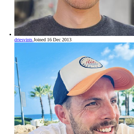
driesvints
Joined 16 Dec 2013