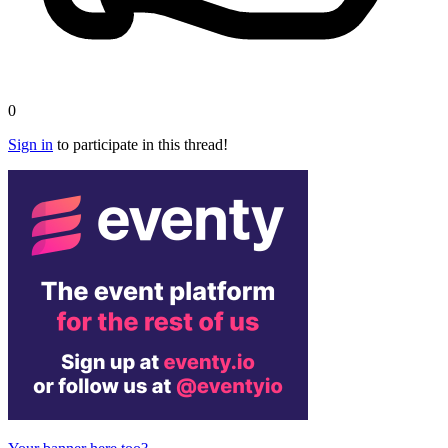
0
Sign in
to participate in this thread!