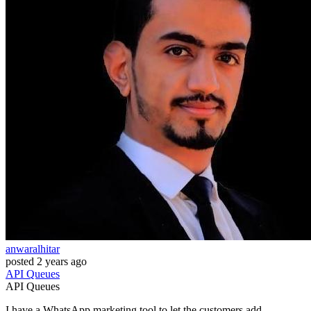
anwaralhitar
posted
2 years ago
API
Queues
API
Queues
I have a WhatsApp marketing tool to let the customers add