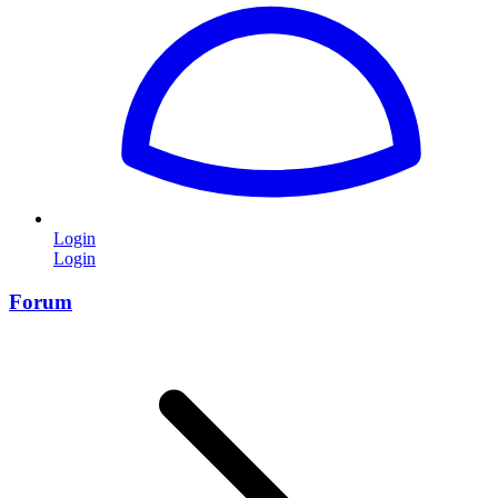
Login
Login
Forum