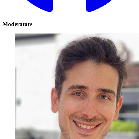
Moderators