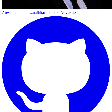
Anwar_alhitar
anwaralhitar
Joined 6 Nov 2023