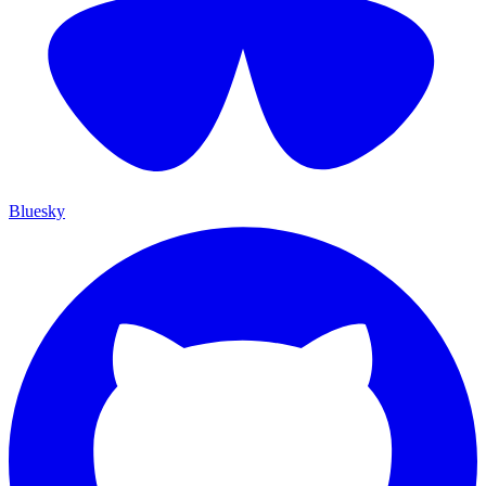
Bluesky