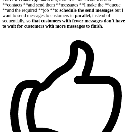
**contacts **and send them **messages **I make the **queue
**and the required **job **to
schedule the send messages
but I
want to send messages to customers in
parallel
, instead of
sequentially,
so that customers with fewer messages don’t have
to wait for customers with more messages to finish
.