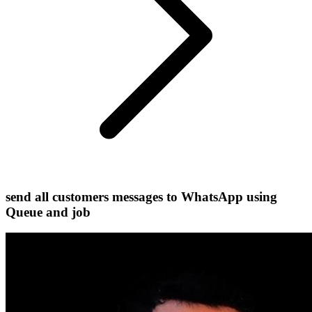
send all customers messages to WhatsApp using
Queue and job