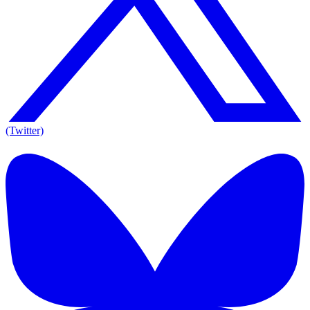
(Twitter)