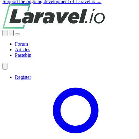
Support the ongoing development of Laravel.io →
Forum
Articles
Pastebin
Register