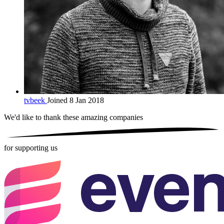
tvbeek
Joined 8 Jan 2018
We'd like to thank these
amazing companies
for supporting us