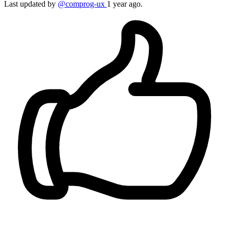
Last updated by
@comprog-ux
1 year ago.