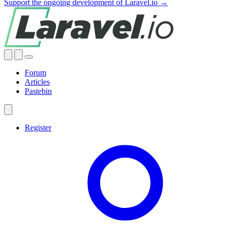
Support the ongoing development of Laravel.io →
Forum
Articles
Pastebin
Register