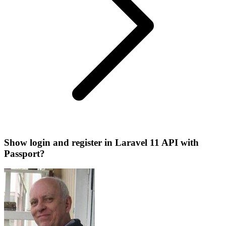
Show login and register in Laravel 11 API with
Passport?