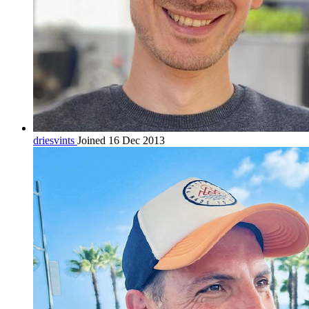
driesvints
Joined 16 Dec 2013