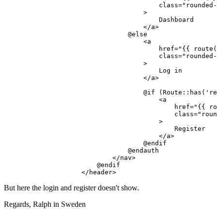
class
=
"rounded-
                                    >
                                        Dashboard

</
a
>
                                @else

<
a
href
=
"
{{ 
route
(
class
=
"rounded-
                                    >
                                        Log in

</
a
>
                                    @if (Route::has('re
<
a
href
=
"
{{ 
ro
class
=
"roun
                                        >
                                            Register

</
a
>
                                    @endif

                                @endauth

</
nav
>
                        @endif

</
header
>
But here the login and register doesn't show.
Regards, Ralph in Sweden