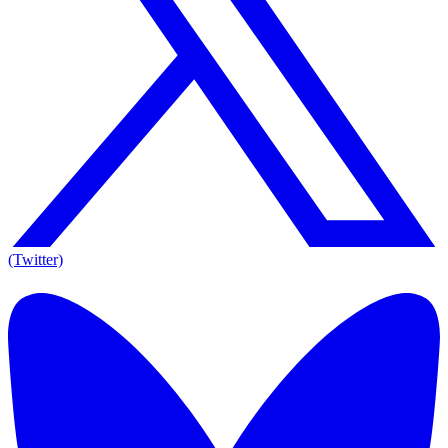
(Twitter)