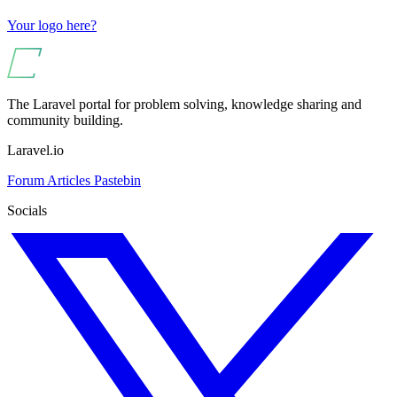
Your logo here?
The Laravel portal for problem solving, knowledge sharing and
community building.
Laravel.io
Forum
Articles
Pastebin
Socials