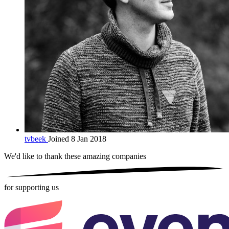
tvbeek
Joined 8 Jan 2018
We'd like to thank these
amazing companies
for supporting us