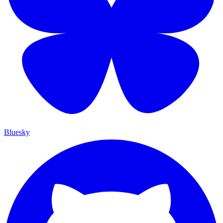
Bluesky