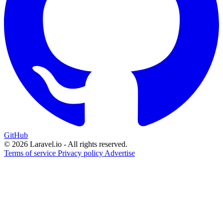
GitHub
© 2026 Laravel.io - All rights reserved.
Terms of service
Privacy policy
Advertise