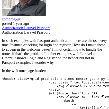
comprog-ux
posted
1 year ago
Authorization
Laravel
Passport
Authorization
Laravel
Passport
In such examples with Passport authentication there are almost every
time Postman-checking for login and register. How do I make these
to appear in the welcome-page? I'm not certain how to handle the
routes if that's the problem. In other examples with Laravel and
Breeze it shows Login and Register on the header but not in
Passport examples. I wonder why.
In the welcome page header:
<
header
class
=
"grid grid-cols-2 items-center gap-2 py-1
<
div
class
=
"flex lg:justify-cen
<
svg
class
=
"h-12 w-auto tex
                        </
div
>
                        @if (Route::has('login'))

<
nav
class
=
"-mx-3 flex flex
                                @auth

<
a
href
=
"
{{ 
url
(
'/