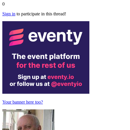
0
Sign in
to participate in this thread!
Your banner here too?