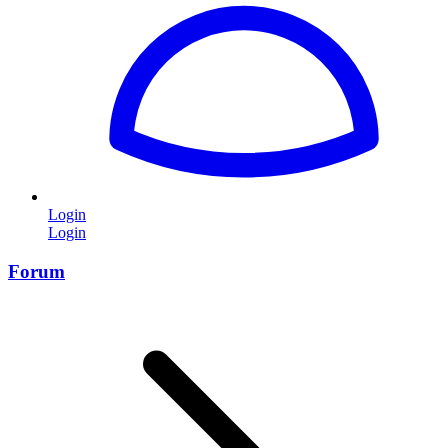
Login
Login
Forum