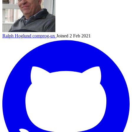
Ralph Hoglund
comprog-ux
Joined 2 Feb 2021