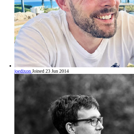
joedixon
Joined 23 Jun 2014