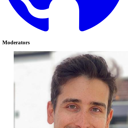
Moderators